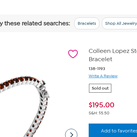
y these related searches:
Bracelets
Shop All Jewelry
Colleen Lopez St
Bracelet
138-1193
Write A Review
Sold out
$
195.00
S&H: $5.50
Add to favorite