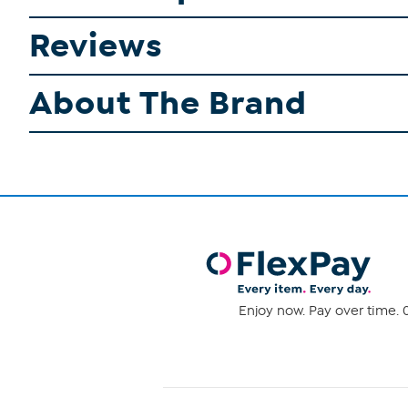
Reviews
About The Brand
Enjoy now. Pay over time. 0