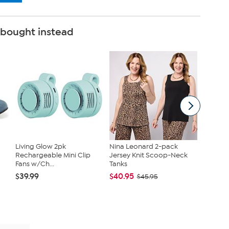
 bought instead
Living Glow 2pk
Nina Leonard 2-pack
C. Wond
Rechargeable Mini Clip
Jersey Knit Scoop-Neck
Topper 
Fans w/Ch...
Tanks
$42.95
$39.99
$40.95
$45.95