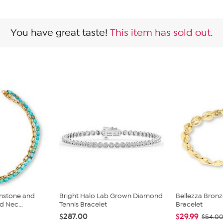
You have great taste!
This item has sold out.
mstone and
Bright Halo Lab Grown Diamond
Bellezza Bronze
d Nec...
Tennis Bracelet
Bracelet
$287.00
$29.99
$54.0