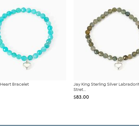
 Heart Bracelet
Jay King Sterling Silver Labradori
Stret...
$83.00