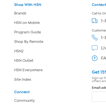
Shop With HSN
Contact
Brands
Call to O
1-
HSN on Mobile
Customer
Program Guide
1-
Shop By Remote
Li
HSN2
F
HSN Outlet
HSN Everywhere
Get 15
Sign up f
Site Index
offers an
Email ad
Connect
Community