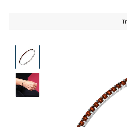
Tr
View
Product
Images