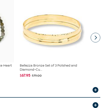
te Heart
Bellezza Bronze Set of 3 Polished and
Jay King St
Diamond-Cu...
Stret...
$67.95
$83.00
$79.00