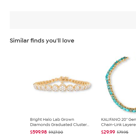
Similar finds you'll love
Bright Halo Lab Grown
KALIFANO 20" Ge
Diamonds Graduated Cluster...
Chain-Link Layere
$599.98
$29.99
$927.00
$79.95