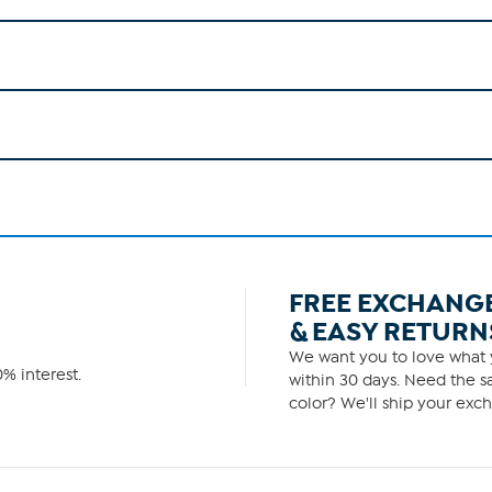
FREE EXCHANG
& EASY RETURN
We want you to love what y
% interest.
within 30 days. Need the sa
color? We'll ship your exch