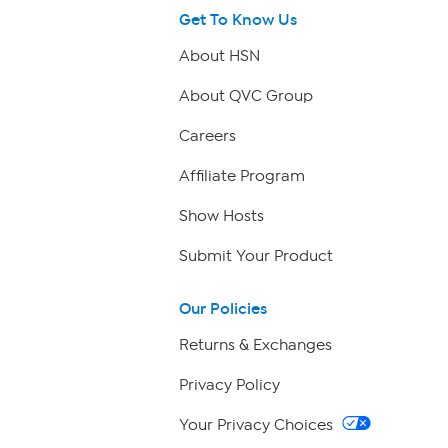
Get To Know Us
About HSN
About QVC Group
Careers
Affiliate Program
Show Hosts
Submit Your Product
Our Policies
Returns & Exchanges
Privacy Policy
Your Privacy Choices