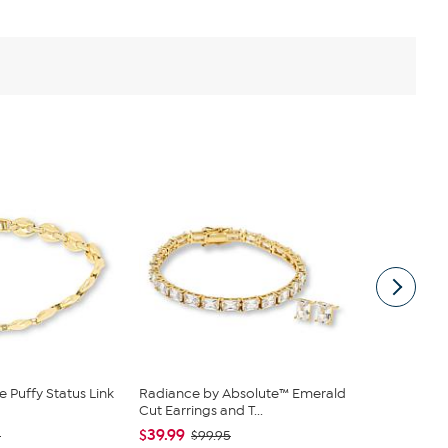
 Puffy Status Link
Radiance by Absolute™ Emerald
Bright Hal
Cut Earrings and T...
Diamonds 2c
$39.99
$566.00
0
$99.95