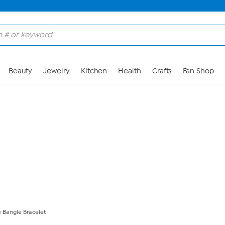
Skip to Main Content
Beauty
Jewelry
Kitchen
Health
Crafts
Fan Shop
 Bangle Bracelet