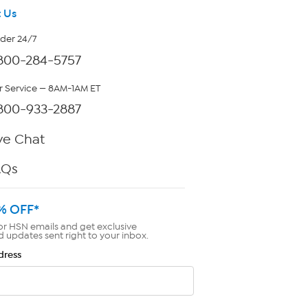
 Us
rder 24/7
800-284-5757
 Service — 8AM-1AM ET
800-933-2887
ve Chat
AQs
% OFF*
or HSN emails and get exclusive
d updates sent right to your inbox.
dress