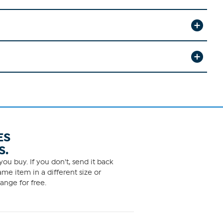
ES
S.
ou buy. If you don't, send it back
me item in a different size or
ange for free.