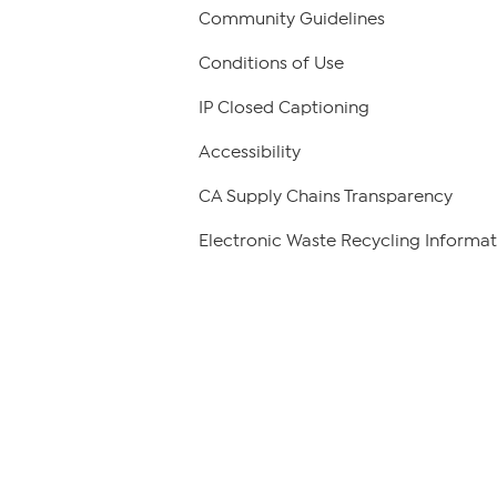
Community Guidelines
Conditions of Use
IP Closed Captioning
Accessibility
CA Supply Chains Transparency
Electronic Waste Recycling Informat