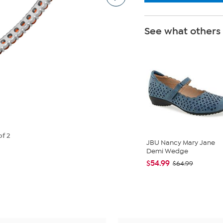
See what others
of 2
JBU Nancy Mary Jane
Demi Wedge
$54.99
$64.99