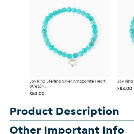
Jay King Sterling Silver Amazonite Heart
Jay King
Stretch...
$83.00
$83.00
Product Description
Other Important Info