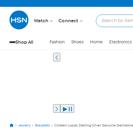
Watch
Connect
Shop All
Fashion
Shoes
Home
Electronics
Jewelry
Bracelets
Colleen Lopez Sterling Silver Genuine Gemstone