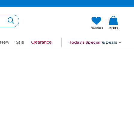
Hi, Guest
Favorites
My Bag
Sign In
New
Sale
Clearance
Today's Special
& Deals