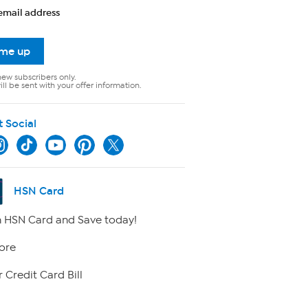
email address
 me up
new subscribers only.
ll be sent with your offer information.
t Social
HSN Card
 HSN Card and Save today!
ore
 Credit Card Bill