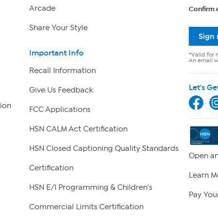
Arcade
Confirm 
Share Your Style
Sign
Important Info
*Valid for 
An email wi
Recall Information
Let's Ge
Give Us Feedback
ion
FCC Applications
HSN CALM Act Certification
HSN Closed Captioning Quality Standards
Open an
Certification
Learn M
HSN E/I Programming & Children's
Pay Your
Commercial Limits Certification