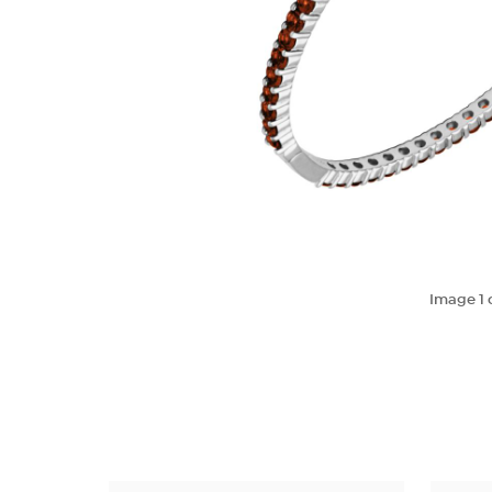
Image
1