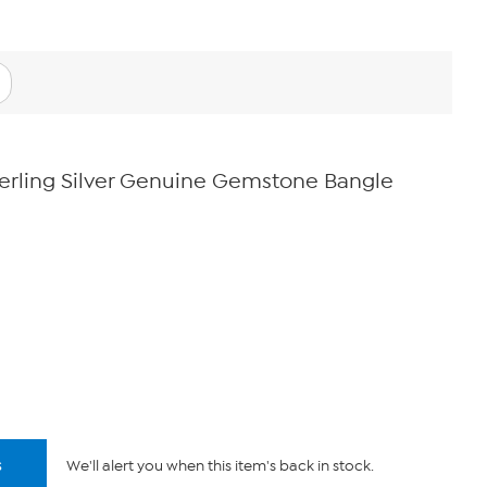
erling Silver Genuine Gemstone Bangle
s
We'll alert you when this item's back in stock.