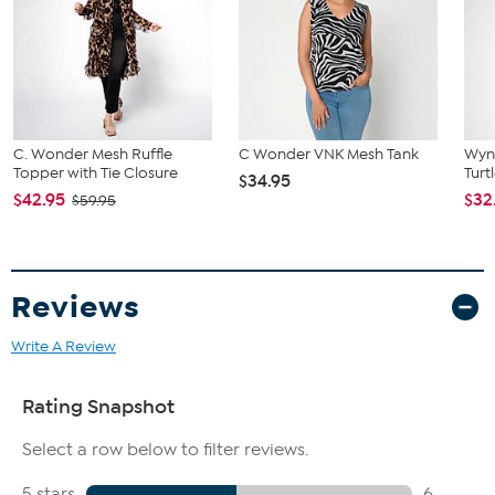
C. Wonder Mesh Ruffle
C Wonder VNK Mesh Tank
Wyn
Topper with Tie Closure
Turt
$34.95
$42.95
$32
$59.95
Reviews
Write A Review