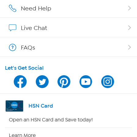
Careers
Need Help
Affiliate Program
Live Chat
Show Hosts
FAQs
Shop With HSN
Let's Get Social
HSN on Mobile
Program Guide
Channel Finder
HSN Card
Shop By Remote
Open an HSN Card and Save today!
HSN2
Learn More