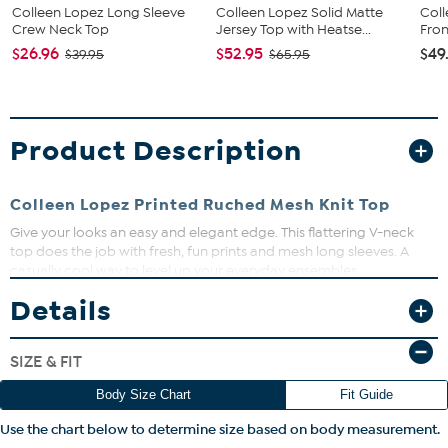
Colleen Lopez Long Sleeve
Colleen Lopez Solid Matte
Col
Crew Neck Top
Jersey Top with Heatse...
Fron
$26.96
$52.95
$49
$39.95
$65.95
Product Description
Colleen Lopez Printed Ruched Mesh Knit Top
Give your looks an easy and elegant edge. This flattering V-neck
top does the job with fresh, fun prints and mesh long sleeves. A
casually cool way to level up your everyday ensembles.
Details
Fit Guide - Fit by Bust, Waist and Hip:
Garment is sized by the bust, waist and hip measurements. If your
SIZE & FIT
bust, waist and hip correspond to different sizes, choose the
largest size from the HSN Size Chart.
Body Size Chart
Fit Guide
Use the chart below to determine size based on body measurement.