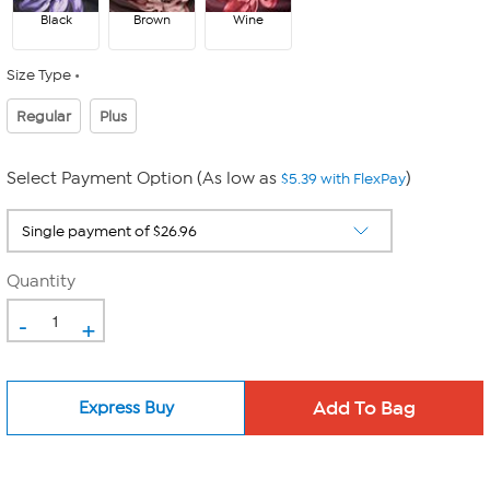
Black
Brown
Wine
Size Type
Regular
Plus
Select Payment Option (As low as
)
$5.39 with FlexPay
Quantity
-
+
Express Buy