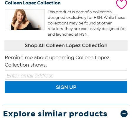
Colleen Lopez Collection
This product is part of a collection
designed exclusively for HSN. While these
collections may be found at other
retailers, they are exclusively designed for,
and launched at HSN.
Shop All Colleen Lopez Collection
Remind me about upcoming Colleen Lopez
Collection shows.
SIGN UP
Explore similar products