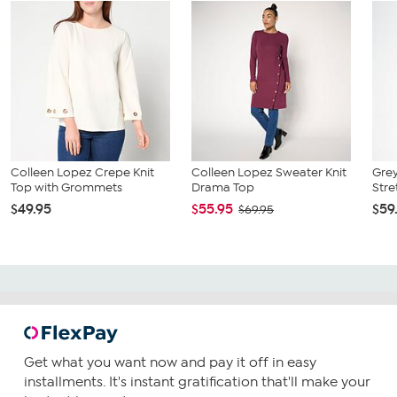
Colleen Lopez Crepe Knit
Colleen Lopez Sweater Knit
Grey
Top with Grommets
Drama Top
Stre
$49.95
$55.95
$59
$69.95
Get what you want now and pay it off in easy
installments. It's instant gratification that'll make your