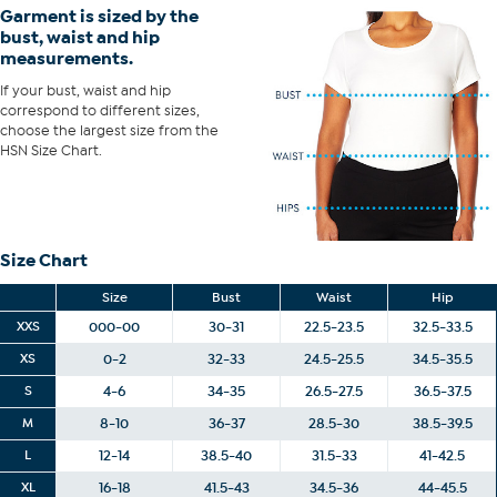
Garment is sized by the
bust, waist and hip
measurements.
If your bust, waist and hip
correspond to different sizes,
choose the largest size from the
HSN Size Chart.
Size Chart
Size
Bust
Waist
Hip
XXS
000-00
30-31
22.5-23.5
32.5-33.5
XS
0-2
32-33
24.5-25.5
34.5-35.5
S
4-6
34-35
26.5-27.5
36.5-37.5
M
8-10
36-37
28.5-30
38.5-39.5
L
12-14
38.5-40
31.5-33
41-42.5
XL
16-18
41.5-43
34.5-36
44-45.5