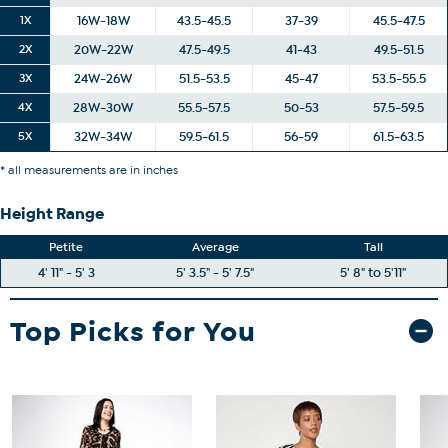
1X
16W-18W
43.5-45.5
37-39
45.5-47.5
2X
20W-22W
47.5-49.5
41-43
49.5-51.5
3X
24W-26W
51.5-53.5
45-47
53.5-55.5
4X
28W-30W
55.5-57.5
50-53
57.5-59.5
5X
32W-34W
59.5-61.5
56-59
61.5-63.5
* all measurements are in inches
Height Range
Petite
Average
Tall
4' 11" - 5' 3
5' 3.5" - 5' 7.5"
5' 8" to 5'11"
Top Picks for You