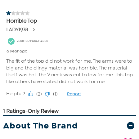
About The Brand