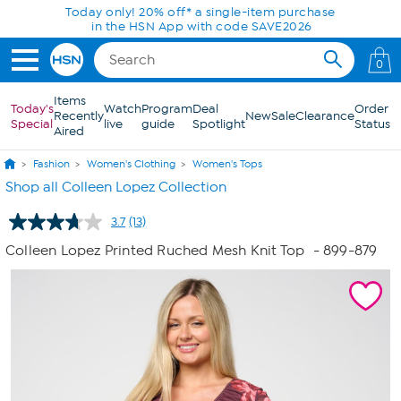
Skip to Main Content
Today only! 20% off* a single-item purchase
in the HSN App with code SAVE2026
0
Items
Today's
Watch
Program
Deal
Order
Recently
New
Sale
Clearance
Special
live
guide
Spotlight
Status
Aired
Fashion
Women's Clothing
Women's Tops
Shop all Colleen Lopez Collection
3.7
(13)
Read
13
Colleen Lopez Printed Ruched Mesh Knit Top
- 899-879
Reviews.
Same
page
link.