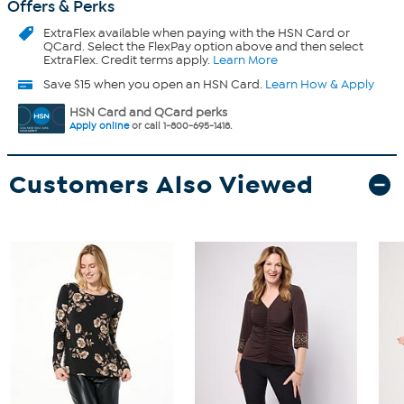
Offers & Perks
ExtraFlex
available when paying with the HSN Card or
QCard. Select the FlexPay option above and then select
ExtraFlex. Credit terms apply.
Learn More
Save $15 when you open an HSN Card.
Learn How & Apply
HSN Card and QCard perks
Apply online
or call 1-800-695-1418.
Customers Also Viewed