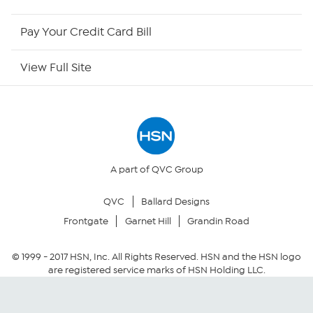
HSN Now
Pay Your Credit Card Bill
HSN Outlet
View Full Site
Site Index
Our Policies
Returns & Exchanges
A part of QVC Group
QVC
Ballard Designs
Privacy Policy
Frontgate
Garnet Hill
Grandin Road
Your Privacy Choices
© 1999 -
2017
HSN, Inc. All Rights Reserved. HSN and the HSN logo
are registered service marks of HSN Holding LLC.
Security Policy
Community Guidelines