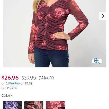
$
26.96
$39.95
(32% off)
or 5
FlexPay
of $5.39
S&H: $3.50
Color