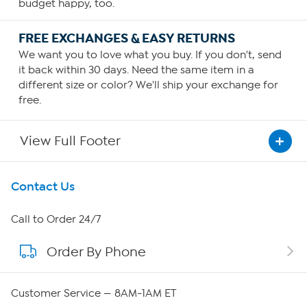
budget happy, too.
FREE EXCHANGES & EASY RETURNS
We want you to love what you buy. If you don't, send
it back within 30 days. Need the same item in a
different size or color? We'll ship your exchange for
free.
View Full Footer
Get To Know Us
Contact Us
About HSN
Call to Order 24/7
Order By Phone
About QVC Group
QVC Group Restructuring Information
Customer Service — 8AM-1AM ET