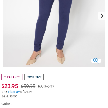
CLEARANCE
EXCLUSIVE
$
23.95
$59.95
(60% off)
or 5
FlexPay
of $4.79
S&H: $3.50
Color