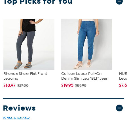
Top Picks for You
Fit Guide - Fit by Waist and Hip:
Garment is sized by the waist and hip measurements. If your waist
and hip correspond to 2 different sizes, choose the larger size from
the HSN Size Chart.
Rhonda Shear Flat Front
Colleen Lopez Pull-On
HUE
Legging
Denim Slim Leg "BLT" Jean
Leg
$18.97
$19.95
$7.
$27.00
$59.95
Reviews
Write A Review