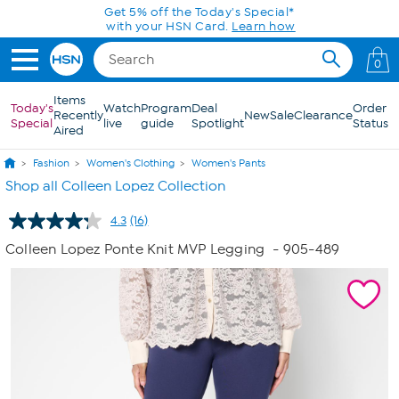
Skip to Main Content
Get 5% off the Today's Special*
with your HSN Card.
Learn how
0
Items
Today's
Watch
Program
Deal
Order
Recently
New
Sale
Clearance
Special
live
guide
Spotlight
Status
Aired
Fashion
Women's Clothing
Women's Pants
Shop all Colleen Lopez Collection
4.3
(16)
Read
16
Colleen Lopez Ponte Knit MVP Legging
- 905-489
Reviews.
Same
page
link.