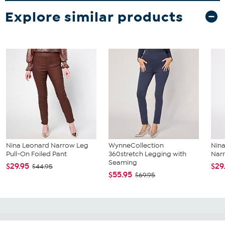
Explore similar products
Nina Leonard Narrow Leg
WynneCollection
Nina
Pull-On Foiled Pant
360stretch Legging with
Narr
Seaming
$29.95
$29
$44.95
$55.95
$69.95