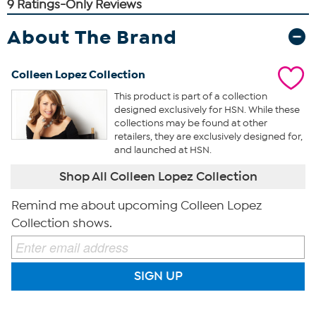
About The Brand
Colleen Lopez Collection
This product is part of a collection
designed exclusively for HSN. While these
collections may be found at other
retailers, they are exclusively designed for,
and launched at HSN.
Shop All Colleen Lopez Collection
Remind me about upcoming Colleen Lopez
Collection shows.
SIGN UP