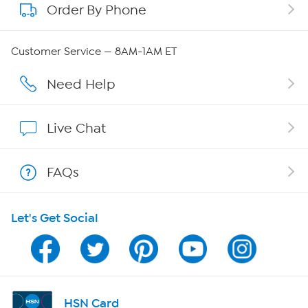
Order By Phone
About QVC Group
Careers
Customer Service — 8AM-1AM ET
Affiliate Program
Need Help
Show Hosts
Live Chat
Shop With HSN
FAQs
HSN on Mobile
Let's Get Social
Program Guide
Channel Finder
Shop By Remote
HSN Card