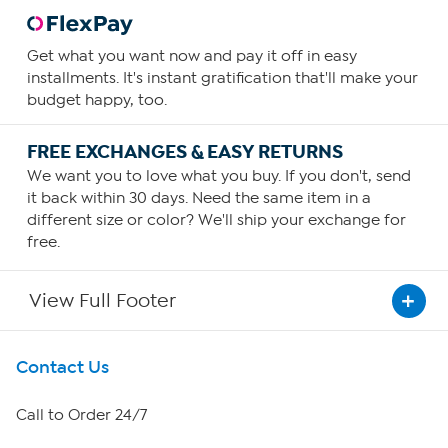
Get what you want now and pay it off in easy
installments. It's instant gratification that'll make your
budget happy, too.
FREE EXCHANGES & EASY RETURNS
We want you to love what you buy. If you don't, send
it back within 30 days. Need the same item in a
different size or color? We'll ship your exchange for
free.
View Full Footer
Get To Know Us
Contact Us
About HSN
Call to Order 24/7