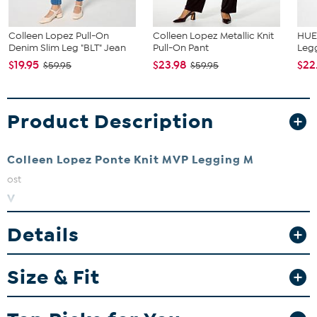
Colleen Lopez Pull-On
Colleen Lopez Metallic Knit
HUE 
Denim Slim Leg "BLT" Jean
Pull-On Pant
Leg
$19.95
$23.98
$22
$59.95
$59.95
Product Description
Colleen Lopez Ponte Knit MVP Legging
M
ost
V
aluable
Details
P
ant! If work pants and yoga pants had a kid — this MVP Legging
from Colleen Lopez would be it. The soft and stretchy ponte knit
Size & Fit
pull-on style is designed with a slim leg and back waist darts for a
streamlined effect. Plus, they’re equally appropriate for the office
or the couch.