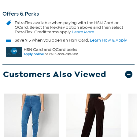
Offers & Perks
ExtraFlex
available when paying with the HSN Card or
QCard. Select the FlexPay option above and then select
ExtraFlex. Credit terms apply.
Learn More
Save $15 when you open an HSN Card.
Learn How & Apply
HSN Card and QCard perks
Apply online
or call 1-800-695-1418.
Customers Also Viewed