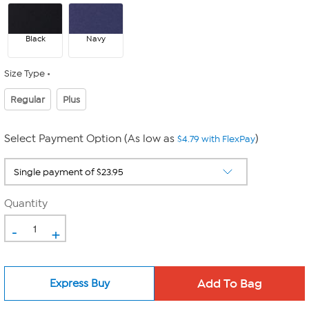
Black
Navy
Size Type
Regular
Plus
Select Payment Option (As low as
)
$4.79 with FlexPay
Quantity
-
+
Express Buy