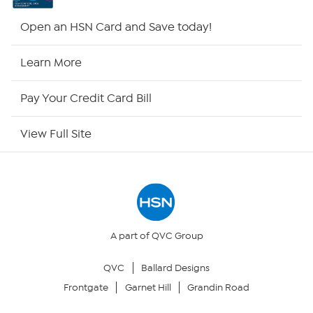
HSN2
Open an HSN Card and Save today!
HSN Now
Learn More
HSN Outlet
Pay Your Credit Card Bill
Site Index
View Full Site
Our Policies
Returns & Exchanges
Privacy Policy
A part of QVC Group
QVC
Ballard Designs
Your Privacy Choices
Frontgate
Garnet Hill
Grandin Road
Security Policy