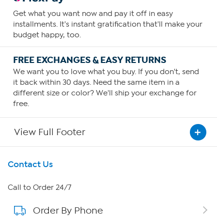
Get what you want now and pay it off in easy
installments. It's instant gratification that'll make your
budget happy, too.
FREE EXCHANGES & EASY RETURNS
We want you to love what you buy. If you don't, send
it back within 30 days. Need the same item in a
different size or color? We'll ship your exchange for
free.
View Full Footer
Get To Know Us
Contact Us
About HSN
Call to Order 24/7
Order By Phone
About QVC Group