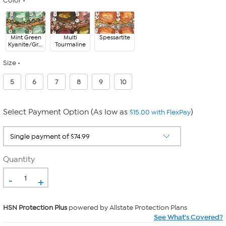
Color
Mint Green
Multi
Spessartite
Kyanite/Green
Tourmaline
Diamond
Size
5
6
7
8
9
10
Select Payment Option (As low as
)
$15.00 with FlexPay
Quantity
-
+
HSN Protection Plus
powered by Allstate Protection Plans
See What's Covered?