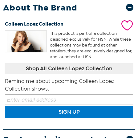
About The Brand
Colleen Lopez Collection
This product is part of a collection
designed exclusively for HSN. While these
collections may be found at other
retailers, they are exclusively designed for,
and launched at HSN.
Shop All Colleen Lopez Collection
Remind me about upcoming Colleen Lopez
Collection shows.
SIGN UP