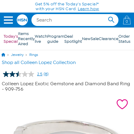
Skip to Main Content
Get 5% off the Today's Special*
with your HSN Card.
Learn how
0
Items
Today's
Watch
Program
Deal
Order
Recently
New
Sale
Clearance
Special
live
guide
Spotlight
Status
Aired
Jewelry
Rings
Shop all Colleen Lopez Collection
2.5
(8)
Read
8
Colleen Lopez Exotic Gemstone and Diamond Band Ring
Reviews.
- 909-756
Same
page
link.