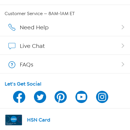
Careers
Customer Service — 8AM-1AM ET
Affiliate Program
Need Help
Show Hosts
Live Chat
Shop With HSN
FAQs
HSN on Mobile
Let's Get Social
Program Guide
Channel Finder
Shop By Remote
HSN Card
HSN2