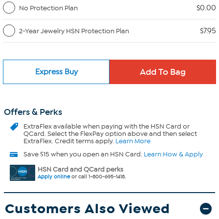
$0.00
No Protection Plan
$7.95
2-Year Jewelry HSN Protection Plan
Express Buy
Offers & Perks
ExtraFlex
available when paying with the HSN Card or
QCard. Select the FlexPay option above and then select
ExtraFlex. Credit terms apply.
Learn More
Save $15 when you open an HSN Card.
Learn How & Apply
HSN Card and QCard perks
Apply online
or call 1-800-695-1418.
Customers Also Viewed