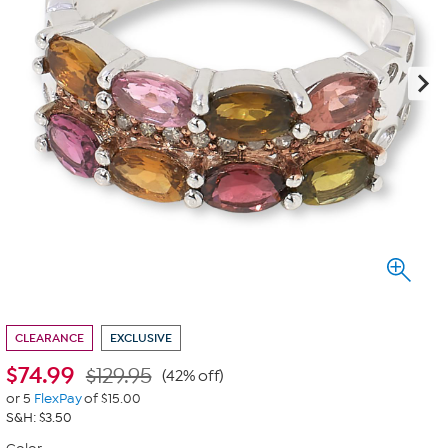
CLEARANCE
EXCLUSIVE
$
74.99
$129.95
(42% off)
or 5
FlexPay
of $15.00
S&H: $3.50