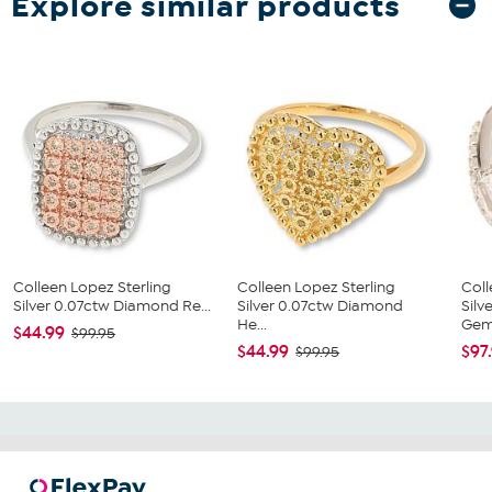
Explore similar products
Colleen Lopez Sterling
Colleen Lopez Sterling
Coll
Silver 0.07ctw Diamond Re...
Silver 0.07ctw Diamond
Silv
He...
Gems
$44.99
$99.95
$44.99
$97
$99.95