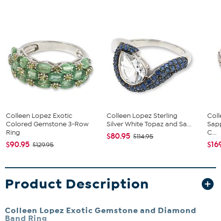
Colleen Lopez Exotic
Colleen Lopez Sterling
Col
Colored Gemstone 3-Row
Silver White Topaz and Sa...
Sapp
Ring
C...
$80.95
$114.95
$90.95
$16
$129.95
Product Description
Colleen Lopez Exotic Gemstone and Diamond
Band Ring