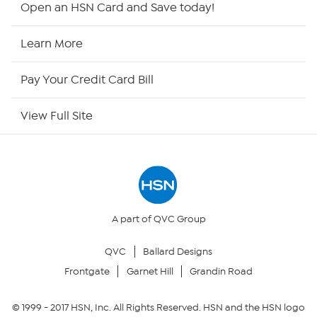
Open an HSN Card and Save today!
HSN Now
Learn More
HSN Outlet
Pay Your Credit Card Bill
Site Index
View Full Site
Our Policies
Returns & Exchanges
Privacy Policy
A part of QVC Group
QVC
Ballard Designs
Your Privacy Choices
Frontgate
Garnet Hill
Grandin Road
Security Policy
© 1999 -
2017
HSN, Inc. All Rights Reserved. HSN and the HSN logo