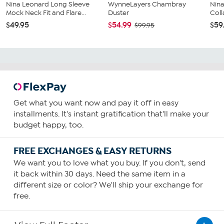
Nina Leonard Long Sleeve
WynneLayers Chambray
Nina
Mock Neck Fit and Flare...
Duster
Coll
$49.95
$54.99
$59
$99.95
Get what you want now and pay it off in easy
installments. It's instant gratification that'll make your
budget happy, too.
FREE EXCHANGES & EASY RETURNS
We want you to love what you buy. If you don't, send
it back within 30 days. Need the same item in a
different size or color? We'll ship your exchange for
free.