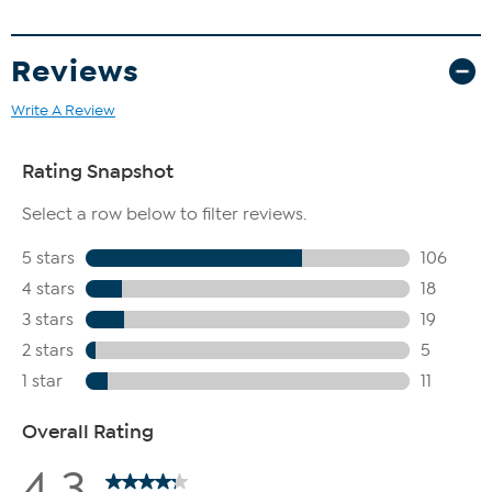
Reviews
Write A Review