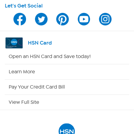
Let's Get Social
Program Guide
Channel Finder
Shop By Remote
HSN Card
HSN2
Open an HSN Card and Save today!
HSN Now
Learn More
HSN Outlet
Pay Your Credit Card Bill
Site Index
View Full Site
Our Policies
Returns & Exchanges