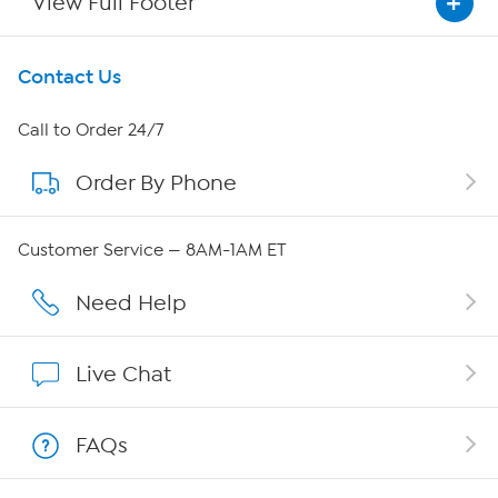
View Full Footer
Get To Know Us
Contact Us
About HSN
Call to Order 24/7
Order By Phone
About QVC Group
Careers
Customer Service — 8AM-1AM ET
Affiliate Program
Need Help
Show Hosts
Live Chat
Shop With HSN
FAQs
HSN on Mobile