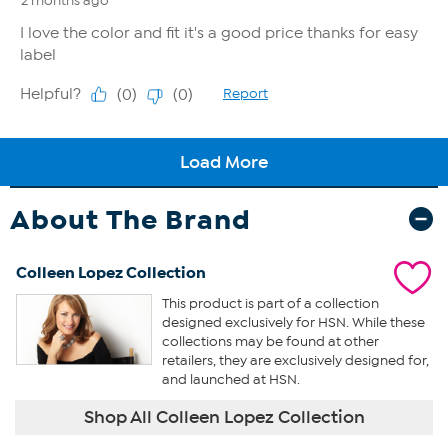
About The Brand
Colleen Lopez Collection
This product is part of a collection
designed exclusively for HSN. While these
collections may be found at other
retailers, they are exclusively designed for,
and launched at HSN.
Shop All Colleen Lopez Collection