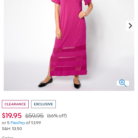
CLEARANCE
EXCLUSIVE
$
19.95
$59.95
(66% off)
or 5
FlexPay
of $3.99
S&H: $3.50