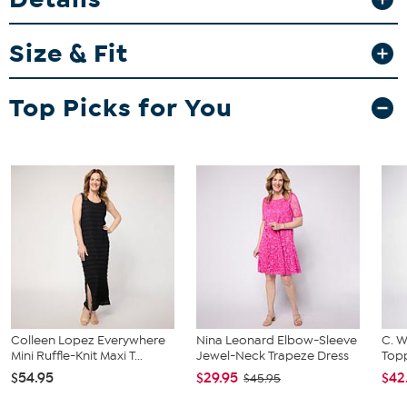
Garment is sized by the bust and waist measurements. If your bust
and waist correspond to 2 different sizes, choose the larger size
Size & Fit
from the HSN Size Chart.
Top Picks for You
Colleen Lopez Everywhere
Nina Leonard Elbow-Sleeve
C. W
Mini Ruffle-Knit Maxi T...
Jewel-Neck Trapeze Dress
Topp
$54.95
$29.95
$42
$45.95