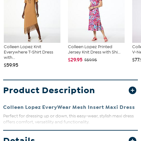
Colleen Lopez Knit
Colleen Lopez Printed
Coll
Everywhere T-Shirt Dress
Jersey Knit Dress with Shi...
V-Ne
with...
$29.95
$77
$59.95
$59.95
Product Description
Colleen Lopez EveryWear Mesh Insert Maxi Dress
Perfect for dressing up or down, this easy-wear, stylish maxi dress
offers comfort, versatility and functionality.
Fit Guide - Fit by Bust and Waist:
Details