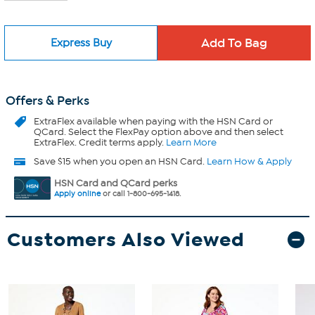
Express Buy
Offers & Perks
ExtraFlex
available when paying with the HSN Card or
QCard. Select the FlexPay option above and then select
ExtraFlex. Credit terms apply.
Learn More
Save $15 when you open an HSN Card.
Learn How & Apply
HSN Card and QCard perks
Apply online
or call 1-800-695-1418.
Customers Also Viewed