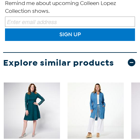
Remind me about upcoming Colleen Lopez
Collection shows.
SIGN UP
Explore similar products