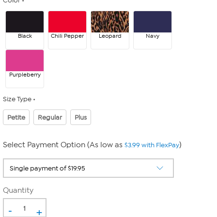
Color
Black
Chili Pepper
Leopard
Navy
Purpleberry
Size Type
Petite
Regular
Plus
Select Payment Option (As low as
)
$3.99 with FlexPay
Quantity
-
+