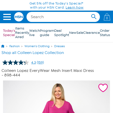
Skip to Main Content
Get 5% off the Today's Special*
with your HSN Card.
Learn how
0
Items
Today's
Watch
Program
Deal
Order
Recently
New
Sale
Clearance
Special
live
guide
Spotlight
Status
Aired
Fashion
Women's Clothing
Dresses
Shop all Colleen Lopez Collection
4.3
(159)
Read
159
Colleen Lopez EveryWear Mesh Insert Maxi Dress
Reviews.
- 898-444
Same
page
link.