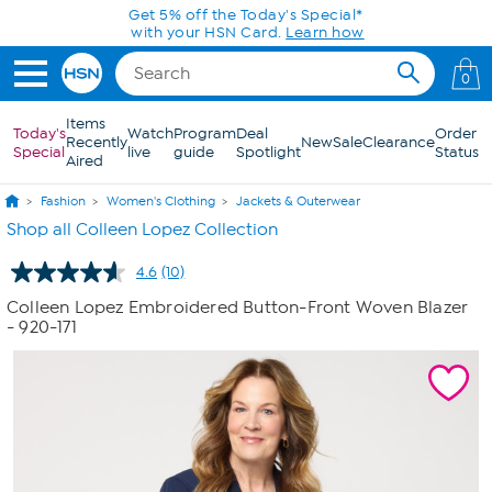
Skip to Main Content
Get 5% off the Today's Special*
with your HSN Card.
Learn how
0
Items
Today's
Watch
Program
Deal
Order
Recently
New
Sale
Clearance
Special
live
guide
Spotlight
Status
Aired
Fashion
Women's Clothing
Jackets & Outerwear
Shop all Colleen Lopez Collection
4.6
(10)
Read
10
Colleen Lopez Embroidered Button-Front Woven Blazer
Reviews.
- 920-171
Same
page
link.