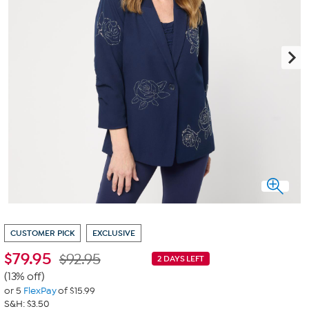
CUSTOMER PICK
EXCLUSIVE
$
79.95
$92.95
2 DAYS LEFT
(13% off)
or 5
FlexPay
of $15.99
S&H: $3.50