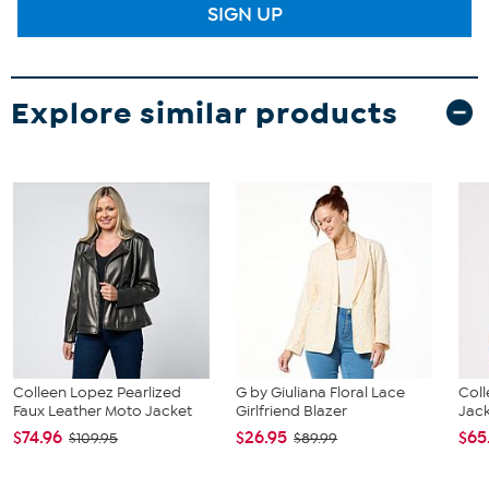
SIGN UP
Explore similar products
Colleen Lopez Pearlized
G by Giuliana Floral Lace
Col
Faux Leather Moto Jacket
Girlfriend Blazer
Jack
$74.96
$26.95
$65
$109.95
$89.99