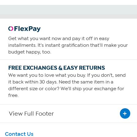
Get what you want now and pay it off in easy
installments. It's instant gratification that'll make your
budget happy, too.
FREE EXCHANGES & EASY RETURNS
We want you to love what you buy. If you don't, send
it back within 30 days. Need the same item in a
different size or color? We'll ship your exchange for
free.
View Full Footer
Get To Know Us
Contact Us