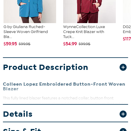
G by Giuliana Ruched-
WynneCollection Luxe
DG2
Sleeve Woven Girlfriend
Crepe Knit Blazer with
Embe
Bla...
Tuck...
$117
$59.95
$54.99
$99.95
$99.95
Product Description
Colleen Lopez Embroidered Button-Front Woven
Blazer
This fully lined blazer features a notched collar, button front
closure, and elegant rose-shaped rhinestone appliques that add a
touch of sparkle. The 3/4 length sleeves with ruching and front
Details
pockets make it both stylish and functional. Perfect for dressing up
your workwear or adding flair to your evening look, this blazer is a
versatile wardrobe essential.