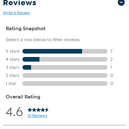
Reviews
Write A Review