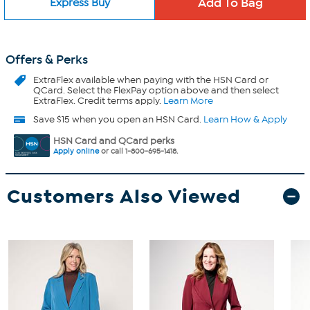
Express Buy
Offers & Perks
ExtraFlex
available when paying with the HSN Card or
QCard. Select the FlexPay option above and then select
ExtraFlex. Credit terms apply.
Learn More
Save $15 when you open an HSN Card.
Learn How & Apply
HSN Card and QCard perks
Apply online
or call 1-800-695-1418.
Customers Also Viewed