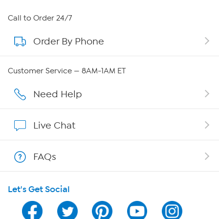
About HSN
Call to Order 24/7
Order By Phone
About QVC Group
Careers
Customer Service — 8AM-1AM ET
Affiliate Program
Need Help
Show Hosts
Live Chat
Shop With HSN
FAQs
HSN on Mobile
Let's Get Social
Program Guide
Channel Finder