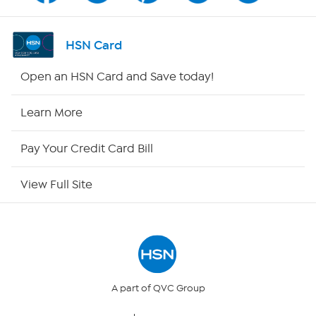
Shop By Remote
HSN Card
HSN2
Open an HSN Card and Save today!
HSN Now
Learn More
HSN Outlet
Pay Your Credit Card Bill
Site Index
View Full Site
Our Policies
Returns & Exchanges
Privacy Policy
A part of QVC Group