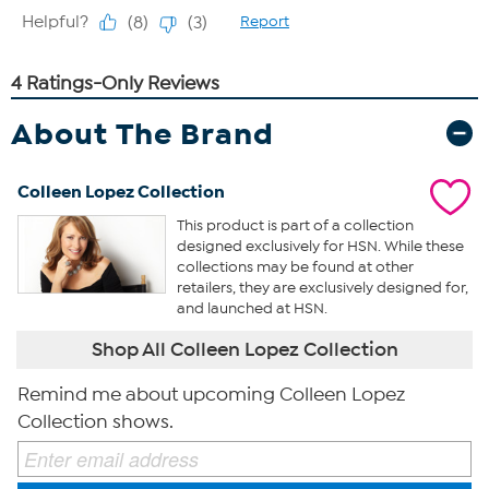
About The Brand
Colleen Lopez Collection
This product is part of a collection
designed exclusively for HSN. While these
collections may be found at other
retailers, they are exclusively designed for,
and launched at HSN.
Shop All Colleen Lopez Collection
Remind me about upcoming Colleen Lopez
Collection shows.