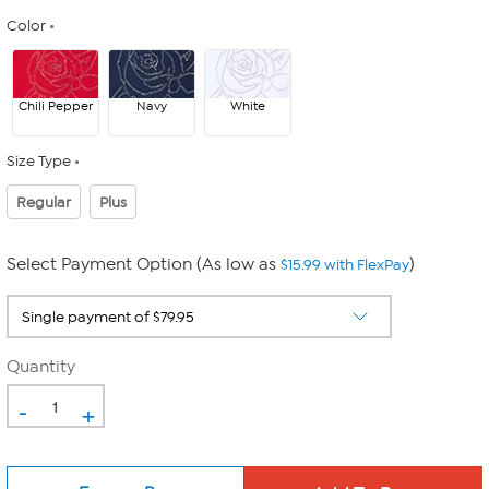
Color
Chili Pepper
Navy
White
Size Type
Regular
Plus
Select Payment Option (As low as
)
$15.99 with FlexPay
Quantity
-
+