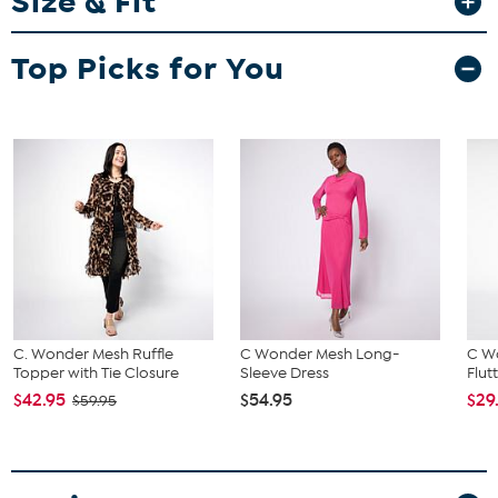
Size & Fit
Fit Guide - Fit by Bust and Waist:
Top Picks for You
Garment is sized by the bust and waist measurements. If your bust
and waist correspond to 2 different sizes, choose the larger size
from the HSN Size Chart.
C. Wonder Mesh Ruffle
C Wonder Mesh Long-
C W
Topper with Tie Closure
Sleeve Dress
Flut
$42.95
$54.95
$29
$59.95