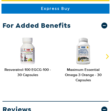
For Added Benefits
Resveratrol-100 EGCG-100 -
Maximum Essential
30 Capsules
Omega-3 Orange - 30
Capsules
Reviews