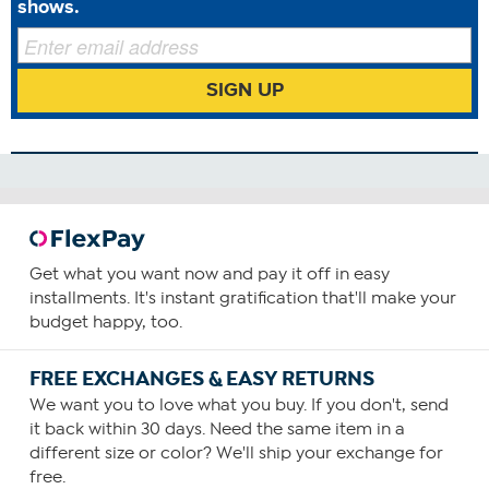
shows.
SIGN UP
Benefits
Anti Aging
Antioxidants
Blood Health
Cardiovascular Health
Circulatory Health
Energy
Get what you want now and pay it off in easy
How To Use
installments. It's instant gratification that'll make your
budget happy, too.
1
Consume one capsule daily, preferably with food
FREE EXCHANGES & EASY RETURNS
containing a small amount of fat.
We want you to love what you buy. If you don't, send
You can increase your intake as required or as guided by
it back within 30 days. Need the same item in a
your physician.
different size or color? We'll ship your exchange for
free.