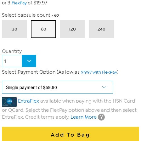
or 3
of $19.97
FlexPay
Select capsule count
60
30
60
120
240
Quantity
Select Payment Option (As low as
)
$19.97 with FlexPay
ExtraFlex
available when paying with the HSN Card
or QCard. Select the FlexPay option above and then select
?
ExtraFlex. Credit terms apply.
Learn More