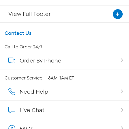
View Full Footer
Get To Know Us
Contact Us
About HSN
Call to Order 24/7
Order By Phone
About QVC Group
QVC Group Restructuring Information
Customer Service — 8AM-1AM ET
Careers
Need Help
Affiliate Program
Live Chat
Show Hosts
FAQs