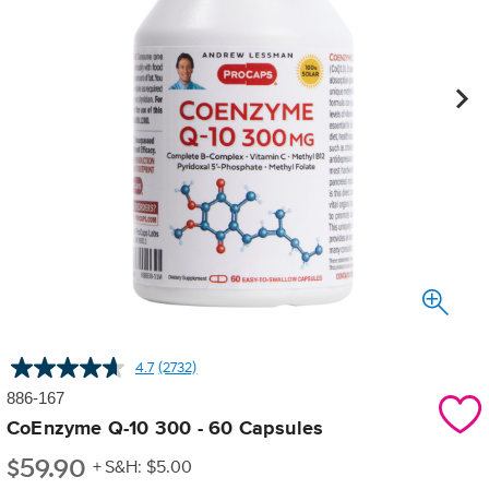
4.7
(2732)
Read
2732
886-167
Reviews.
Same
CoEnzyme Q-10 300 - 60 Capsules
page
$
59.90
link.
+ S&H: $5.00