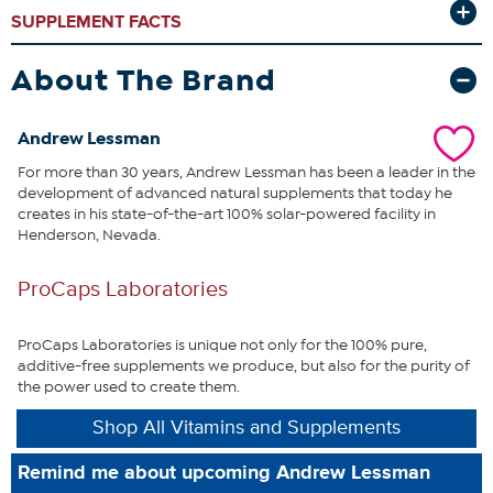
production and therefore, for life itself.
Sadly, CoQ10 levels decline
SUPPLEMENT FACTS
with age, stress, diet, health issues and the use of the most popular
drugs, such as cholesterol, blood pressure, osteoporosis and
antidepressant drugs. Clearly, modern life conspires to reduce our
About The Brand
levels of this life-sustaining nutrient.
Further underscoring CoQ10’s
importance is that the healthy function of our body’s most
hardworking organs (heart, brain, liver, kidneys, pancreas) requires
Andrew Lessman
the body’s highest levels of CoQ10. It is this direct connection
For more than 30 years, Andrew Lessman has been a leader in the
between CoQ10 and our most vital organs that provides an
development of advanced natural supplements that today he
unparalleled opportunity to promote abundant energy and
creates in his state-of-the-art 100% solar-powered facility in
optimum health. This uniquely comprehensive and economical
Henderson, Nevada.
formula provides an exceptional opportunity to benefit from what
many consider to be nature’s most important nutrient.
ProCaps Laboratories
What You Get
60 CoEnzyme Q-10 300 easy-to-swallow capsules
ProCaps Laboratories is unique not only for the 100% pure,
additive-free supplements we produce, but also for the purity of
the power used to create them.
This statement has not been evaluated by the Food and
Shop All Vitamins and Supplements
Drug Administration. This product is not intended to
diagnose, treat, cure or prevent any disease.
Remind me about upcoming Andrew Lessman