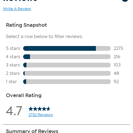
Write A Review