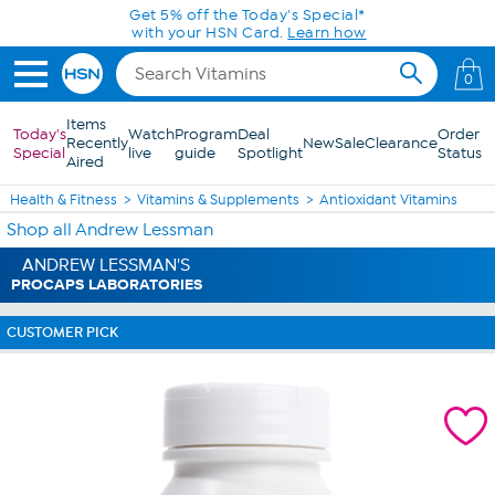
Skip to Main Content
Get 5% off the Today's Special*
with your HSN Card.
Learn how
0
Items
Today's
Watch
Program
Deal
Order
Recently
New
Sale
Clearance
Special
live
guide
Spotlight
Status
Aired
Health & Fitness
Vitamins & Supplements
Antioxidant Vitamins
Shop all Andrew Lessman
ANDREW LESSMAN'S
PROCAPS LABORATORIES
CUSTOMER PICK