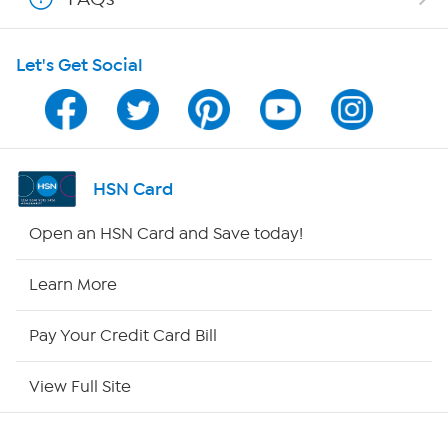
Shop With HSN
Let's Get Social
HSN on Mobile
Program Guide
Channel Finder
HSN Card
Shop By Remote
Open an HSN Card and Save today!
HSN2
Learn More
HSN Now
Pay Your Credit Card Bill
HSN Outlet
View Full Site
Site Index