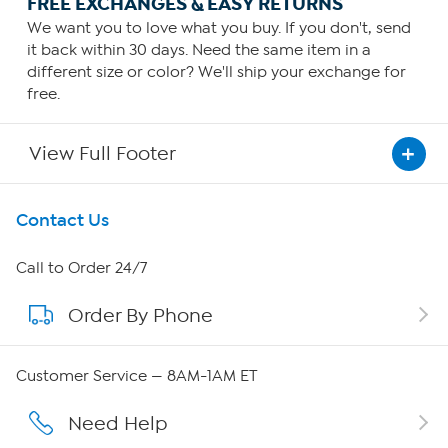
FREE EXCHANGES & EASY RETURNS
We want you to love what you buy. If you don't, send
it back within 30 days. Need the same item in a
different size or color? We'll ship your exchange for
free.
View Full Footer
Get To Know Us
Contact Us
About HSN
Call to Order 24/7
Order By Phone
About QVC Group
Careers
Customer Service — 8AM-1AM ET
Affiliate Program
Need Help