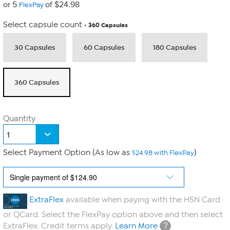
or 5
of $24.98
FlexPay
Select capsule count
360 Capsules
30 Capsules
60 Capsules
180 Capsules
360 Capsules
Quantity
Select Payment Option (As low as
)
$24.98 with FlexPay
ExtraFlex
available when paying with the HSN Card
or QCard. Select the FlexPay option above and then select
?
ExtraFlex. Credit terms apply.
Learn More