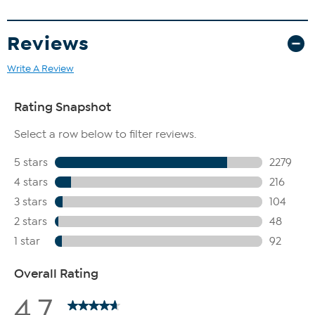
Reviews
Write A Review