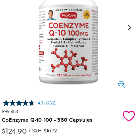
4.7
(2739)
Read
2739
895-953
Reviews.
Same
CoEnzyme Q-10 100 - 360 Capsules
page
$
124.90
link.
+ S&H: $10.72