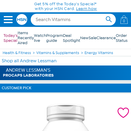
Skip to Main Content
Get 5% off the Today's Special*
with your HSN Card.
Learn how
0
Items
Today's
Watch
Program
Deal
Order
Recently
New
Sale
Clearance
Special
live
guide
Spotlight
Status
Aired
Health & Fitness
Vitamins & Supplements
Energy Vitamins
Shop all Andrew Lessman
ANDREW LESSMAN'S
PROCAPS LABORATORIES
CUSTOMER PICK