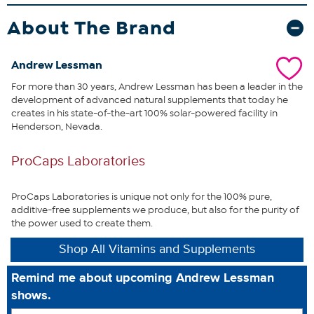
drugs, such as cholesterol, blood pressure, osteoporosis and
antidepressant drugs. Clearly, modern life conspires to reduce our
About The Brand
levels of this life-sustaining nutrient.
Further underscoring CoQ10’s
importance, is that the healthy function of our body’s most
hardworking organs (heart, brain, liver, kidneys, pancreas) requires
Andrew Lessman
the body’s highest levels of CoQ10. It is this direct connection
For more than 30 years, Andrew Lessman has been a leader in the
between CoQ10 and our most vital organs that provides an
development of advanced natural supplements that today he
unparalleled opportunity to promote abundant energy and
creates in his state-of-the-art 100% solar-powered facility in
optimum health.
This uniquely comprehensive and economical
Henderson, Nevada.
formula provides an exceptional opportunity to benefit from what
many consider to be nature’s most important nutrient.
ProCaps Laboratories
What You Get
360 CoEnzyme Q-10 100 easy-to-swallow capsules
ProCaps Laboratories is unique not only for the 100% pure,
additive-free supplements we produce, but also for the purity of
the power used to create them.
Shop All Vitamins and Supplements
This statement has not been evaluated by the Food and
Remind me about upcoming Andrew Lessman
Drug Administration. This product is not intended to
shows.
diagnose, treat, cure or prevent any disease.