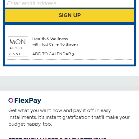
SIGN UP
WHEN TO WATCH
Benefits
Health & Wellness
MON
Anti Aging
with Host Callie Northagen
Antioxidants
AUG 10
ADD TO CALENDAR
Blood Health
8-9p ET
Brain Function
Cardiovascular Health
Circulatory Health
How To Use
1
Consume one capsule daily, preferably with food
Get what you want now and pay it off in easy
containing a small amount of fat.
installments. It's instant gratification that'll make your
budget happy, too.
You can increase your intake as required or as guided by
your physician.