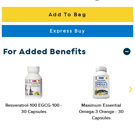
For Added Benefits
Resveratrol-100 EGCG-100 -
Maximum Essential
30 Capsules
Omega-3 Orange - 30
Capsules