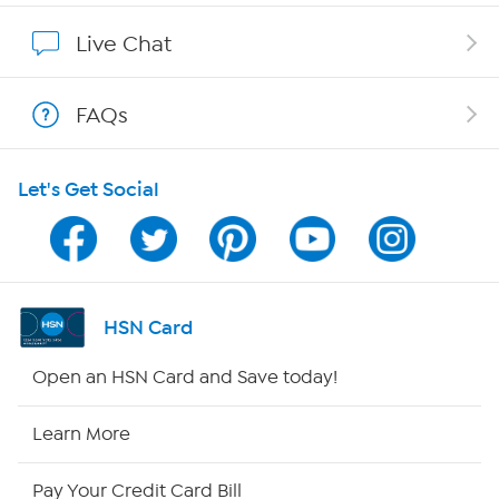
Show Hosts
Live Chat
Shop With HSN
FAQs
HSN on Mobile
Let's Get Social
Program Guide
Channel Finder
Shop By Remote
HSN Card
HSN2
Open an HSN Card and Save today!
HSN Now
Learn More
HSN Outlet
Pay Your Credit Card Bill