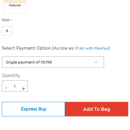
Natural
Size
8
Select Payment Option (As low as
)
$11.60 with FlexPay
Quantity
-
+
Express Buy