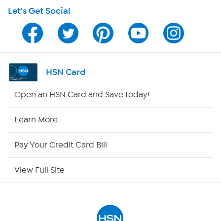
Let's Get Social
HSN on Mobile
Program Guide
Channel Finder
HSN Card
Shop By Remote
Open an HSN Card and Save today!
HSN2
Learn More
HSN Now
Pay Your Credit Card Bill
HSN Outlet
View Full Site
Site Index
Our Policies