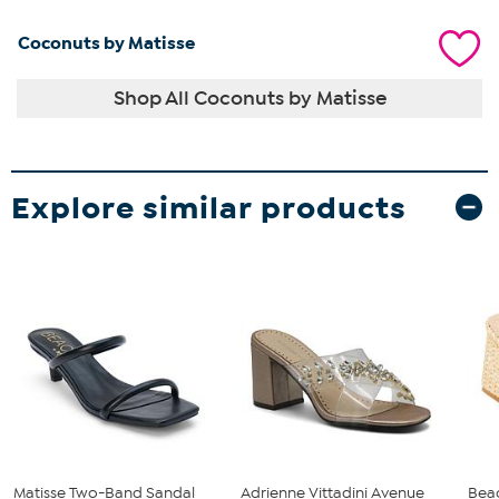
Coconuts by Matisse
Shop All Coconuts by Matisse
Explore similar products
Matisse Two-Band Sandal
Adrienne Vittadini Avenue
Bea