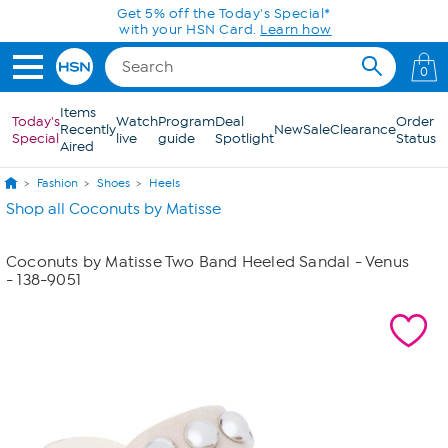
Skip to Main Content
Get 5% off the Today's Special*
with your HSN Card.
Learn how
0
Items
Today's
Watch
Program
Deal
Order
Recently
New
Sale
Clearance
Special
live
guide
Spotlight
Status
Aired
Fashion
Shoes
Heels
Shop all Coconuts by Matisse
Coconuts by Matisse Two Band Heeled Sandal - Venus
- 138-9051