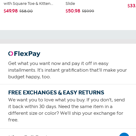
with Square Toe & Kitten...
Slide
$33
$49.98
$50.98
$58.00
$59.99
Get what you want now and pay it off in easy
installments. It's instant gratification that'll make your
budget happy, too.
FREE EXCHANGES & EASY RETURNS
We want you to love what you buy. If you don't, send
it back within 30 days. Need the same item in a
different size or color? We'll ship your exchange for
free.