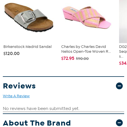
Slip on style
Birkenstock Madrid Sandal
Charles by Charles David
DG2
Nelios Open-Toe Woven R...
Sequ
$120.00
s...
$72.95
$90.00
$34
Reviews
Write A Review
About The Brand