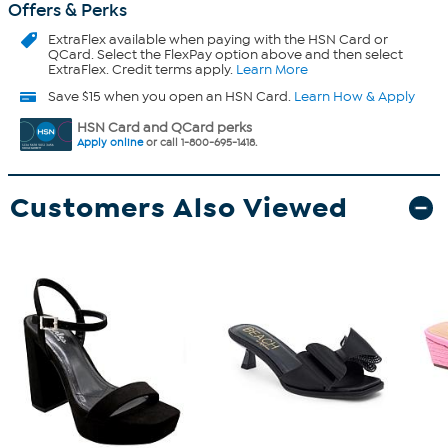
Offers & Perks
ExtraFlex
available when paying with the HSN Card or
QCard. Select the FlexPay option above and then select
ExtraFlex. Credit terms apply.
Learn More
Save $15 when you open an HSN Card.
Learn How & Apply
HSN Card and QCard perks
Apply online
or call 1-800-695-1418.
Customers Also Viewed