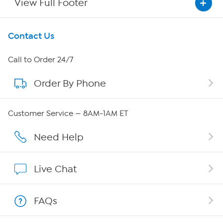
View Full Footer
Get To Know Us
Contact Us
About HSN
Call to Order 24/7
Order By Phone
About QVC Group
QVC Group Restructuring Information
Customer Service — 8AM-1AM ET
Careers
Need Help
Affiliate Program
Live Chat
Show Hosts
FAQs
Shop With HSN