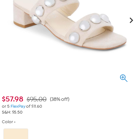
$
57.98
$95.00
(38% off)
or 5
FlexPay
of $11.60
S&H: $5.50
Color