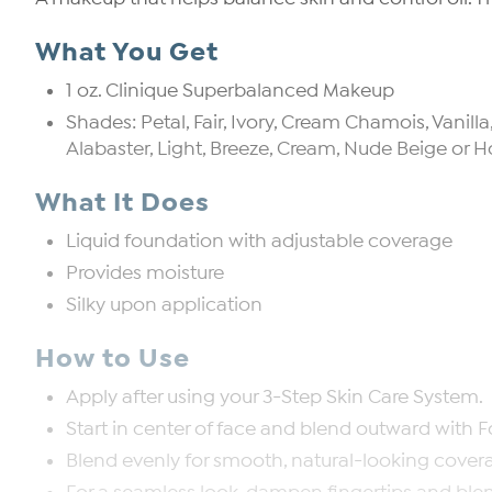
What You Get
1 oz. Clinique Superbalanced Makeup
Shades: Petal, Fair, Ivory, Cream Chamois, Vanil
Alabaster, Light, Breeze, Cream, Nude Beige o
What It Does
Liquid foundation with adjustable coverage
Provides moisture
Silky upon application
How to Use
Apply after using your 3-Step Skin Care System.
Start in center of face and blend outward with F
Blend evenly for smooth, natural-looking cover