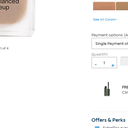
Sand
Gol
See All Colors
Payment options: (A
e
1
of 4
QUANTITY
-
+
FR
Cli
Offers & Perks
ExtraFlex
avai