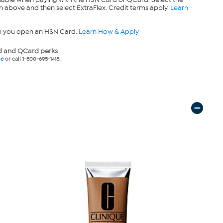
n above and then select ExtraFlex. Credit terms apply.
Learn
n you open an HSN Card.
Learn How & Apply
 and QCard perks
ne
or call 1-800-695-1418.