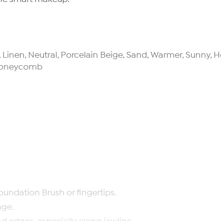
la, Linen, Neutral, Porcelain Beige, Sand, Warmer, Sunny
r Honeycomb
oundation Brush or fingertips.
age.