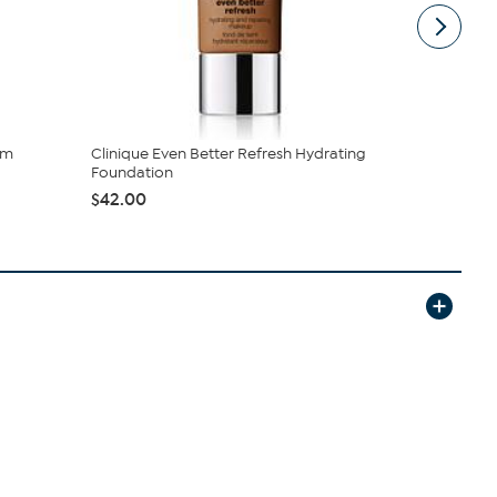
um
Clinique Even Better Refresh Hydrating
Clinique B
Foundation
Foundatio
$42.00
$40.00