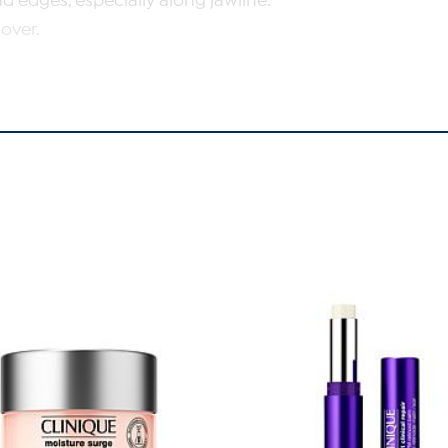
d edges, especially along jawline.
over.