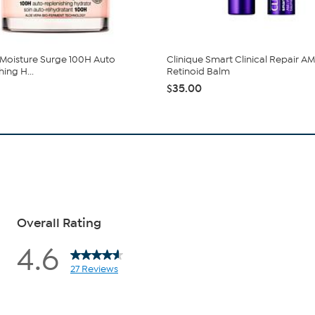
 Moisture Surge 100H Auto
Clinique Smart Clinical Repair A
ing H...
Retinoid Balm
$35.00