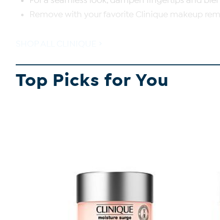
For a seamless look, dampen fingertips and blen
Remove with your favorite Clinique makeup rem
SHOP ALL CLINIQUE
Top Picks for You