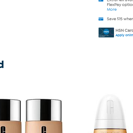
FlexPay optio
More
Save $15 whe
HSN Card
Apply onli
d