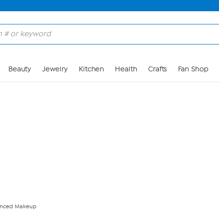
Skip to Main Content
Beauty
Jewelry
Kitchen
Health
Crafts
Fan Shop
anced Makeup