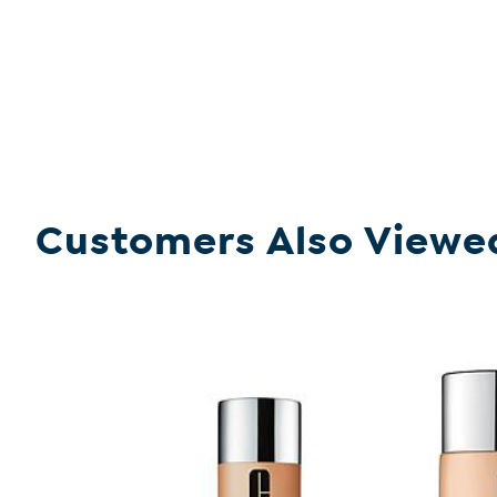
Customers Also Viewe