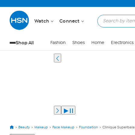
Watch
Connect
Shop All
Fashion
Shoes
Home
Electronics
Beauty
Makeup
Face Makeup
Foundation
Clinique Superbal
View