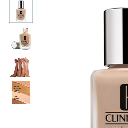
Product
Images