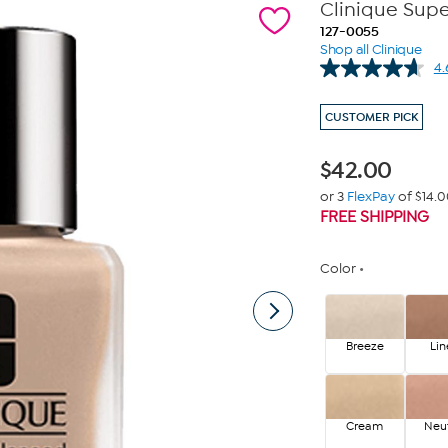
Clinique Sup
127-0055
Shop all Clinique
4.
CUSTOMER PICK
$
42.00
or 3
FlexPay
of $14.
FREE SHIPPING
Color
Breeze
Lin
Cream
Neut