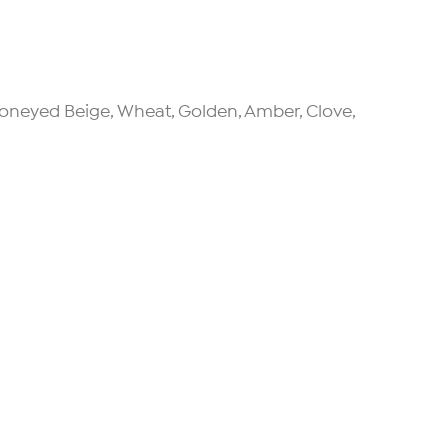
, Honeyed Beige, Wheat, Golden, Amber, Clove,