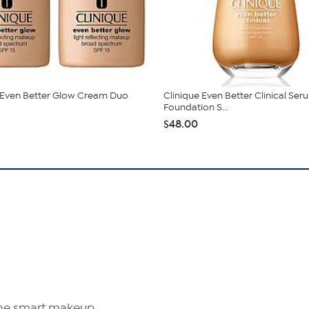
 Even Better Glow Cream Duo
Clinique Even Better Clinical Ser
Foundation S...
$48.00
The smart makeup.