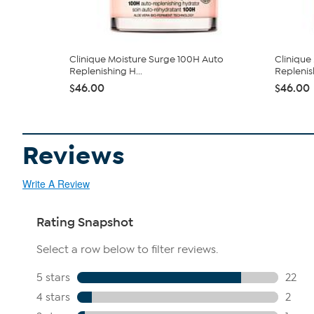
Clinique Moisture Surge 100H Auto
Clinique
Replenishing H...
Replenish
$46.00
$46.00
Reviews
Write A Review