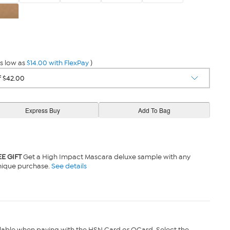
den
s low as
$14.00 with FlexPay
)
EE GIFT
Get a High Impact Mascara deluxe sample with any
nique purchase.
See details
lable when paying with the HSN Card or QCard. Select the