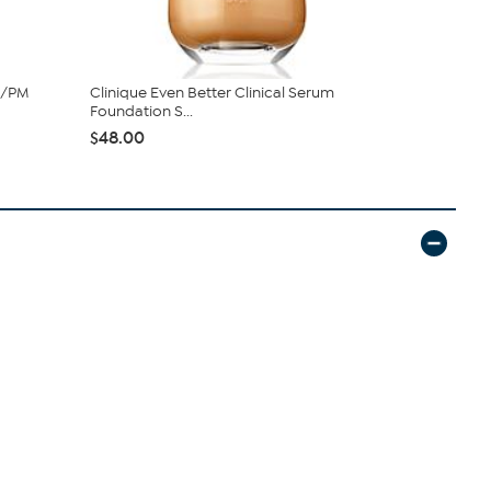
M/PM
Clinique Even Better Clinical Serum
Chella Hea
Foundation S...
Drama Mas
$48.00
$39.00