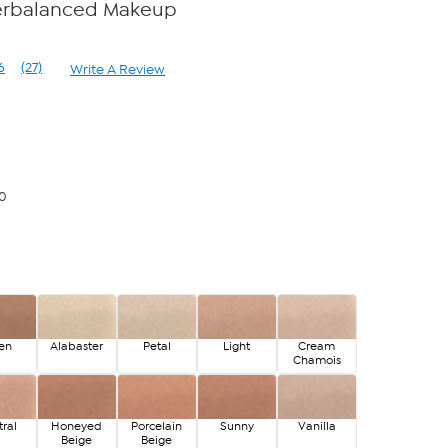
erbalanced Makeup
6
(27)
Write A Review
Read
27
Reviews.
Same
page
link.
00
en
Alabaster
Petal
Light
Cream
Chamois
ral
Honeyed
Porcelain
Sunny
Vanilla
Beige
Beige