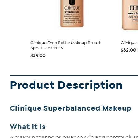
Clinique Even Better Makeup Broad
Clinique
Spectrum SPF 15
$62.00
$39.00
Product Description
Clinique Superbalanced Makeup
What It Is
A makeup that helps balance skin and control oil. 