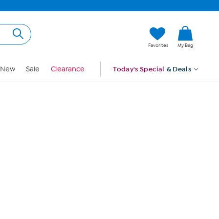
Hi, Guest
Favorites
My Bag
Sign In
New
Sale
Clearance
Today's Special
& Deals