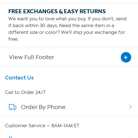
FREE EXCHANGES & EASY RETURNS
We want you to love what you buy. If you don't, send
it back within 30 days. Need the same item in a
different size or color? We'll ship your exchange for
free.
View Full Footer
Get To Know Us
Contact Us
About HSN
Call to Order 24/7
Order By Phone
About QVC Group
Careers
Customer Service — 8AM-1AM ET
Affiliate Program