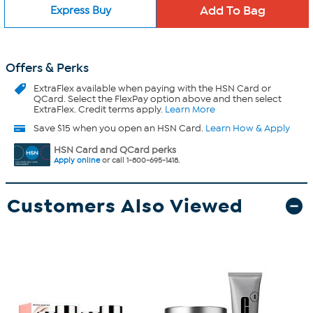
Express Buy
Offers & Perks
ExtraFlex
available when paying with the HSN Card or
QCard. Select the FlexPay option above and then select
ExtraFlex. Credit terms apply.
Learn More
Save $15 when you open an HSN Card.
Learn How & Apply
HSN Card and QCard perks
Apply online
or call 1-800-695-1418.
Customers Also Viewed