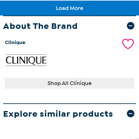
About The Brand
Clinique
Shop All Clinique
Explore similar products