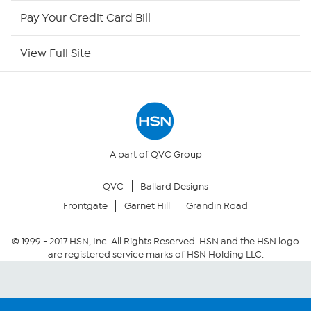
HSN Outlet
Pay Your Credit Card Bill
Site Index
View Full Site
Our Policies
Returns & Exchanges
Privacy Policy
A part of QVC Group
QVC
Ballard Designs
Your Privacy Choices
Frontgate
Garnet Hill
Grandin Road
Security Policy
© 1999 -
2017
HSN, Inc. All Rights Reserved. HSN and the HSN logo
are registered service marks of HSN Holding LLC.
Community Guidelines
Conditions of Use