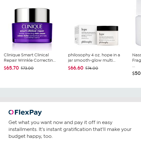
Clinique Smart Clinical
philosophy 4 oz. hope in a
Nass
Repair Wrinkle Correctin...
jar smooth-glow multi...
Frag
...
$65.70
$66.60
$73.00
$74.00
$50
Get what you want now and pay it off in easy
installments. It's instant gratification that'll make your
budget happy, too.