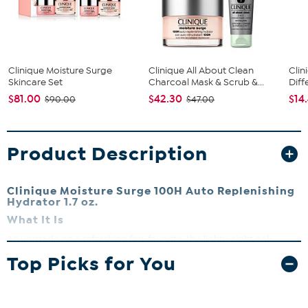
Clinique Moisture Surge
Clinique All About Clean
Clin
Skincare Set
Charcoal Mask & Scrub &...
Diff
$81.00
$42.30
$14
$90.00
$47.00
Product Description
Clinique Moisture Surge 100H Auto Replenishing
Hydrator 1.7 oz.
What It Is
An upgrade on a refreshing fan-favorite, this lightweight gel-
cream moisturizer with aloe and hyaluronic acid for hydration. It
Top Picks for You
delivers moisture and helps with skin hydration.
What You Get
1.7 oz. Clinique Moisture Surge 100H Auto-Replenishing