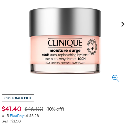
CUSTOMER PICK
$
41.40
$46.00
(10% off)
or 5
FlexPay
of $8.28
S&H: $3.50