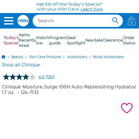
Skip to Main Content
Today only! 20% off* a single-item purchase
in the HSN App with code SAVE2026
0
Items
Today's
Watch
Program
Deal
Order
Recently
New
Sale
Clearance
Special
live
guide
Spotlight
Status
Aired
Beauty
Skin Care Products
Moisturizers
Facial Moisturizers
Shop all Clinique
4.0
(130)
Read
130
Clinique Moisture Surge 100H Auto Replenishing Hydrator
Reviews.
1.7 oz.
- 126-7133
Same
page
link.