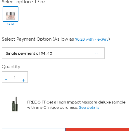
Select option
1.7 oz
1.7 oz
Select Payment Option (As low as
)
$8.28 with FlexPay
Quantity
-
+
FREE GIFT
Get a High Impact Mascara deluxe sample
with any Clinique purchase.
See details