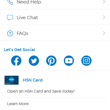
Need Help
Show Hosts
Live Chat
Shop With HSN
FAQs
HSN on Mobile
Let's Get Social
Program Guide
Channel Finder
Shop By Remote
HSN Card
HSN2
Open an HSN Card and Save today!
HSN Now
Learn More