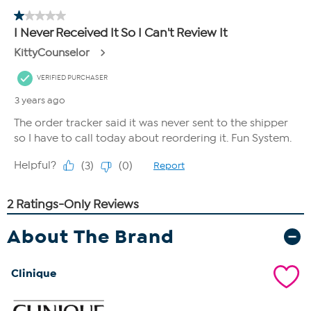
About The Brand
Clinique