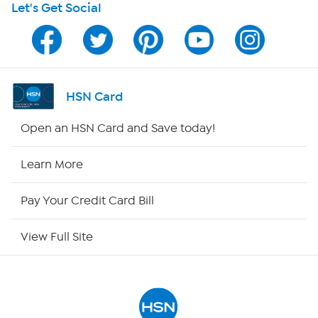
Let's Get Social
Program Guide
Channel Finder
Shop By Remote
HSN Card
HSN2
Open an HSN Card and Save today!
HSN Now
Learn More
HSN Outlet
Pay Your Credit Card Bill
Site Index
View Full Site
Our Policies
Returns & Exchanges