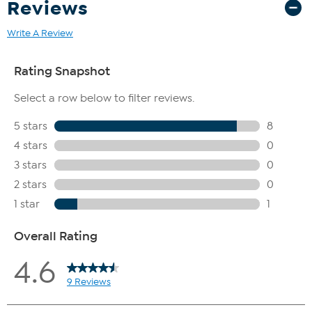
Reviews
Write A Review