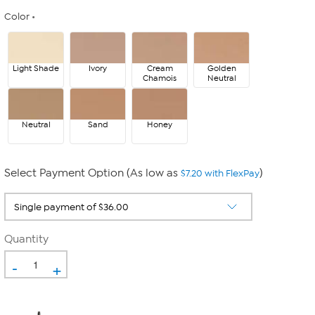
Color
Light Shade
Ivory
Cream
Golden
Chamois
Neutral
Neutral
Sand
Honey
Select Payment Option (As low as
)
$7.20 with FlexPay
Quantity
-
+