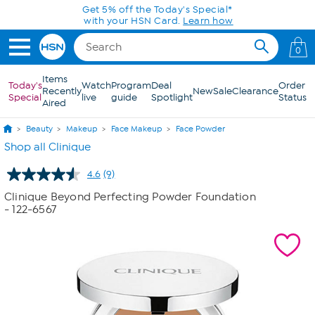
Skip to Main Content
Get 5% off the Today's Special*
with your HSN Card.
Learn how
0
Items
Today's
Watch
Program
Deal
Order
Recently
New
Sale
Clearance
Special
live
guide
Spotlight
Status
Aired
Beauty
Makeup
Face Makeup
Face Powder
Shop all Clinique
4.6
(9)
Read
9
Clinique Beyond Perfecting Powder Foundation
Reviews.
- 122-6567
Same
page
link.