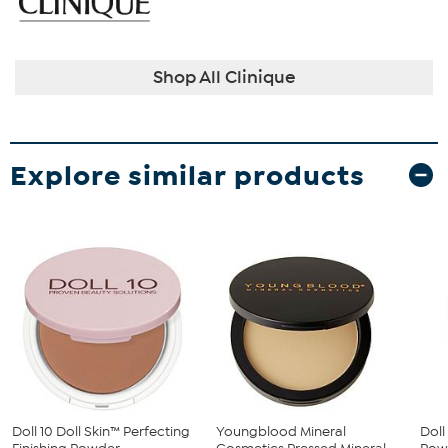
Shop All Clinique
Explore similar products
Doll 10 Doll Skin™ Perfecting
Youngblood Mineral
Doll