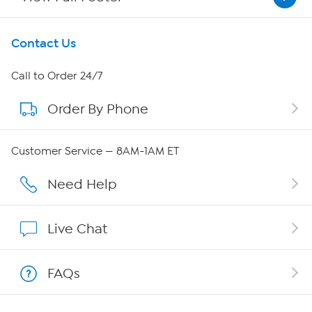
Get To Know Us
Contact Us
About HSN
Call to Order 24/7
Order By Phone
About QVC Group
Careers
Customer Service — 8AM-1AM ET
Affiliate Program
Need Help
Show Hosts
Live Chat
Shop With HSN
FAQs
HSN on Mobile