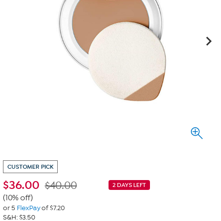
CUSTOMER PICK
$
36.00
$40.00
2 DAYS LEFT
(10% off)
or 5
FlexPay
of $7.20
S&H: $3.50