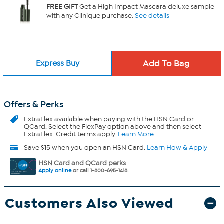
FREE GIFT
Get a High Impact Mascara deluxe sample
with any Clinique purchase.
See details
Express Buy
Offers & Perks
ExtraFlex
available when paying with the HSN Card or
QCard. Select the FlexPay option above and then select
ExtraFlex. Credit terms apply.
Learn More
Save $15 when you open an HSN Card.
Learn How & Apply
HSN Card and QCard perks
Apply online
or call 1-800-695-1418.
Customers Also Viewed