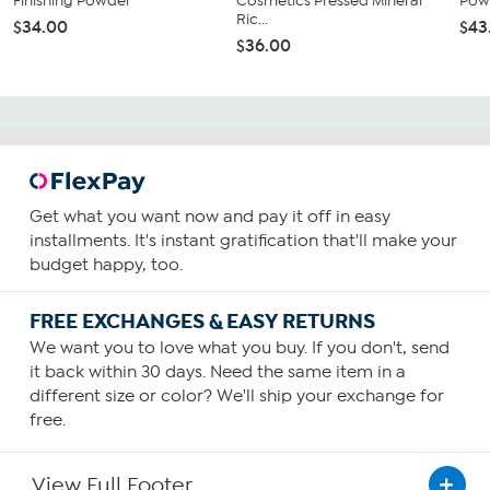
Finishing Powder
Cosmetics Pressed Mineral
Pow
Ric...
$34.00
$43
$36.00
Get what you want now and pay it off in easy
installments. It's instant gratification that'll make your
budget happy, too.
FREE EXCHANGES & EASY RETURNS
We want you to love what you buy. If you don't, send
it back within 30 days. Need the same item in a
different size or color? We'll ship your exchange for
free.
View Full Footer