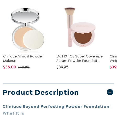
Clinique Almost Powder
Doll 10 TCE Super Coverage
Clin
Makeup
Serum Powder Foundati...
Weig
$36.00
$39.95
$39
$40.00
Product Description
Clinique Beyond Perfecting Powder Foundation
What It Is