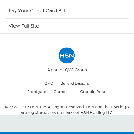
HSN Outlet
Pay Your Credit Card Bill
Site Index
View Full Site
Our Policies
Returns & Exchanges
Privacy Policy
A part of QVC Group
QVC
Ballard Designs
Your Privacy Choices
Frontgate
Garnet Hill
Grandin Road
Security Policy
© 1999 -
2017
HSN, Inc. All Rights Reserved. HSN and the HSN logo
are registered service marks of HSN Holding LLC.
Community Guidelines
Conditions of Use