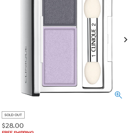
SOLD OUT
$
28.00