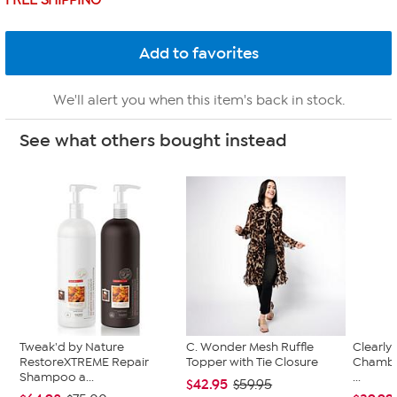
FREE SHIPPING
We'll alert you when this item's back in stock.
See what others bought instead
Tweak'd by Nature
C. Wonder Mesh Ruffle
Clearly
RestoreXTREME Repair
Topper with Tie Closure
Chambe
Shampoo a...
...
$42.95
$59.95