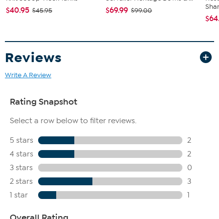
For a more detailed application, choose specialists from
Sha
$40.95
$69.99
$45.95
$99.00
Clinique's makeup brush collection
$64
Remove with your favorite Clinique makeup remover
Imported.
Reviews
Write A Review