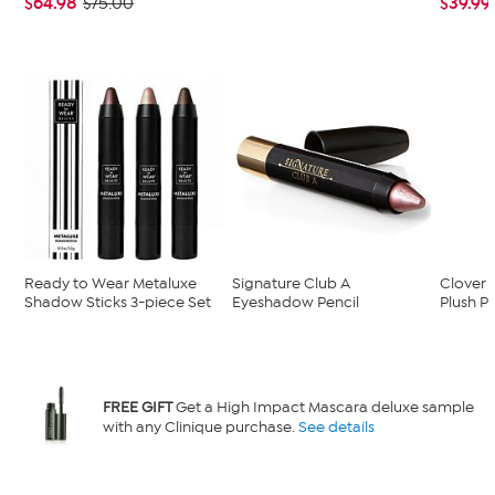
$64.98
$39.99
$75.00
Ready to Wear Metaluxe
Signature Club A
Clover
Shadow Sticks 3-piece Set
Eyeshadow Pencil
Plush Pi
FREE GIFT
Get a High Impact Mascara deluxe sample
with any Clinique purchase.
See details