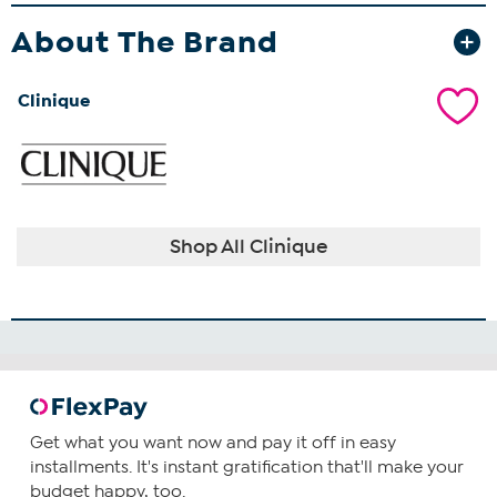
About The Brand
Clinique
Shop All Clinique
Get what you want now and pay it off in easy
installments. It's instant gratification that'll make your
budget happy, too.