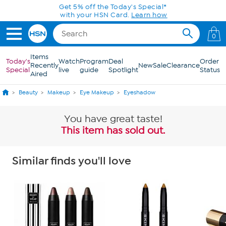
Skip to Main Content
Get 5% off the Today's Special*
with your HSN Card.
Learn how
0
Items
Today's
Watch
Program
Deal
Order
Recently
New
Sale
Clearance
Special
live
guide
Spotlight
Status
Aired
Beauty
Makeup
Eye Makeup
Eyeshadow
You have great taste!
This item has sold out.
Similar finds you'll love