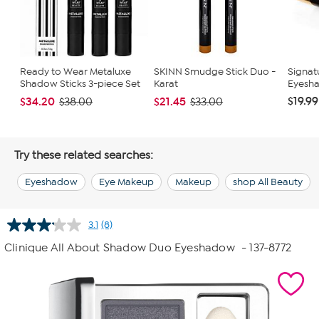
Ready to Wear Metaluxe
SKINN Smudge Stick Duo -
Signat
Shadow Sticks 3-piece Set
Karat
Eyesha
$19.99
$34.20
$21.45
$38.00
$33.00
Try these related searches:
Eyeshadow
Eye Makeup
Makeup
shop All Beauty
3.1
(8)
Read
8
Clinique All About Shadow Duo Eyeshadow
- 137-8772
Reviews.
Same
page
link.