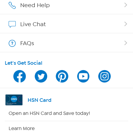
Affiliate Program
Need Help
Show Hosts
Live Chat
Shop With HSN
FAQs
HSN on Mobile
Let's Get Social
Program Guide
Channel Finder
Shop By Remote
HSN Card
HSN2
Open an HSN Card and Save today!
HSN Now
Learn More