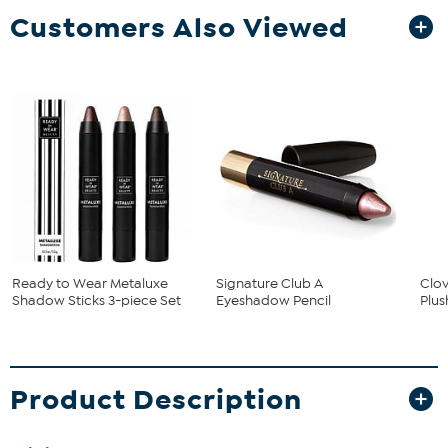
Customers Also Viewed
Ready to Wear Metaluxe
Signature Club A
Clo
Shadow Sticks 3-piece Set
Eyeshadow Pencil
Plus
Product Description