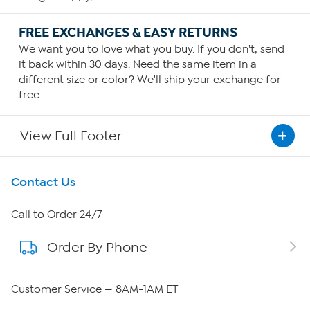
FREE EXCHANGES & EASY RETURNS
We want you to love what you buy. If you don't, send
it back within 30 days. Need the same item in a
different size or color? We'll ship your exchange for
free.
View Full Footer
Get To Know Us
Contact Us
About HSN
Call to Order 24/7
Order By Phone
About QVC Group
Careers
Customer Service — 8AM-1AM ET