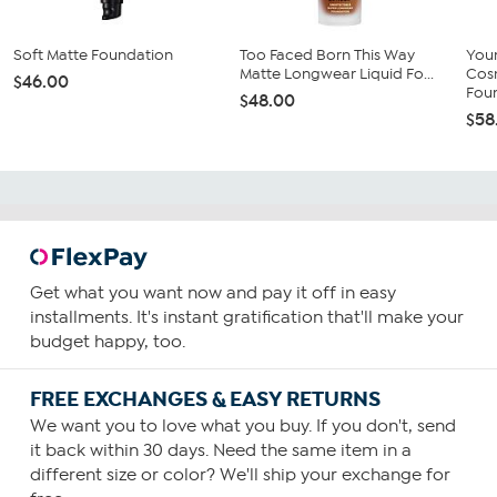
Soft Matte Foundation
Too Faced Born This Way
You
Matte Longwear Liquid Fo...
Cos
$46.00
Fou
$48.00
$58
Get what you want now and pay it off in easy
installments. It's instant gratification that'll make your
budget happy, too.
FREE EXCHANGES & EASY RETURNS
We want you to love what you buy. If you don't, send
it back within 30 days. Need the same item in a
different size or color? We'll ship your exchange for