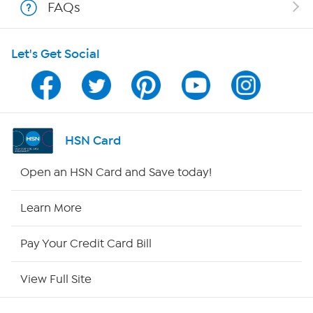
FAQs
HSN on Mobile
Let's Get Social
Program Guide
Channel Finder
Shop By Remote
HSN Card
HSN2
Open an HSN Card and Save today!
HSN Now
Learn More
HSN Outlet
Pay Your Credit Card Bill
Site Index
View Full Site