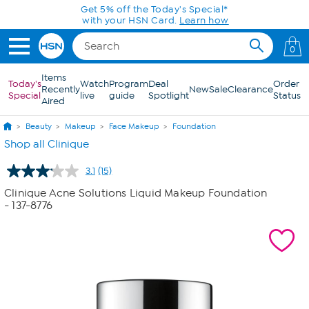
Skip to Main Content
Get 5% off the Today's Special*
with your HSN Card.
Learn how
0
Items
Today's
Watch
Program
Deal
Order
Recently
New
Sale
Clearance
Special
live
guide
Spotlight
Status
Aired
Beauty
Makeup
Face Makeup
Foundation
Shop all Clinique
3.1
(15)
Read
15
Clinique Acne Solutions Liquid Makeup Foundation
Reviews.
- 137-8776
Same
page
link.