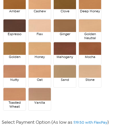
Amber
Cashew
Clove
Deep Honey
Espresso
Flax
Ginger
Golden
Neutral
Golden
Honey
Mahogany
Mocha
Nutty
Oat
Sand
Stone
Toasted
Vanilla
Wheat
Select Payment Option (As low as
)
$19.50 with FlexPay