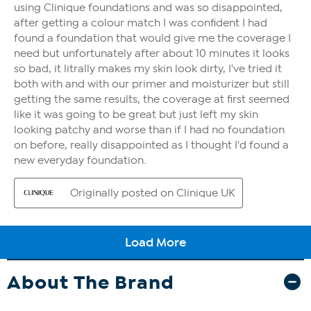
About The Brand