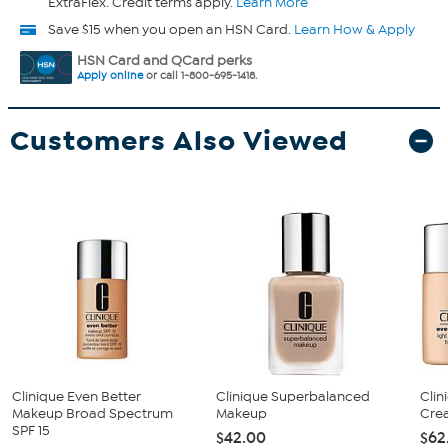
ExtraFlex. Credit terms apply.
Learn More
Save $15 when you open an HSN Card.
Learn How & Apply
HSN Card and QCard perks
Apply online
or call 1-800-695-1418.
Customers Also Viewed
Clinique Even Better
Clinique Superbalanced
Clin
Makeup Broad Spectrum
Makeup
Cre
SPF 15
$42.00
$62