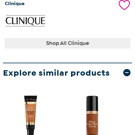
Clinique
Shop All Clinique
Explore similar products