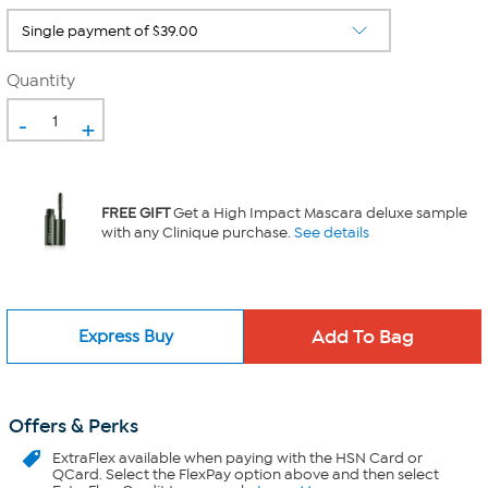
Quantity
-
+
FREE GIFT
Get a High Impact Mascara deluxe sample
with any Clinique purchase.
See details
Express Buy
Offers & Perks
ExtraFlex
available when paying with the HSN Card or
QCard. Select the FlexPay option above and then select