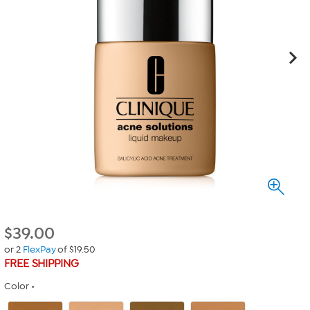
$
39.00
or 2
FlexPay
of $19.50
FREE SHIPPING
Color