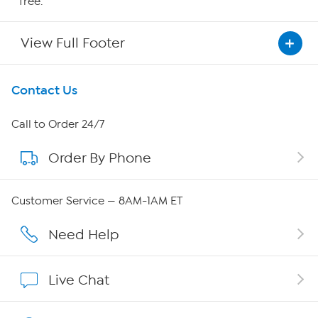
free.
View Full Footer
Get To Know Us
Contact Us
About HSN
Call to Order 24/7
Order By Phone
About QVC Group
Careers
Customer Service — 8AM-1AM ET
Affiliate Program
Need Help
Show Hosts
Live Chat
Shop With HSN