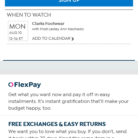
SIGN UP
WHEN TO WATCH
Clarks Footwear
MON
with Host Lesley Ann Machado
AUG 10
ADD TO CALENDAR
12-1p ET
Get what you want now and pay it off in easy
installments. It's instant gratification that'll make your
budget happy, too.
FREE EXCHANGES & EASY RETURNS
We want you to love what you buy. If you don't, send