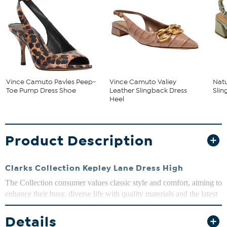
Vince Camuto Pavles Peep-
Vince Camuto Valiey
Natu
Toe Pump Dress Shoe
Leather Slingback Dress
Sli
Heel
Product Description
Clarks Collection Kepley Lane Dress High
The Collection consumer values classic style and comfort, aiming to
enhance their busy, diverse life with quality materials and the latest
in cushioning and flexibility. Time with family and friends is key;
whether taking to the trails or just meeting for lunch, they seek to
Details