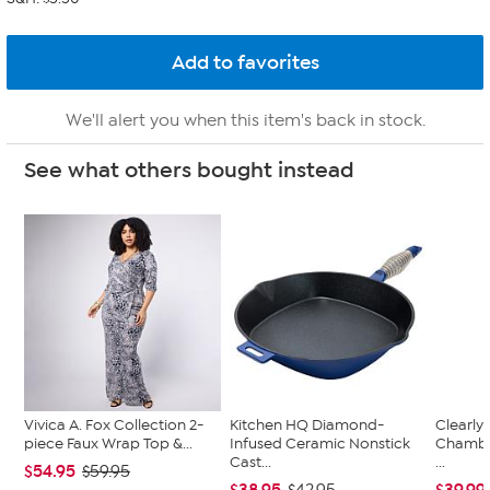
We'll alert you when this item's back in stock.
See what others bought instead
Vivica A. Fox Collection 2-
Kitchen HQ Diamond-
Clearly
piece Faux Wrap Top &...
Infused Ceramic Nonstick
Chambe
Cast...
...
$54.95
$59.95
$38.95
$39.99