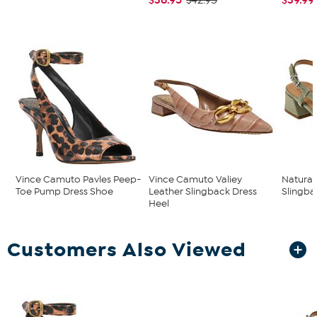
$42.95
Vince Camuto Pavles Peep-
Vince Camuto Valiey
Natural
Toe Pump Dress Shoe
Leather Slingback Dress
Slingb
Heel
Customers Also Viewed