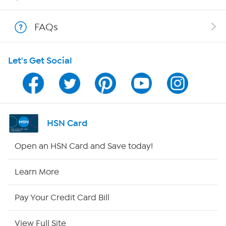
Show Hosts
FAQs
Shop With HSN
Let's Get Social
HSN on Mobile
Program Guide
Channel Finder
HSN Card
Shop By Remote
Open an HSN Card and Save today!
HSN2
Learn More
HSN Now
Pay Your Credit Card Bill
HSN Outlet
View Full Site