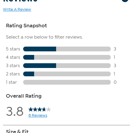
Write A Review