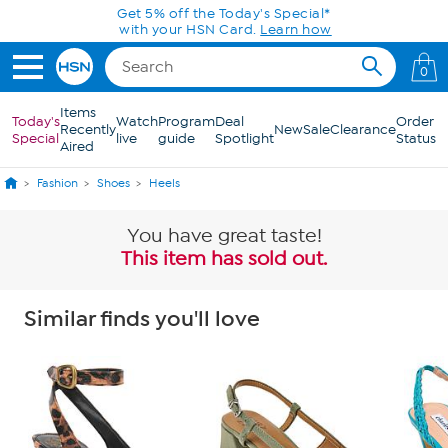
Skip to Main Content
Get 5% off the Today's Special*
with your HSN Card.
Learn how
0
Items
Today's
Watch
Program
Deal
Order
Recently
New
Sale
Clearance
Special
live
guide
Spotlight
Status
Aired
Fashion
Shoes
Heels
You have great taste!
This item has sold out.
Similar finds you'll love