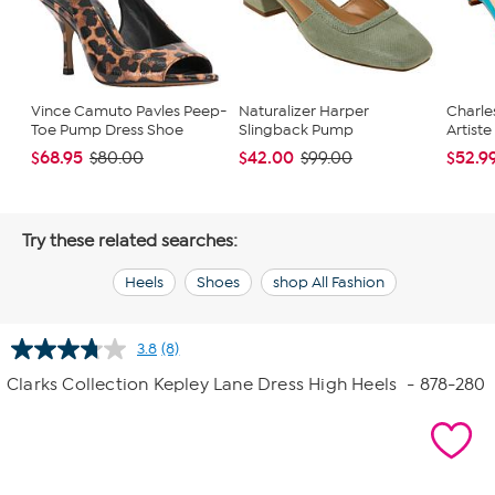
Vince Camuto Pavles Peep-
Naturalizer Harper
Charle
Toe Pump Dress Shoe
Slingback Pump
Artiste
$68.95
$42.00
$52.9
$80.00
$99.00
Try these related searches:
Heels
Shoes
shop All Fashion
3.8
(8)
Read
8
Clarks Collection Kepley Lane Dress High Heels
- 878-280
Reviews.
Same
page
link.