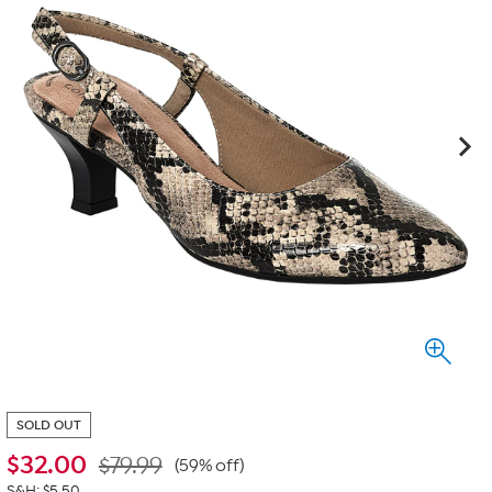
SOLD OUT
$
32.00
$79.99
(59% off)
S&H: $5.50