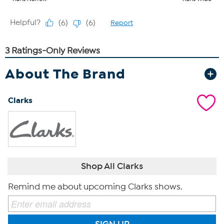
About The Brand
Clarks
Shop All Clarks
Remind me about upcoming Clarks shows.