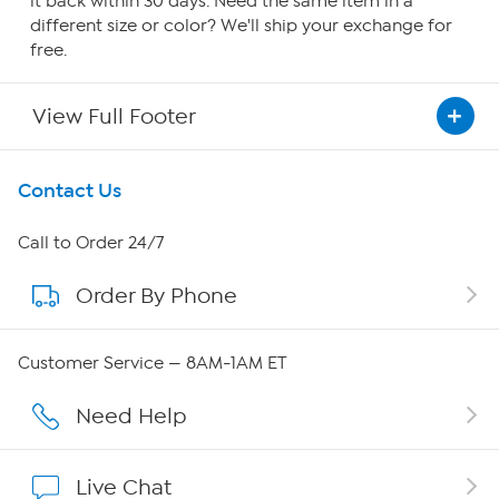
it back within 30 days. Need the same item in a
different size or color? We'll ship your exchange for
free.
View Full Footer
Get To Know Us
Contact Us
About HSN
Call to Order 24/7
Order By Phone
About QVC Group
QVC Group Restructuring Information
Customer Service — 8AM-1AM ET
Careers
Need Help
Affiliate Program
Live Chat