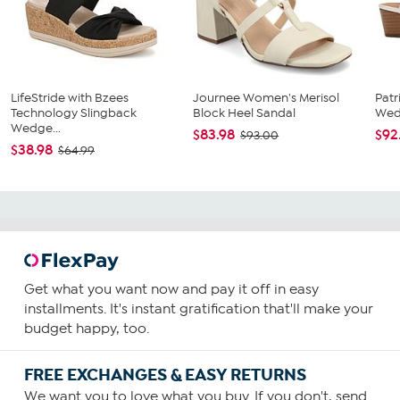
LifeStride with Bzees
Journee Women's Merisol
Patr
Technology Slingback
Block Heel Sandal
Wed
Wedge...
$83.98
$92
$93.00
$38.98
$64.99
Get what you want now and pay it off in easy
installments. It's instant gratification that'll make your
budget happy, too.
FREE EXCHANGES & EASY RETURNS
We want you to love what you buy. If you don't, send