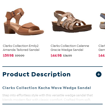
Clarks Collection Emily2
Clarks Collection Calenne
Clar
Amanda Tailored Sandal
Gracie Wedge Sandal
Gem 
$59.98
$44.98
$44
$99.99
$74.99
Product Description
Clarks Collection Kacha Wave Wedge Sandal
Step into effortless style with this versatile wedge sandal that
blends modern flair with classic comfort. Crafted from soft,
premium leathers and featuring adjustable straps, it’s perfect for