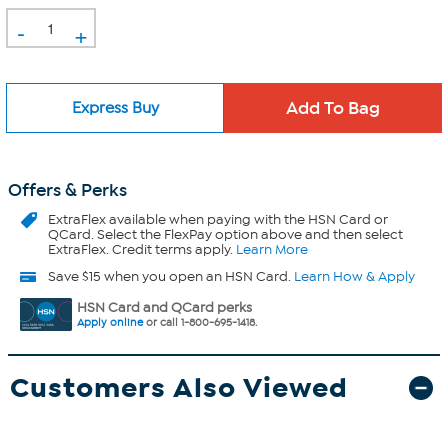
-
+
Express Buy
Offers & Perks
ExtraFlex
available when paying with the HSN Card or
QCard. Select the FlexPay option above and then select
ExtraFlex. Credit terms apply.
Learn More
Save $15 when you open an HSN Card.
Learn How & Apply
HSN Card and QCard perks
Apply online
or call 1-800-695-1418.
Customers Also Viewed