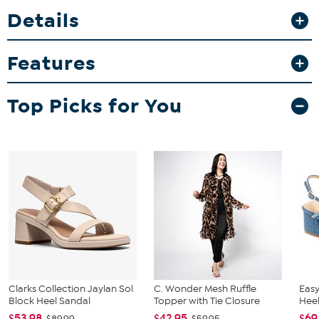
dressing up or down throughout your day. The cushioned footbed
Details
and flexible outsole keep you comfortable whether you’re out
running errands or enjoying a weekend brunch.
Features
Top Picks for You
Clarks Collection Jaylan Sol
C. Wonder Mesh Ruffle
Easy
Block Heel Sandal
Topper with Tie Closure
Heel
$53.98
$42.95
$69
$89.99
$59.95