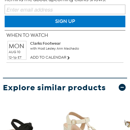
SIGN UP
WHEN TO WATCH
Clarks Footwear
MON
with Host Lesley Ann Machado
AUG 10
ADD TO CALENDAR
12-1p ET
Explore similar products