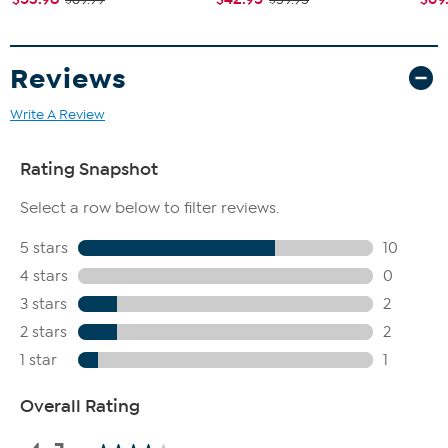
Reviews
Write A Review