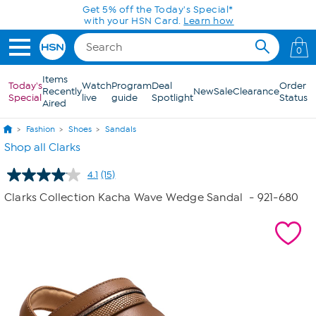
Skip to Main Content
0
Items
Today's
Watch
Program
Deal
Order
Recently
New
Sale
Clearance
Special
live
guide
Spotlight
Status
Aired
Fashion
Shoes
Sandals
Shop all Clarks
4.1
(15)
Read
15
Clarks Collection Kacha Wave Wedge Sandal
- 921-680
Reviews.
Same
page
link.