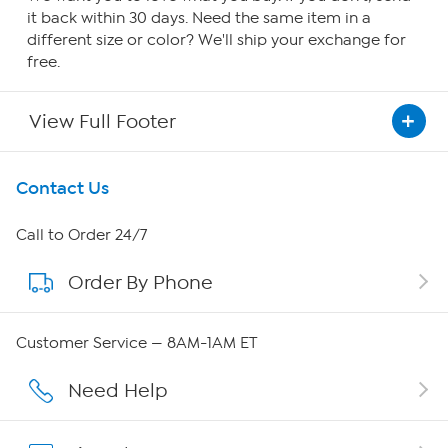
it back within 30 days. Need the same item in a
different size or color? We'll ship your exchange for
free.
View Full Footer
Get To Know Us
Contact Us
About HSN
Call to Order 24/7
Order By Phone
About QVC Group
Careers
Customer Service — 8AM-1AM ET
Affiliate Program
Need Help
Show Hosts