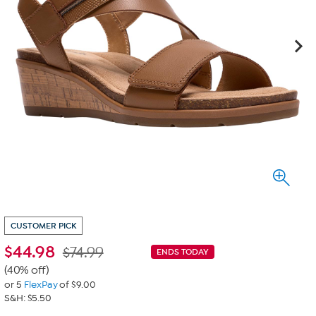
CUSTOMER PICK
$
44.98
$74.99
ENDS TODAY
(40% off)
or 5
FlexPay
of $9.00
S&H: $5.50