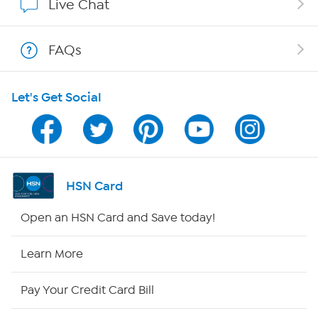
Live Chat
Shop With HSN
FAQs
HSN on Mobile
Let's Get Social
Program Guide
Channel Finder
Shop By Remote
HSN Card
HSN2
Open an HSN Card and Save today!
HSN Now
Learn More
HSN Outlet
Pay Your Credit Card Bill