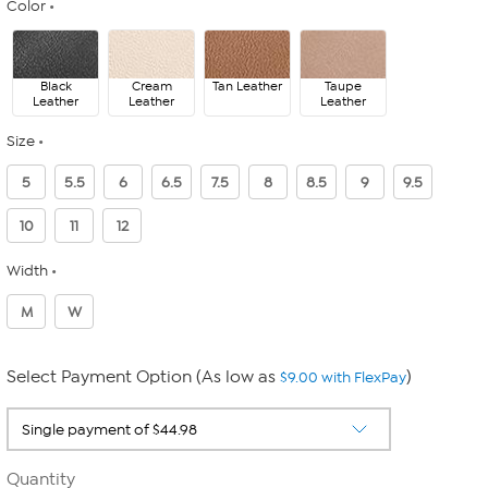
Color
Black
Cream
Tan Leather
Taupe
Leather
Leather
Leather
Size
5
5.5
6
6.5
7.5
8
8.5
9
9.5
10
11
12
Width
M
W
Select Payment Option (As low as
)
$9.00 with FlexPay
Quantity