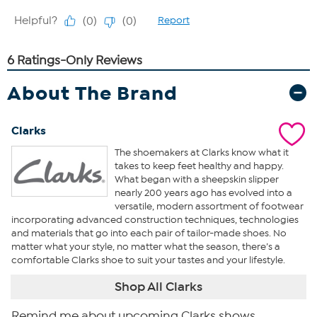
About The Brand
Clarks
The shoemakers at Clarks know what it
takes to keep feet healthy and happy.
What began with a sheepskin slipper
nearly 200 years ago has evolved into a
versatile, modern assortment of footwear
incorporating advanced construction techniques, technologies
and materials that go into each pair of tailor-made shoes. No
matter what your style, no matter what the season, there’s a
comfortable Clarks shoe to suit your tastes and your lifestyle.
Shop All Clarks
Remind me about upcoming Clarks shows.