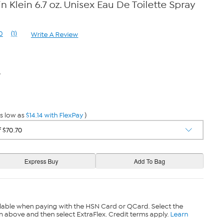
n Klein 6.7 oz. Unisex Eau De Toilette Spray
0
(1)
Write A Review
Read
a
Review.
Same
page
4
link.
s low as
$14.14 with FlexPay
)
lable when paying with the HSN Card or QCard. Select the
n above and then select ExtraFlex. Credit terms apply.
Learn