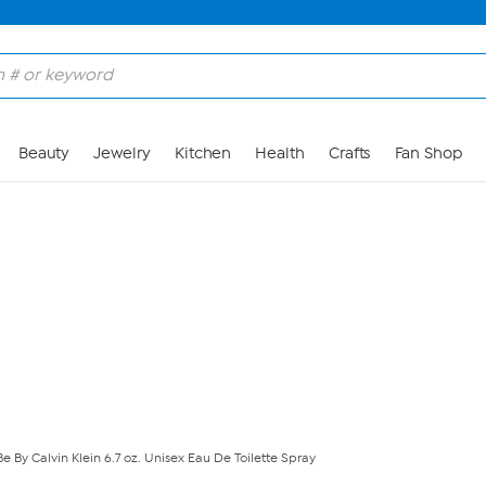
Skip to Main Content
Beauty
Jewelry
Kitchen
Health
Crafts
Fan Shop
Be By Calvin Klein 6.7 oz. Unisex Eau De Toilette Spray