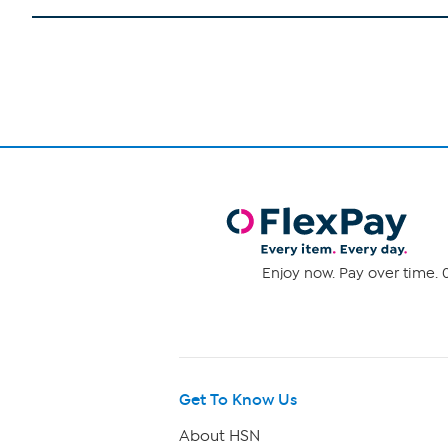
Enjoy now. Pay over time. 0
Get To Know Us
About HSN