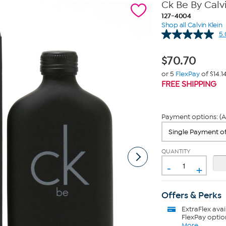
Ck Be By Calvi
127-4004
Shop all Calvin Klein
5.
$
70.70
or 5
FlexPay
of $14.1
FREE SHIPPING
Payment options: (A
QUANTITY
-
+
Offers & Perks
ExtraFlex
avai
FlexPay optio
More