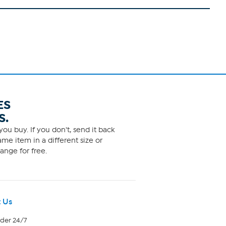
ES
S.
ou buy. If you don't, send it back
me item in a different size or
ange for free.
 Us
rder 24/7