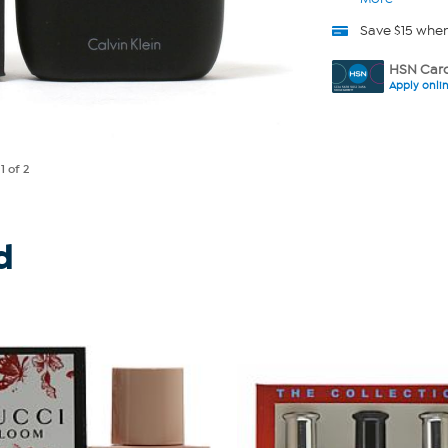
Save $15 whe
HSN Card
Apply onli
e
1
of 2
d