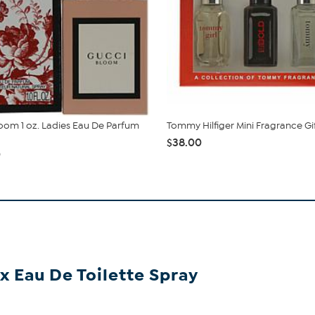
oom 1 oz. Ladies Eau De Parfum
Tommy Hilfiger Mini Fragrance Gi
$38.00
0
ex Eau De Toilette Spray