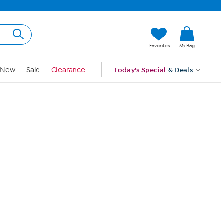
Hi, Guest
Favorites
My Bag
Sign In
New
Sale
Clearance
Today's Special
& Deals