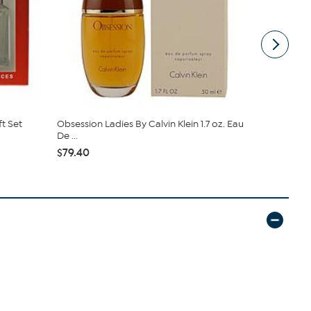
ft Set
Obsession Ladies By Calvin Klein 1.7 oz. Eau
Judith Lei
De ...
Spray
$79.40
$40.00