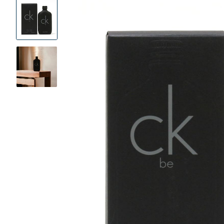
Product
Images