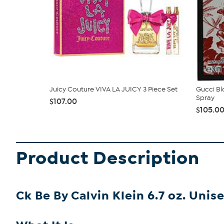
Juicy Couture VIVA LA JUICY 3 Piece Set
Gucci Bl
Spray
$107.00
$105.0
Product Description
Ck Be By Calvin Klein 6.7 oz. Unis