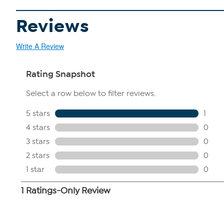
Reviews
Write A Review