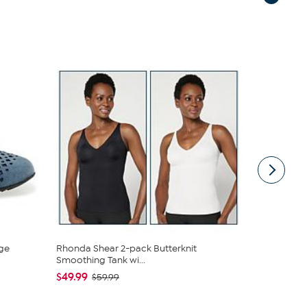
ge
Rhonda Shear 2-pack Butterknit
South Stree
Smoothing Tank wi...
Sheet Set
$49.99
$19.95
$59.99
$44