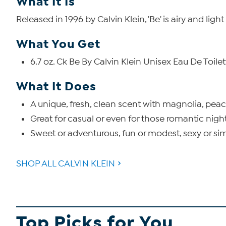
What It Is
Released in 1996 by Calvin Klein, 'Be' is airy and lig
What You Get
6.7 oz. Ck Be By Calvin Klein Unisex Eau De Toile
What It Does
A unique, fresh, clean scent with magnolia, pea
Great for casual or even for those romantic nigh
Sweet or adventurous, fun or modest, sexy or simp
SHOP ALL CALVIN KLEIN
Top Picks for You