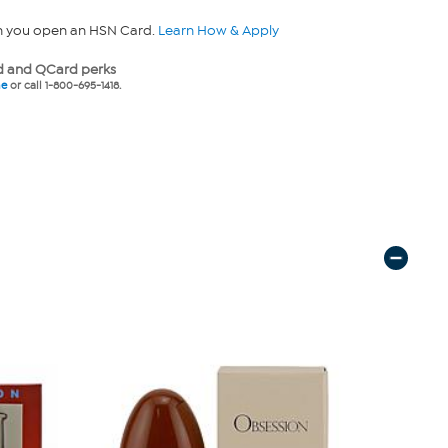
n you open an HSN Card.
Learn How & Apply
 and QCard perks
ne
or call 1-800-695-1418.