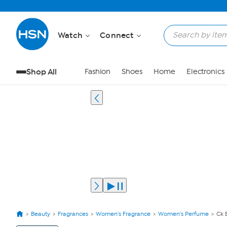
Watch
Connect
Shop All
Fashion
Shoes
Home
Electronics
Beauty
Fragrances
Women's Fragrance
Women's Perfume
Ck 
View