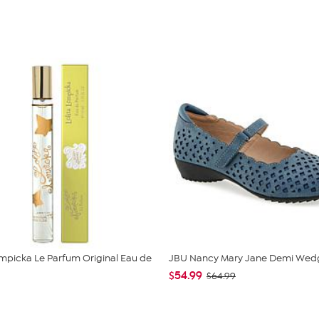
empicka Le Parfum Original Eau de
JBU Nancy Mary Jane Demi Wed
$54.99
$64.99