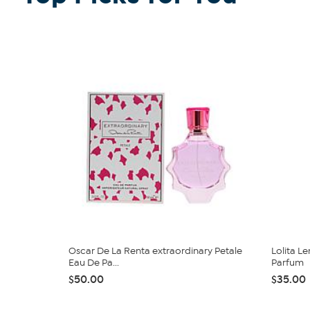
Oscar De La Renta extraordinary Petale
Lolita L
Eau De Pa...
Parfum
$50.00
$35.00