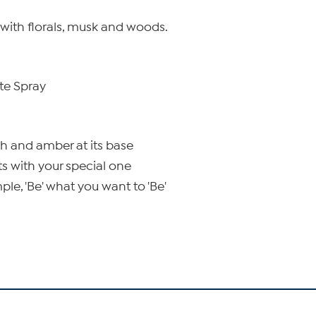
ht with florals, musk and woods.
tte Spray
ch and amber at its base
ts with your special one
le, 'Be' what you want to 'Be'