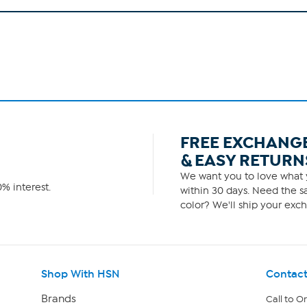
FREE EXCHANG
& EASY RETURN
We want you to love what y
% interest.
within 30 days. Need the sa
color? We'll ship your exch
Shop With HSN
Contact
Brands
Call to O