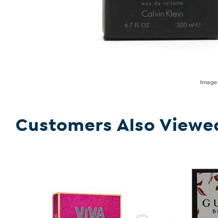
Imag
Customers Also Viewe