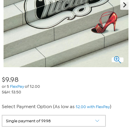
$
9.98
or 5
FlexPay
of $2.00
S&H: $3.50
Select Payment Option (As low as
)
$2.00 with FlexPay