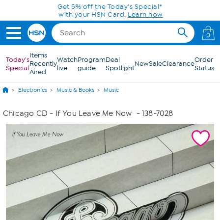
Skip to Main Content
Get 5% off the Today's Special*
with your HSN Card.
Learn how
0
Items
Today's
Watch
Program
Deal
Order
Recently
New
Sale
Clearance
Special
live
guide
Spotlight
Status
Aired
Electronics
Music & Books
Music
Chicago CD - If You Leave Me Now
- 138-7028