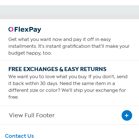
Get what you want now and pay it off in easy
installments. It's instant gratification that'll make your
budget happy, too.
FREE EXCHANGES & EASY RETURNS
We want you to love what you buy. If you don't, send
it back within 30 days. Need the same item in a
different size or color? We'll ship your exchange for
free.
View Full Footer
Get To Know Us
Contact Us