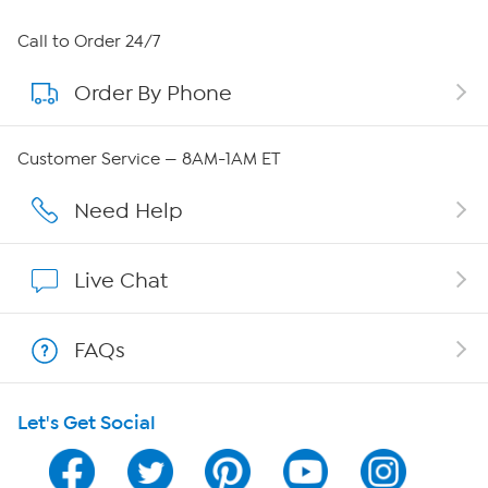
About HSN
Call to Order 24/7
Order By Phone
About QVC Group
Careers
Customer Service — 8AM-1AM ET
Affiliate Program
Need Help
Show Hosts
Live Chat
Shop With HSN
FAQs
HSN on Mobile
Let's Get Social
Program Guide
Channel Finder