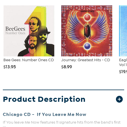
Bee Gees: Number Ones CD
Journey: Greatest Hits - CD
Eagl
Vol 
$13.95
$8.99
$19
Product Description
Chicago CD - If You Leave Me Now
If You leave Me Now features 11 signature hits from the band's first