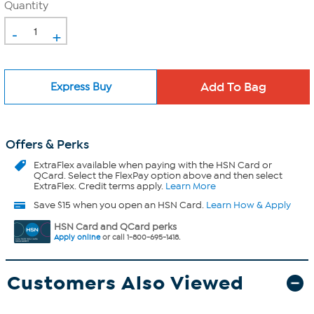
Quantity
-
+
Express Buy
Offers & Perks
ExtraFlex
available when paying with the HSN Card or
QCard. Select the FlexPay option above and then select
ExtraFlex. Credit terms apply.
Learn More
Save $15 when you open an HSN Card.
Learn How & Apply
HSN Card and QCard perks
Apply online
or call 1-800-695-1418.
Customers Also Viewed