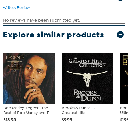
Write A Review
Explore similar products
Bob Marley: Legend, The
Brooks & Dunn CD -
Bon 
Best of Bob Marley and T...
Greatest Hits
Ulti
$13.95
$9.99
$19