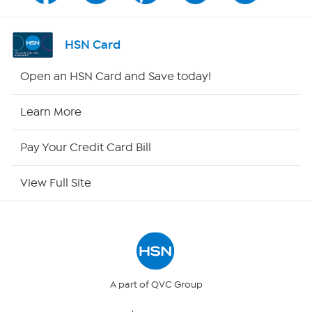
Shop By Remote
HSN Card
HSN2
Open an HSN Card and Save today!
HSN Now
Learn More
HSN Outlet
Pay Your Credit Card Bill
Site Index
View Full Site
Our Policies
Returns & Exchanges
Privacy Policy
A part of QVC Group