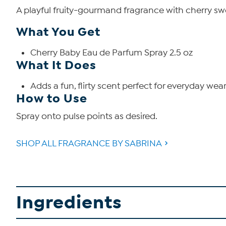
A playful fruity-gourmand fragrance with cherry sw
What You Get
Cherry Baby Eau de Parfum Spray 2.5 oz
What It Does
Adds a fun, flirty scent perfect for everyday wear
How to Use
Spray onto pulse points as desired.
SHOP ALL FRAGRANCE BY SABRINA
Ingredients