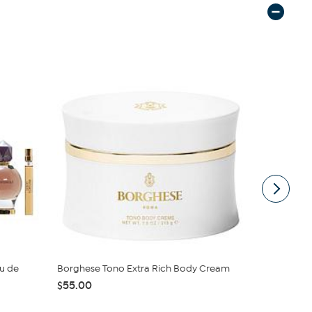
au de
Borghese Tono Extra Rich Body Cream
Giorgio Lad
oz. Ea...
$55.00
$40.00