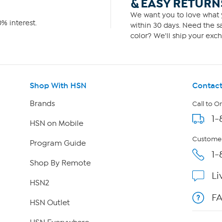
& EASY RETURN
We want you to love what y
% interest.
within 30 days. Need the sa
color? We'll ship your exch
Shop With HSN
Contact
Brands
Call to O
1-
HSN on Mobile
Customer
Program Guide
1-
Shop By Remote
Li
HSN2
F
HSN Outlet