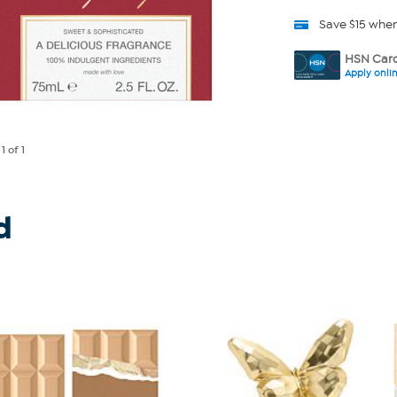
Save $15 whe
HSN Card
Apply onli
e
1
of 1
d