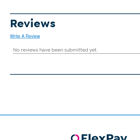
Reviews
Write A Review