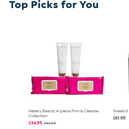
Top Picks for You
Nakery Beauty 4-piece Firm & Cleanse
Tweak'd
Collection
$61.95
$34.95
$43.00