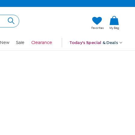
Hi, Guest
Favorites
My Bag
Sign In
New
Sale
Clearance
Today's Special
& Deals