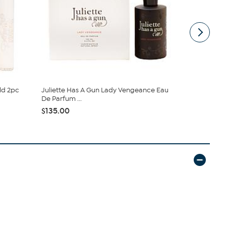
ld 2pc
Juliette Has A Gun Lady Vengeance Eau
Good Fortun
De Parfum ...
Parfum
$135.00
$183.00