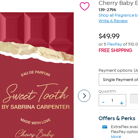
Cherry Baby 
139-2796
Shop all Fragrance b
Write A Review
$
49.99
or 5
FlexPay
of $10.
FREE SHIPPING
Payment options: (A
QUANTITY
-
+
Offers & Perks
ExtraFlex
avai
FlexPay optio
More