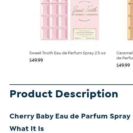
Sweet Tooth Eau de Parfum Spray 2.5 oz
Caramel
de Parf
$49.99
$49.99
Product Description
Cherry Baby Eau de Parfum Spray
What It Is