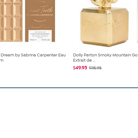
 Dream by Sabrina Carpenter Eau
Dolly Parton Smoky Mountain Go
um
Extrait de ...
$49.95
$115.95