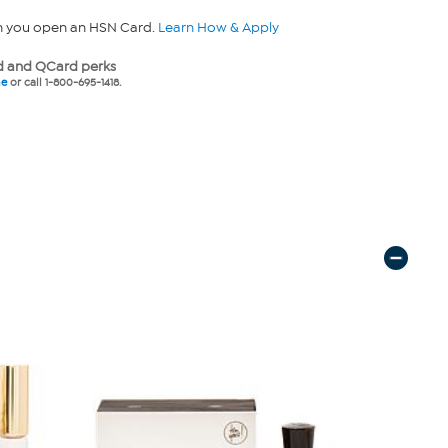
n you open an HSN Card.
Learn How & Apply
 and QCard perks
ne
or call 1-800-695-1418.