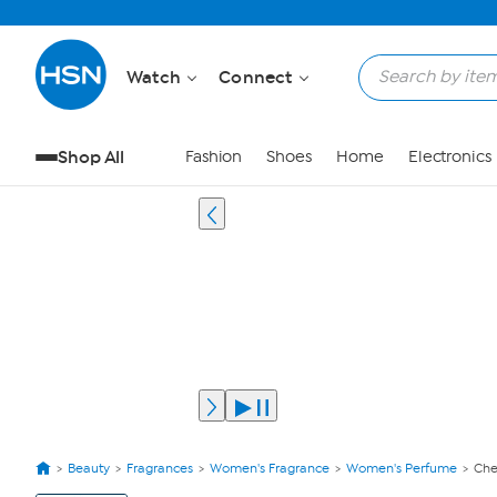
Watch
Connect
Shop All
Fashion
Shoes
Home
Electronics
Beauty
Fragrances
Women's Fragrance
Women's Perfume
Che
View