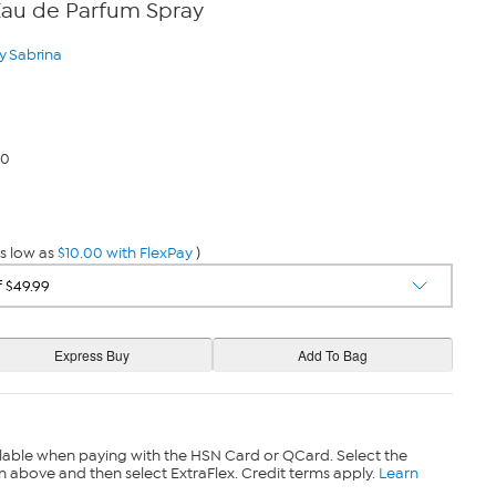
Eau de Parfum Spray
y Sabrina
00
s low as
$10.00 with FlexPay
)
lable when paying with the HSN Card or QCard. Select the
n above and then select ExtraFlex. Credit terms apply.
Learn