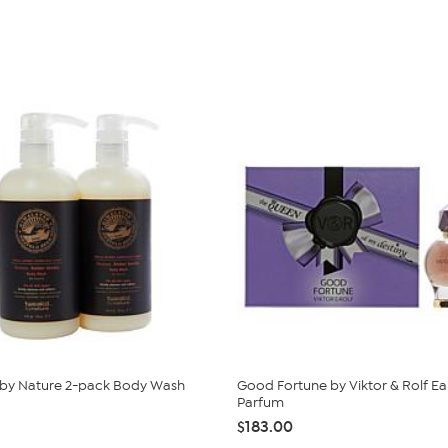
 by Nature 2-pack Body Wash
Good Fortune by Viktor & Rolf E
Parfum
$183.00