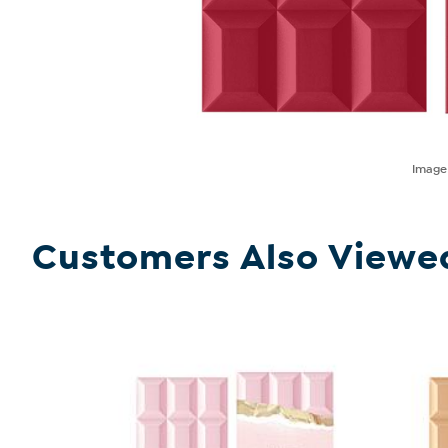
Imag
Customers Also Viewe