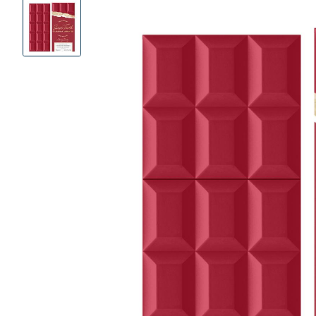
Product
Images