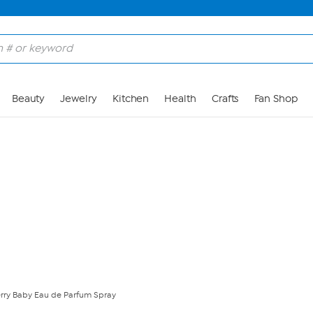
Skip to Main Content
Beauty
Jewelry
Kitchen
Health
Crafts
Fan Shop
rry Baby Eau de Parfum Spray