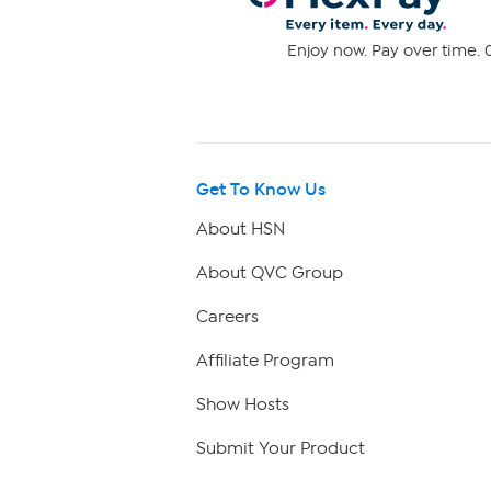
Enjoy now. Pay over time. 0
Get To Know Us
About HSN
About QVC Group
Careers
Affiliate Program
Show Hosts
Submit Your Product