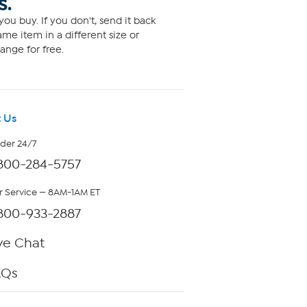
S.
ou buy. If you don't, send it back
me item in a different size or
ange for free.
 Us
rder 24/7
800-284-5757
 Service — 8AM-1AM ET
800-933-2887
ve Chat
AQs