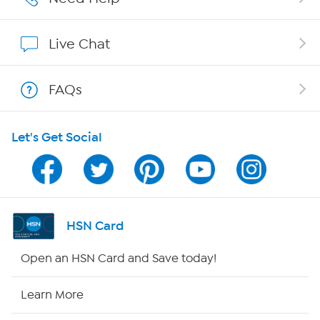
Show Hosts
Live Chat
Shop With HSN
FAQs
HSN on Mobile
Let's Get Social
Program Guide
Channel Finder
Shop By Remote
HSN Card
HSN2
Open an HSN Card and Save today!
HSN Now
Learn More