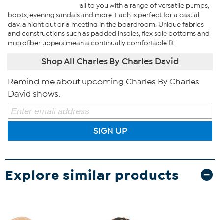
all to you with a range of versatile pumps,
boots, evening sandals and more. Each is perfect for a casual
day, a night out or a meeting in the boardroom. Unique fabrics
and constructions such as padded insoles, flex sole bottoms and
microfiber uppers mean a continually comfortable fit.
Shop All Charles By Charles David
Remind me about upcoming Charles By Charles
David shows.
SIGN UP
Explore similar products