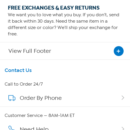
FREE EXCHANGES & EASY RETURNS
We want you to love what you buy. If you don't, send
it back within 30 days. Need the same item in a
different size or color? We'll ship your exchange for
free.
View Full Footer
Get To Know Us
Contact Us
About HSN
Call to Order 24/7
Order By Phone
About QVC Group
Careers
Customer Service — 8AM-1AM ET
Affiliate Program
Need Help