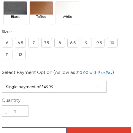
Black
Toffee
White
Size
6
6.5
7
7.5
8
8.5
9
9.5
10
11
12
Select Payment Option (As low as
)
$10.00 with FlexPay
Quantity
-
+