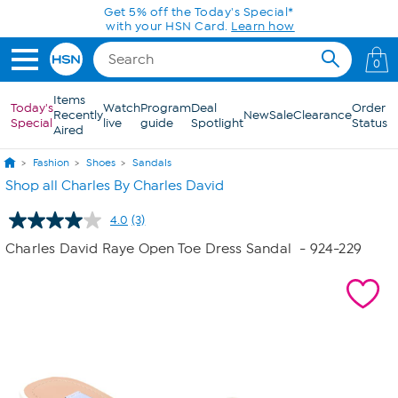
Skip to Main Content
Get 5% off the Today's Special*
with your HSN Card.
Learn how
0
Items
Today's
Watch
Program
Deal
Order
Recently
New
Sale
Clearance
Special
live
guide
Spotlight
Status
Aired
Fashion
Shoes
Sandals
Shop all Charles By Charles David
4.0
(3)
Read
3
Charles David Raye Open Toe Dress Sandal
- 924-229
Reviews.
Same
page
link.