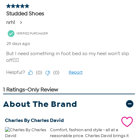
About The Brand
Charles By Charles David
Comfort, fashion and style - all at a
reasonable price. Charles David brings it