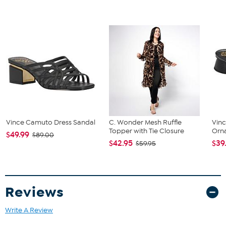
The shoe heel height is measured from the back of the heel
to the bottom of the heel plate.
Vince Camuto Dress Sandal
C. Wonder Mesh Ruffle
Vin
Topper with Tie Closure
Orn
$49.99
$89.00
$42.95
$39
$59.95
Reviews
Write A Review