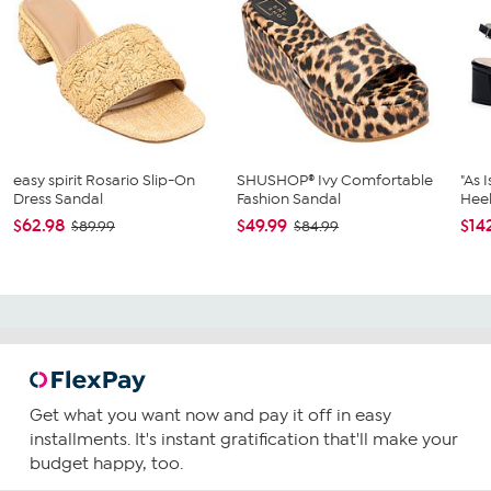
easy spirit Rosario Slip-On
SHUSHOP® Ivy Comfortable
"As 
Dress Sandal
Fashion Sandal
Heel
$62.98
$49.99
$14
$89.99
$84.99
Get what you want now and pay it off in easy
installments. It's instant gratification that'll make your
budget happy, too.