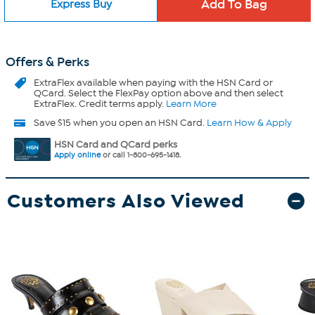
Express Buy
Offers & Perks
ExtraFlex
available when paying with the HSN Card or
QCard. Select the FlexPay option above and then select
ExtraFlex. Credit terms apply.
Learn More
Save $15 when you open an HSN Card.
Learn How & Apply
HSN Card and QCard perks
Apply online
or call 1-800-695-1418.
Customers Also Viewed