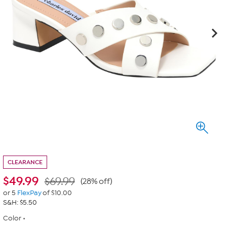
CLEARANCE
$
49.99
$69.99
(28% off)
or 5
FlexPay
of $10.00
S&H: $5.50
Color