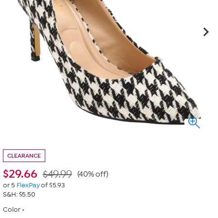
CLEARANCE
$
29.66
$49.99
(40% off)
or 5
FlexPay
of $5.93
S&H: $5.50
Color