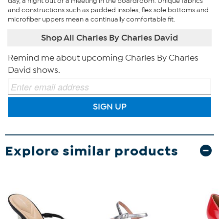
day, a night out or a meeting in the boardroom. Unique fabrics
and constructions such as padded insoles, flex sole bottoms and
microfiber uppers mean a continually comfortable fit.
Shop All Charles By Charles David
Remind me about upcoming Charles By Charles
David shows.
SIGN UP
Explore similar products