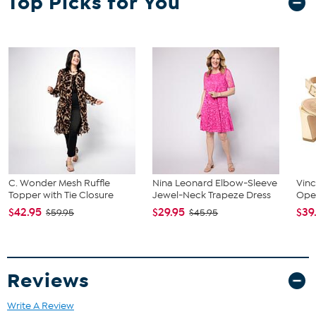
Top Picks for You
Black and Linen have smooth leather uppers
Aluminum has croco-embossed, silver-colored PU uppers
Black/White has fabric uppers with houndstooth pattern
The shoe heel height is measured from the back of the heel
to the bottom of the heel plate.
C. Wonder Mesh Ruffle
Nina Leonard Elbow-Sleeve
Vin
Topper with Tie Closure
Jewel-Neck Trapeze Dress
Ope
$42.95
$29.95
$39
$59.95
$45.95
Reviews
Write A Review