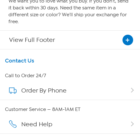
We want you to love what you buy. If you don't, send
it back within 30 days. Need the same item in a
different size or color? We'll ship your exchange for
free.
View Full Footer
Get To Know Us
Contact Us
About HSN
Call to Order 24/7
Order By Phone
About QVC Group
Careers
Customer Service — 8AM-1AM ET
Affiliate Program
Need Help
Show Hosts