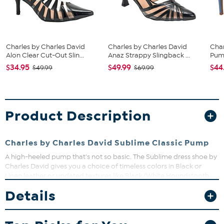
Charles by Charles David
Charles by Charles David
Char
Alon Clear Cut-Out Slin...
Anaz Strappy Slingback ...
Pu
$34.95
$49.99
$44
$49.99
$69.99
Product Description
Charles by Charles David Sublime Classic Pump
A high-heeled pump that's not so basic. The Sublime dress shoe by
Charles David gives you a choice of timeless colors in Black or
Linen leather or updated textures like Black/White Houndstooth
fabric and croco-embossed, aluminum-colored faux leather. With
Details
a 3-1/2" heel, these sleek pumps are ready for all your dressier
occasions.
Good to Know