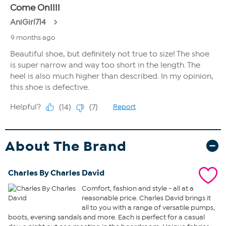
About The Brand
Charles By Charles David
Comfort, fashion and style - all at a
reasonable price. Charles David brings it
all to you with a range of versatile pumps,
boots, evening sandals and more. Each is perfect for a casual