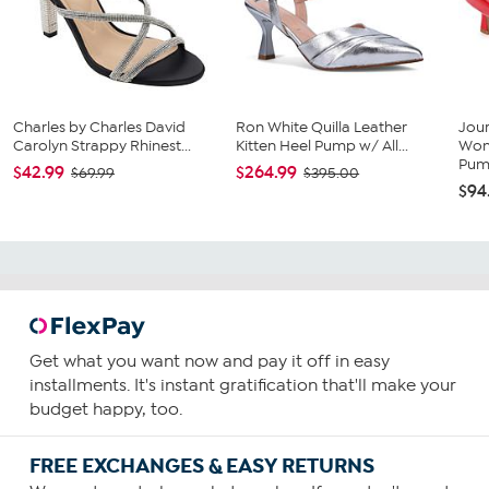
Charles by Charles David
Ron White Quilla Leather
Jour
Carolyn Strappy Rhinest...
Kitten Heel Pump w/ All...
Wom
Pu
$42.99
$264.99
$69.99
$395.00
$94
Get what you want now and pay it off in easy
installments. It's instant gratification that'll make your
budget happy, too.
FREE EXCHANGES & EASY RETURNS