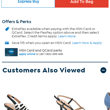
Express Buy
Offers & Perks
ExtraFlex
available when paying with the HSN Card or
QCard. Select the FlexPay option above and then select
ExtraFlex. Credit terms apply.
Learn More
Save $15 when you open an HSN Card.
Learn How & Apply
HSN Card and QCard perks
Apply online
or call 1-800-695-1418.
Customers Also Viewed