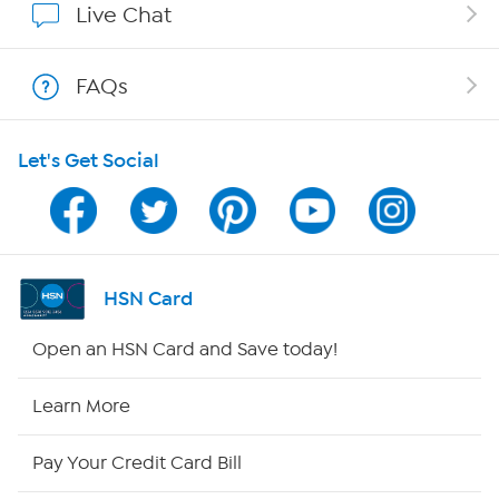
Live Chat
Shop With HSN
FAQs
HSN on Mobile
Let's Get Social
Program Guide
Channel Finder
Shop By Remote
HSN Card
HSN2
Open an HSN Card and Save today!
HSN Now
Learn More
HSN Outlet
Pay Your Credit Card Bill