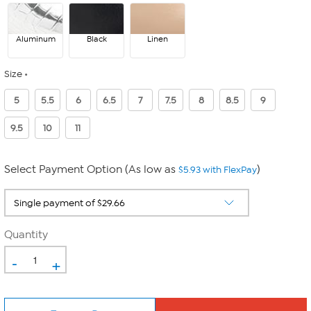
Aluminum
Black
Linen
Size
5
5.5
6
6.5
7
7.5
8
8.5
9
9.5
10
11
Select Payment Option (As low as
)
$5.93 with FlexPay
Quantity
-
+