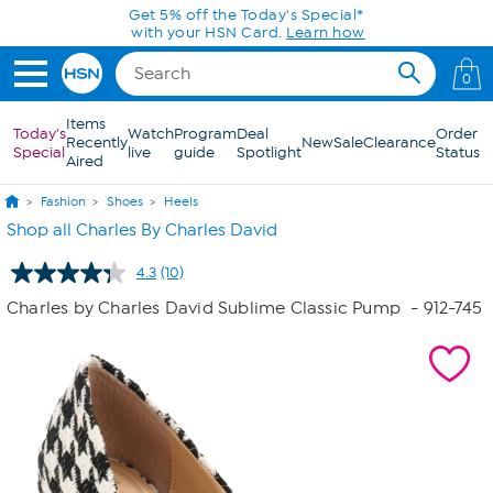
Skip to Main Content
Get 5% off the Today's Special*
with your HSN Card.
Learn how
0
Items
Today's
Watch
Program
Deal
Order
Recently
New
Sale
Clearance
Special
live
guide
Spotlight
Status
Aired
Fashion
Shoes
Heels
Shop all Charles By Charles David
4.3
(10)
Read
10
Charles by Charles David Sublime Classic Pump
- 912-745
Reviews.
Same
page
link.