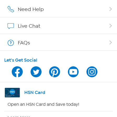
Affiliate Program
Need Help
Show Hosts
Live Chat
Shop With HSN
FAQs
HSN on Mobile
Let's Get Social
Program Guide
Channel Finder
Shop By Remote
HSN Card
HSN2
Open an HSN Card and Save today!
HSN Now