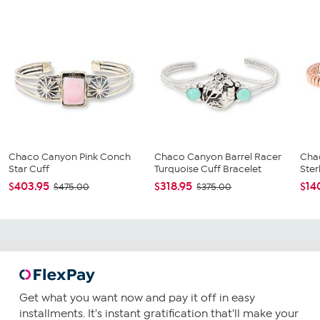
Chaco Canyon Pink Conch
Chaco Canyon Barrel Racer
Cha
Star Cuff
Turquoise Cuff Bracelet
Ster
$403.95
$318.95
$14
$475.00
$375.00
Get what you want now and pay it off in easy
installments. It's instant gratification that'll make your