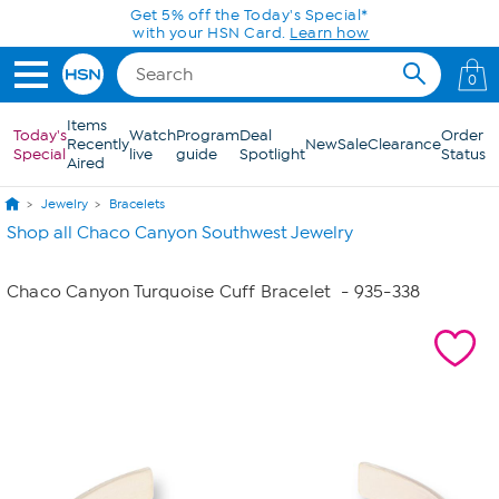
Skip to Main Content
Get 5% off the Today's Special*
with your HSN Card.
Learn how
0
Items
Today's
Watch
Program
Deal
Order
Recently
New
Sale
Clearance
Special
live
guide
Spotlight
Status
Aired
Jewelry
Bracelets
Shop all Chaco Canyon Southwest Jewelry
Chaco Canyon Turquoise Cuff Bracelet
- 935-338