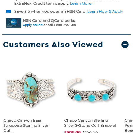
ExtraFlex. Credit terms apply.
Learn More
Save $15 when you open an HSN Card.
Learn How & Apply
HSN Card and QCard perks
Apply online
or call 1-800-695-1418.
Customers Also Viewed
Chaco Canyon Baja
Chaco Canyon Sterling
Cha
Turquoise Sterling Silver
Silver 3-Stone Cuff Bracelet
Pear
Cuff...
Bead
$595.95
$700.00