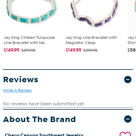
cut, 9x3 mm and 4x3 mm
Jay King Chilean Turquoise
Jay King Line Bracelet with
Jay 
Line Bracelet with Ma...
Magnetic Clasp
Ston
$149.99
$149.99
$58
$299.95
$299.95
Reviews
Write A Review
About The Brand
Chaco Canyon Southwest Jewelry