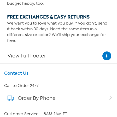
budget happy, too.
FREE EXCHANGES & EASY RETURNS
We want you to love what you buy. If you don't, send
it back within 30 days. Need the same item in a
different size or color? We'll ship your exchange for
free.
View Full Footer
Get To Know Us
Contact Us
About HSN
Call to Order 24/7
Order By Phone
About QVC Group
Careers
Customer Service — 8AM-1AM ET