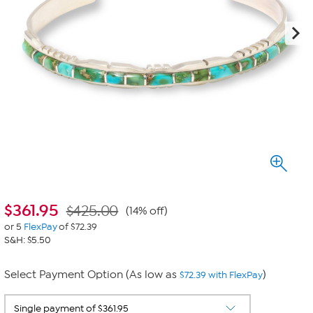
$
361.95
$425.00
(14% off)
or 5
FlexPay
of $72.39
S&H: $5.50
Select Payment Option (As low as
)
$72.39 with FlexPay