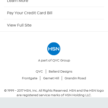
Learn More
HSN Outlet
Pay Your Credit Card Bill
Site Index
View Full Site
Our Policies
Returns & Exchanges
Privacy Policy
A part of QVC Group
QVC
Ballard Designs
Your Privacy Choices
Frontgate
Garnet Hill
Grandin Road
Security Policy
© 1999 -
2017
HSN, Inc. All Rights Reserved. HSN and the HSN logo
are registered service marks of HSN Holding LLC.
Community Guidelines