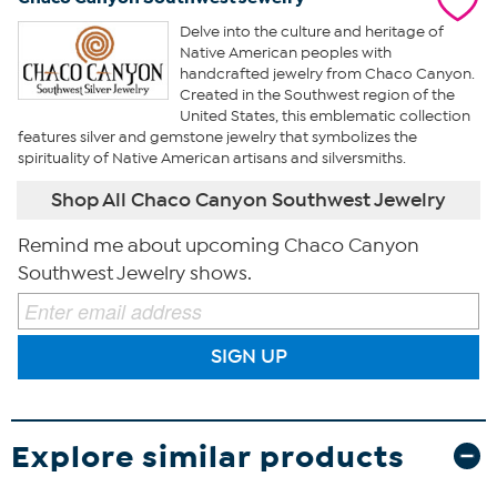
Delve into the culture and heritage of
Native American peoples with
handcrafted jewelry from Chaco Canyon.
Created in the Southwest region of the
United States, this emblematic collection
features silver and gemstone jewelry that symbolizes the
spirituality of Native American artisans and silversmiths.
Shop All Chaco Canyon Southwest Jewelry
Remind me about upcoming Chaco Canyon
Southwest Jewelry shows.
SIGN UP
Explore similar products