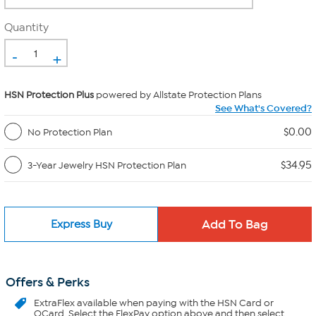
Quantity
-
+
HSN Protection Plus
powered by Allstate Protection Plans
See What's Covered?
$0.00
No Protection Plan
$34.95
3-Year Jewelry HSN Protection Plan
Express Buy
Offers & Perks
ExtraFlex
available when paying with the HSN Card or
QCard. Select the FlexPay option above and then select