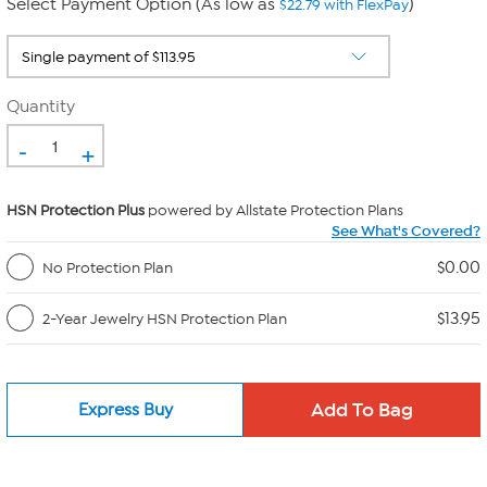
Select Payment Option (As low as
)
$22.79 with FlexPay
Quantity
-
+
HSN Protection Plus
powered by Allstate Protection Plans
See What's Covered?
$0.00
No Protection Plan
$13.95
2-Year Jewelry HSN Protection Plan
Express Buy