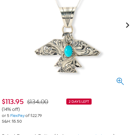
$
113.95
$134.00
2 DAYS LEFT
(14% off)
or 5
FlexPay
of $22.79
S&H: $5.50