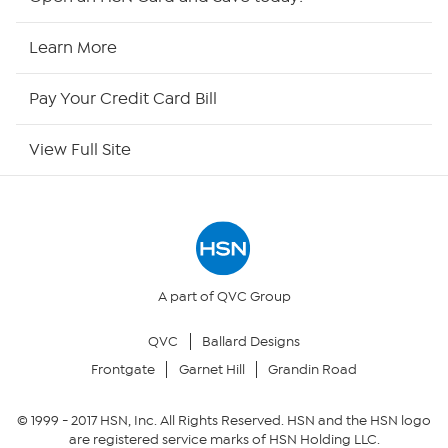
HSN Now
Learn More
HSN Outlet
Pay Your Credit Card Bill
Site Index
View Full Site
Our Policies
Returns & Exchanges
Privacy Policy
A part of QVC Group
QVC
Ballard Designs
Your Privacy Choices
Frontgate
Garnet Hill
Grandin Road
Security Policy
© 1999 -
2017
HSN, Inc. All Rights Reserved. HSN and the HSN logo
are registered service marks of HSN Holding LLC.