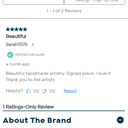
About The Brand