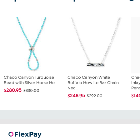
Chaco Canyon Turquoise
Chaco Canyon White
Cha
Bead with Silver Horse He...
Buffalo Howlite Bar Chain
Inla
Nec...
Pend
$280.95
$330.00
$248.95
$14
$292.00