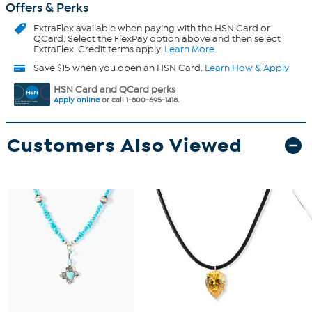
Offers & Perks
ExtraFlex
available when paying with the HSN Card or
QCard. Select the FlexPay option above and then select
ExtraFlex. Credit terms apply.
Learn More
Save $15 when you open an HSN Card.
Learn How & Apply
HSN Card and QCard perks
Apply online
or call 1-800-695-1418.
Customers Also Viewed