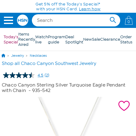
Skip to Main Content
Get 5% off the Today's Special*
with your HSN Card.
Learn how
0
Items
Today's
Watch
Program
Deal
Order
Recently
New
Sale
Clearance
Special
live
guide
Spotlight
Status
Aired
Jewelry
Necklaces
Shop all Chaco Canyon Southwest Jewelry
4.5
(2)
Read
2
Chaco Canyon Sterling Silver Turquoise Eagle Pendant
Reviews.
with Chain
- 935-542
Same
page
link.