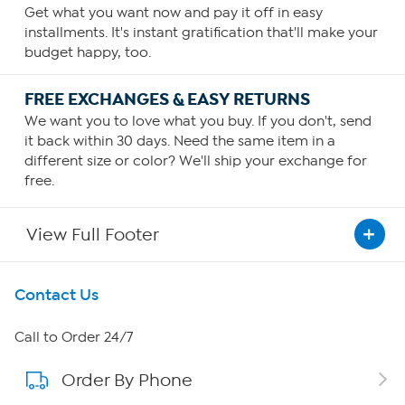
Get what you want now and pay it off in easy
installments. It's instant gratification that'll make your
budget happy, too.
FREE EXCHANGES & EASY RETURNS
We want you to love what you buy. If you don't, send
it back within 30 days. Need the same item in a
different size or color? We'll ship your exchange for
free.
View Full Footer
Get To Know Us
Contact Us
About HSN
Call to Order 24/7
Order By Phone
About QVC Group