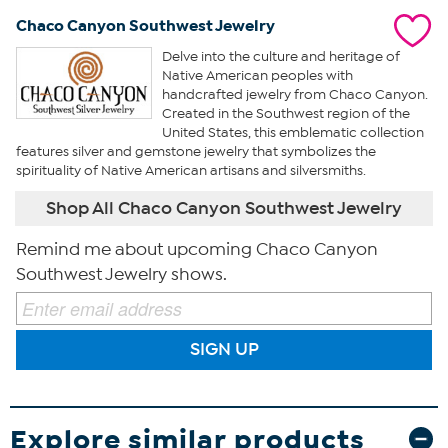
Chaco Canyon Southwest Jewelry
Delve into the culture and heritage of
Native American peoples with
handcrafted jewelry from Chaco Canyon.
Created in the Southwest region of the
United States, this emblematic collection
features silver and gemstone jewelry that symbolizes the
spirituality of Native American artisans and silversmiths.
Shop All Chaco Canyon Southwest Jewelry
Remind me about upcoming Chaco Canyon
Southwest Jewelry shows.
SIGN UP
Explore similar products