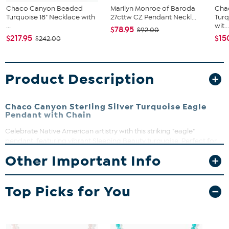
Chaco Canyon Beaded
Marilyn Monroe of Baroda
Cha
Turquoise 18" Necklace with
27cttw CZ Pendant Neckl...
Tur
...
wit..
$78.95
$92.00
$217.95
$15
$242.00
Product Description
Chaco Canyon Sterling Silver Turquoise Eagle
Pendant with Chain
Celebrate Native American artistry with this striking "eagle"
pendant, featuring vibrant Sleeping Beauty turquoise. Perfect for
adding a touch of cultural heritage and natural beauty to your
Other Important Info
everyday look. Designed and crafted in USA, this piece honors
tradition while making a bold style statement.
Top Picks for You
Pendant drop approx. 1 1/2"L x 1 1/2"W
18" box chain with spring ring clasp
Stamped .925 sterling silver with oxidized and polished finish
Stone Information