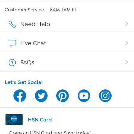
Careers
Customer Service — 8AM-1AM ET
Affiliate Program
Need Help
Show Hosts
Live Chat
Shop With HSN
FAQs
HSN on Mobile
Let's Get Social
Program Guide
Channel Finder
Shop By Remote
HSN Card
HSN2
Open an HSN Card and Save today!