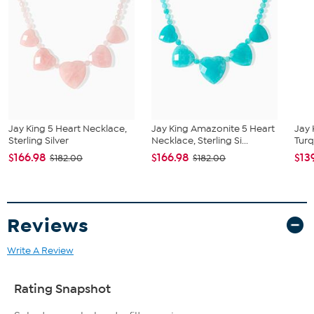
All sizes and weights approximate
Stabilized Sleeping Beauty Turquoise
Oval cut, approx. 7x5mm
Mined in USA
Jay King 5 Heart Necklace,
Jay King Amazonite 5 Heart
Jay 
Sterling Silver
Necklace, Sterling Si...
Turq
$166.98
$166.98
$13
$182.00
$182.00
Reviews
Write A Review