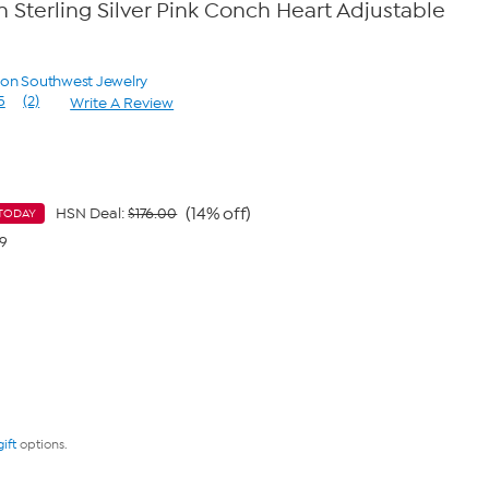
Sterling Silver Pink Conch Heart Adjustable
yon Southwest Jewelry
5
(2)
Write A Review
Read
2
Reviews.
Same
page
link.
(14% off)
HSN Deal:
$176.00
TODAY
99
gift
options.