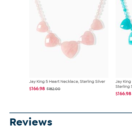
Jay King 5 Heart Necklace, Sterling Silver
Jay King
Sterling S
$166.98
$182.00
$166.98
Reviews