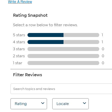
Write A Review