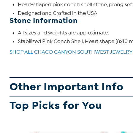
Heart-shaped pink conch shell stone, prong set
Designed and Crafted in the USA
Stone Information
All sizes and weights are approximate.
Stabilized Pink Conch Shell, Heart shape (8x10
SHOP ALL CHACO CANYON SOUTHWEST JEWELRY
Other Important Info
Top Picks for You