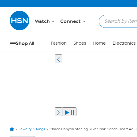
Watch
Connect
Shop All
Fashion
Shoes
Home
Electronics
Jewelry
Rings
Chaco Canyon Sterling Silver Pink Conch Heart Adju
View