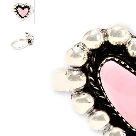
Product
Images