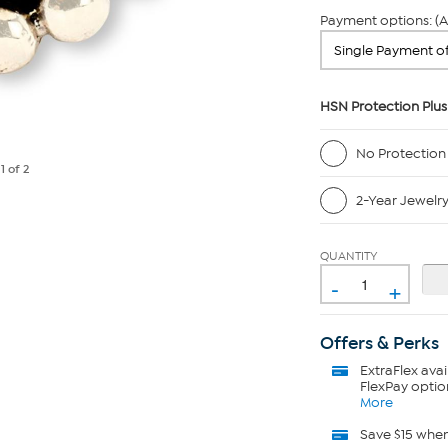
Payment options: (A
HSN Protection Plus
No Protection
e
1
of 2
2-Year Jewelr
QUANTITY
-
+
Offers & Perks
ExtraFlex
avai
FlexPay optio
More
Save $15 whe