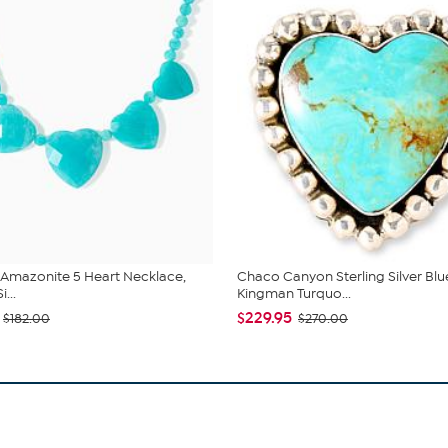
 Amazonite 5 Heart Necklace,
Chaco Canyon Sterling Silver Blu
i...
Kingman Turquo...
$229.95
$182.00
$270.00