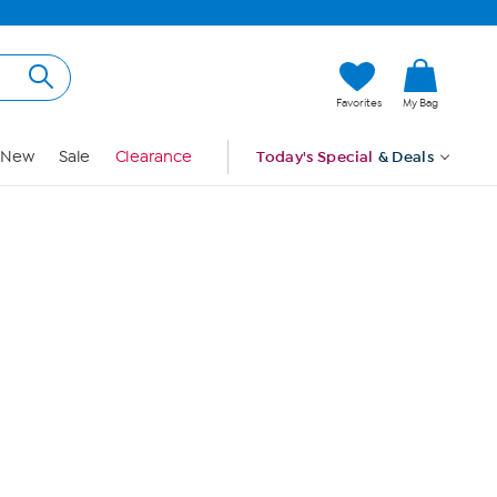
Hi, Guest
Favorites
My Bag
Sign In
New
Sale
Clearance
Today's Special
& Deals