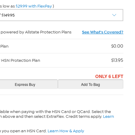
s low as
$29.99 with FlexPay
)
powered by Allstate Protection Plans
See What's Covered?
$0.00
 Plan
$13.95
y HSN Protection Plan
ONLY 6 LEFT
lable when paying with the HSN Card or QCard. Select the
n above and then select ExtraFlex. Credit terms apply.
Learn
n you open an HSN Card.
Learn How & Apply