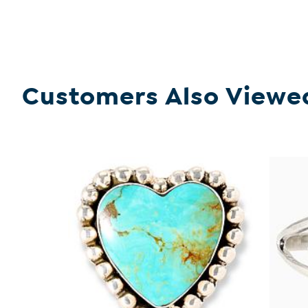
Customers Also Viewe