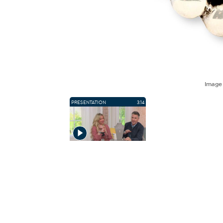
Imag
PRESENTATION
3:14