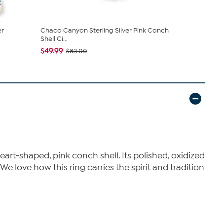
er
Chaco Canyon Sterling Silver Pink Conch
Chaco Cany
Shell Ci...
Turquoise ..
$49.99
$318.95
$83.00
$3
eart-shaped, pink conch shell. Its polished, oxidized
We love how this ring carries the spirit and tradition