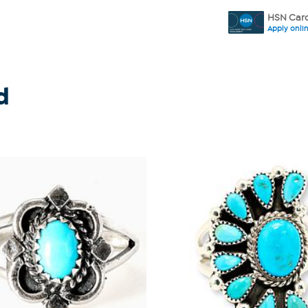
HSN Card
Apply onli
d