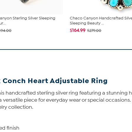
nyon Sterling Silver Sleeping
Chaco Canyon Handcrafted Silv
r...
Sleeping Beauty ...
$164.99
$94.00
$279.00
k Conch Heart Adjustable Ring
s handcrafted sterling silver ring featuring a stunning h
 versatile piece for everyday wear or special occasions. 
lry collection.
ed finish