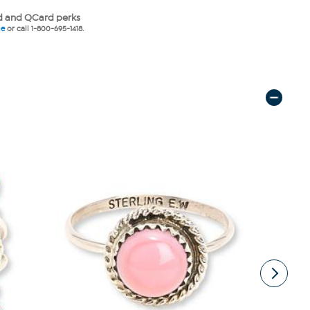
 and QCard perks
ne
or call 1-800-695-1418.