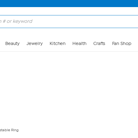
Skip to Main Content
Beauty
Jewelry
Kitchen
Health
Crafts
Fan Shop
stable Ring