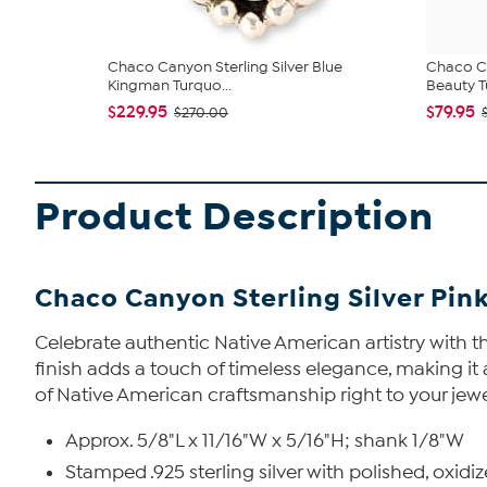
Chaco Canyon Sterling Silver Blue
Chaco Ca
Kingman Turquo...
Beauty Tu
$229.95
$79.95
$270.00
Product Description
Chaco Canyon Sterling Silver Pin
Celebrate authentic Native American artistry with thi
finish adds a touch of timeless elegance, making it a
of Native American craftsmanship right to your jewe
Approx. 5/8"L x 11/16"W x 5/16"H; shank 1/8"W
Stamped .925 sterling silver with polished, oxidiz