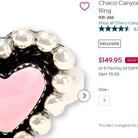
Chaco Canyon 
Ring
931-263
Shop all Chaco Can
4.
EXCLUSIVE
$
149.95
ENDS 
or 5
FlexPay
of $29.
S&H: $5.50
Size
7
This item is eligible for