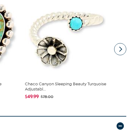
e
Chaco Canyon Sleeping Beauty Turquoise
Chaco Cany
Adjustabl...
$403.95
$
$49.99
$78.00