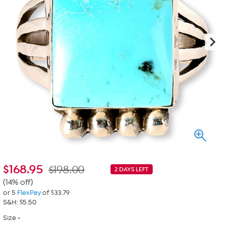
$
168.95
$198.00
2 DAYS LEFT
(14% off)
or 5
FlexPay
of $33.79
S&H: $5.50
Size