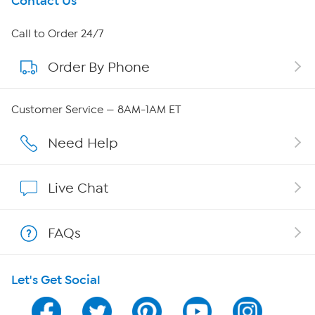
Get To Know Us
Contact Us
About HSN
Call to Order 24/7
Order By Phone
About QVC Group
Careers
Customer Service — 8AM-1AM ET
Affiliate Program
Need Help
Show Hosts
Live Chat
Shop With HSN
FAQs
HSN on Mobile
Let's Get Social
Program Guide