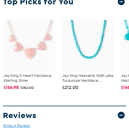
Top Picks for You
Stamped .925; sterling silver; oxidized, polished finish
Square turquoise stone
Silver bead accents
Split, tapered shoulders
Stone Information
All sizes and weights approximate
Stabilized Blue Kingman Turquoise - Square (13mm); mined in
USA
Jay King 5 Heart Necklace,
Jay King Heavenly Well Lake
Jay 
Sterling Silver
Turquoise Necklace, ...
Neck
$166.98
$212.00
$16
$182.00
Reviews
Write A Review