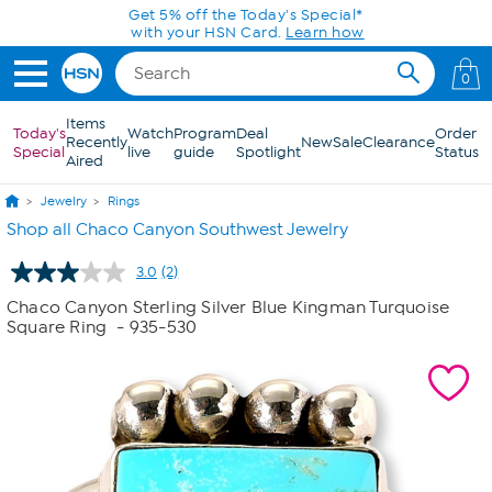
Skip to Main Content
Get 5% off the Today's Special*
with your HSN Card.
Learn how
0
Items
Today's
Watch
Program
Deal
Order
Recently
New
Sale
Clearance
Special
live
guide
Spotlight
Status
Aired
Jewelry
Rings
Shop all Chaco Canyon Southwest Jewelry
3.0
(2)
Read
2
Chaco Canyon Sterling Silver Blue Kingman Turquoise
Reviews.
Square Ring
- 935-530
Same
page
link.