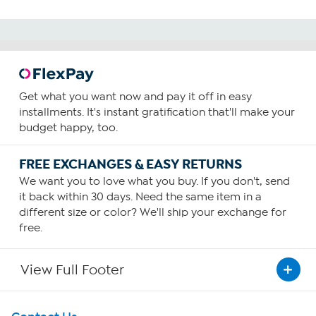
Get what you want now and pay it off in easy
installments. It's instant gratification that'll make your
budget happy, too.
FREE EXCHANGES & EASY RETURNS
We want you to love what you buy. If you don't, send
it back within 30 days. Need the same item in a
different size or color? We'll ship your exchange for
free.
View Full Footer