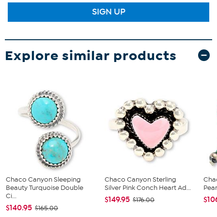
SIGN UP
Explore similar products
Chaco Canyon Sleeping
Chaco Canyon Sterling
Cha
Beauty Turquoise Double
Silver Pink Conch Heart Ad...
Pear
Ci...
$149.95
$10
$176.00
$140.95
$165.00