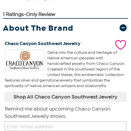
About The Brand
Chaco Canyon Southwest Jewelry
Delve into the culture and heritage of
Native American peoples with
handcrafted jewelry from Chaco Canyon.
Created in the Southwest region of the
United States, this emblematic collection
features silver and gemstone jewelry that symbolizes the
spirituality of Native American artisans and silversmiths.
Shop All Chaco Canyon Southwest Jewelry
Remind me about upcoming Chaco Canyon
Southwest Jewelry shows.