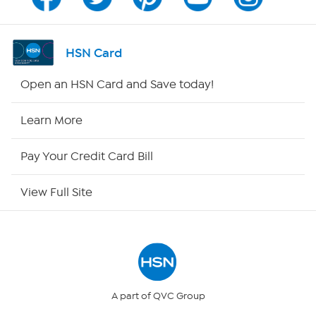
Channel Finder
Shop By Remote
HSN Card
HSN2
Open an HSN Card and Save today!
HSN Now
Learn More
HSN Outlet
Pay Your Credit Card Bill
Site Index
View Full Site
Our Policies
Returns & Exchanges
Privacy Policy
A part of QVC Group