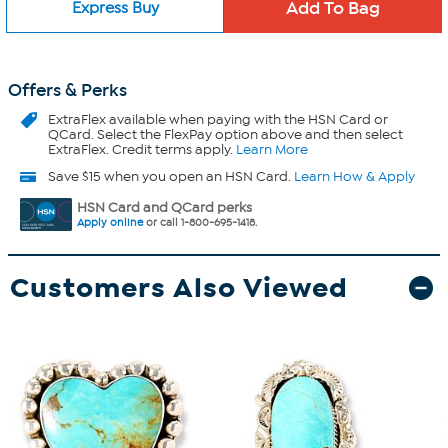
Express Buy
Offers & Perks
ExtraFlex
available when paying with the HSN Card or
QCard. Select the FlexPay option above and then select
ExtraFlex. Credit terms apply.
Learn More
Save $15 when you open an HSN Card.
Learn How & Apply
HSN Card and QCard perks
Apply online
or call 1-800-695-1418.
Customers Also Viewed