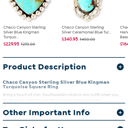
Chaco Canyon Sterling
Chaco Canyon Sterling
Cha
Silver Blue Kingman
Silver Ceremonial Blue Tur...
Hand
Turquo...
Beau
$340.95
$400.00
$229.95
$16
$270.00
Product Description
Chaco Canyon Sterling Silver Blue Kingman
Turquoise Square Ring
Bring a touch of chic, Southwestern style to any outfit when you
accessorize with this beautiful Kingman turquoise ring.
Handcrafted by Native American artisans, this detailed design
Other Important Info
features a square-cut blue turquoise, silver bead accents and
multi-split shoulders for a bold pop of turquoise color any time.
Approx. 3/4"L x 1/2"W x 1/4"H; shank 3/16"