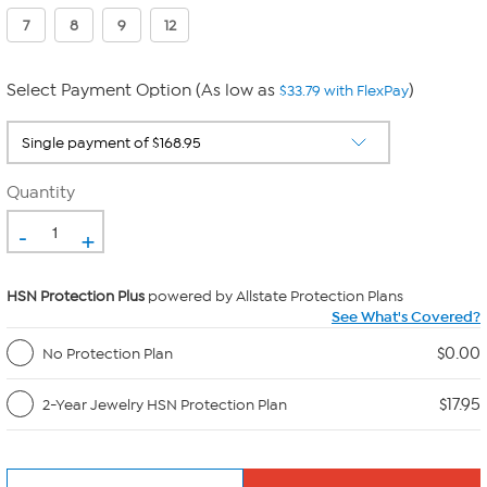
7
8
9
12
Select Payment Option (As low as
)
$33.79 with FlexPay
Quantity
-
+
HSN Protection Plus
powered by Allstate Protection Plans
See What's Covered?
$0.00
No Protection Plan
$17.95
2-Year Jewelry HSN Protection Plan