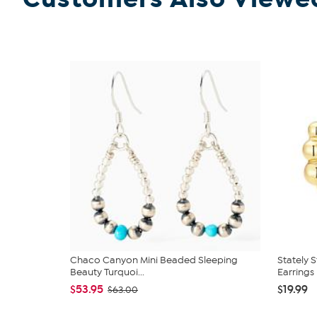
Chaco Canyon Mini Beaded Sleeping
Stately S
Beauty Turquoi...
Earrings
$53.95
$19.99
$63.00