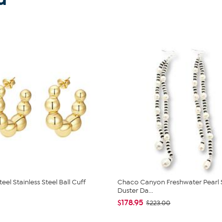
teel Stainless Steel Ball Cuff
Chaco Canyon Freshwater Pearl 
Duster Da...
$178.95
$223.00