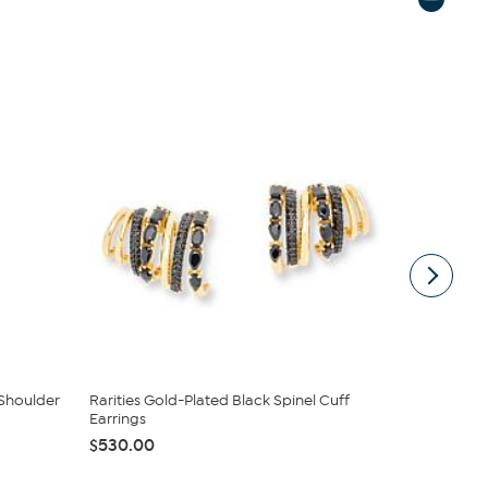
Shoulder
Rarities Gold-Plated Black Spinel Cuff
Chaco Cany
Earrings
Turquoise ..
$530.00
$136.95
$1