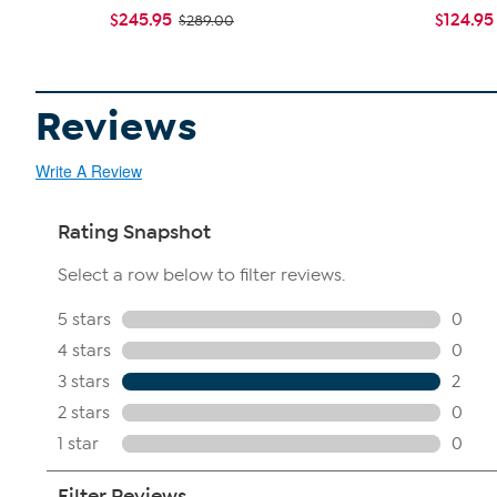
$245.95
$124.95
$289.00
Reviews
Write A Review