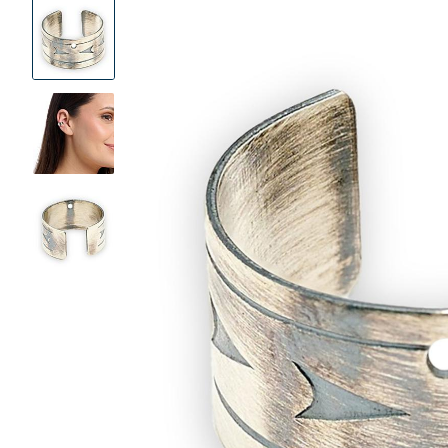
Product
Images