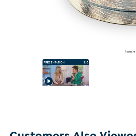
Imag
PRESENTATION
3:15
Customers Also Viewe