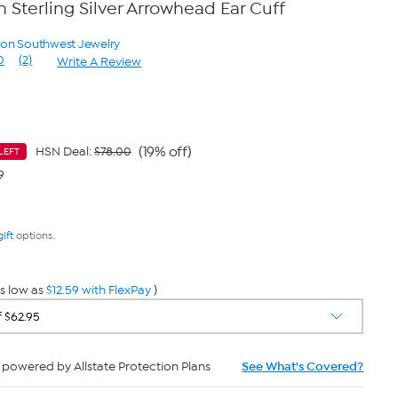
Sterling Silver Arrowhead Ear Cuff
yon Southwest Jewelry
0
(2)
Write A Review
Read
2
Reviews.
Same
page
link.
(19% off)
HSN Deal:
$78.00
LEFT
9
gift
options.
s low as
$12.59 with FlexPay
)
powered by Allstate Protection Plans
See What's Covered?