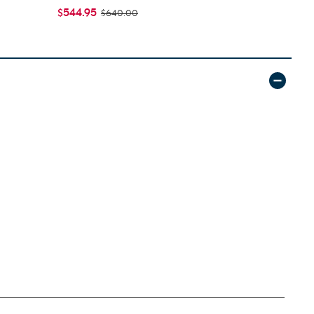
$544.95
$399.95
$640.00
$