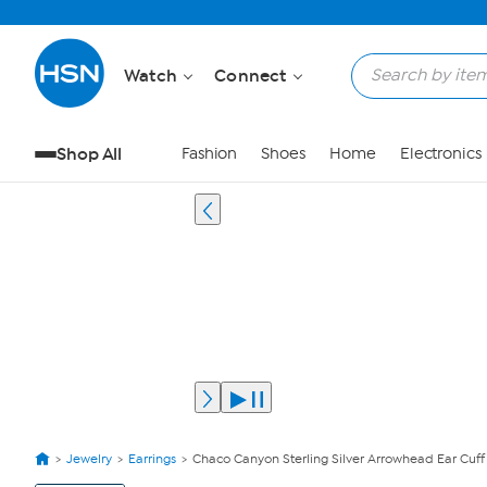
Watch
Connect
Shop All
Fashion
Shoes
Home
Electronics
Jewelry
Earrings
Chaco Canyon Sterling Silver Arrowhead Ear Cuff
View