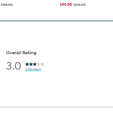
$90.95
$156.00
$106.00