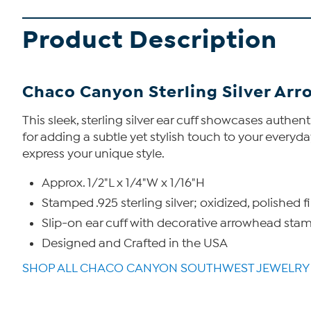
Product Description
Chaco Canyon Sterling Silver Arr
This sleek, sterling silver ear cuff showcases auth
for adding a subtle yet stylish touch to your everyday
express your unique style.
Approx. 1/2"L x 1/4"W x 1/16"H
Stamped .925 sterling silver; oxidized, polished f
Slip-on ear cuff with decorative arrowhead sta
Designed and Crafted in the USA
SHOP ALL CHACO CANYON SOUTHWEST JEWELRY