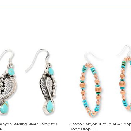
nyon Sterling Silver Campitos
Chaco Canyon Turquoise & Cop
 ...
Hoop Drop E...