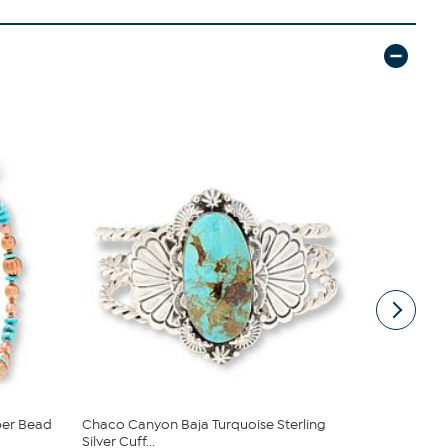
per Bead
Chaco Canyon Baja Turquoise Sterling
Chaco Cany
Silver Cuff...
Dangling ...