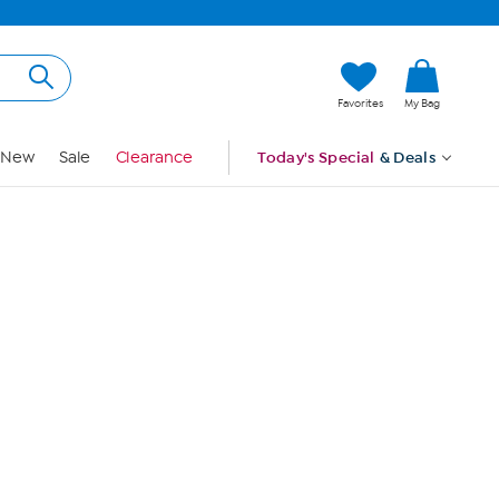
Hi, Guest
Favorites
My Bag
Sign In
New
Sale
Clearance
Today's Special
& Deals