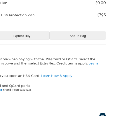
$0.00
 Plan
$7.95
y HSN Protection Plan
lable when paying with the HSN Card or QCard. Select the
n above and then select ExtraFlex. Credit terms apply.
Learn
n you open an HSN Card.
Learn How & Apply
 and QCard perks
ne
or call 1-800-695-1418.