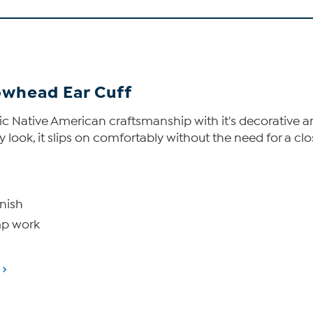
owhead Ear Cuff
entic Native American craftsmanship with it's decorative
 look, it slips on comfortably without the need for a closu
inish
mp work