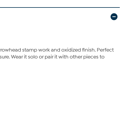
 arrowhead stamp work and oxidized finish. Perfect
re. Wear it solo or pair it with other pieces to