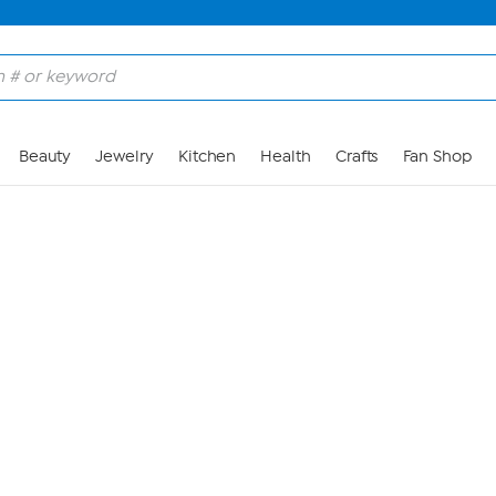
Skip to Main Content
Beauty
Jewelry
Kitchen
Health
Crafts
Fan Shop