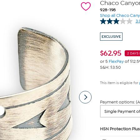
Chaco Canyon 
928-198
Shop all Chaco Can
3.
EXCLUSIVE
$
62.95
2 DAYS 
or 5
FlexPay
of $12.5
S&H: $3.50
This item is eligible for
Payment options: (A
HSN Protection Plus