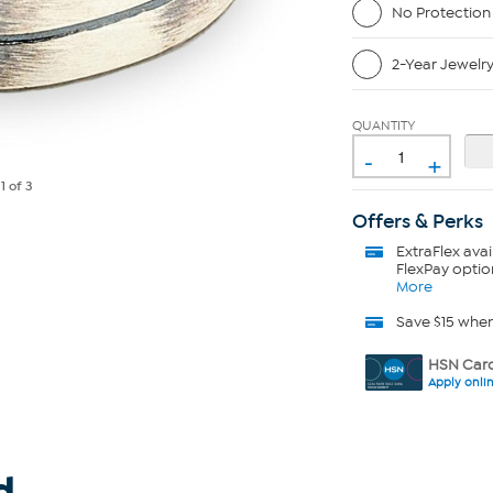
No Protection
2-Year Jewelr
QUANTITY
-
+
e
1
of 3
Offers & Perks
ExtraFlex
avai
FlexPay optio
More
Save $15 whe
HSN Card
Apply onli
d