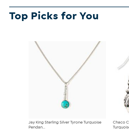
Top Picks for You
Jay King Sterling Silver Tyrone Turquoise
Chaco Ca
Pendan...
Turquoise