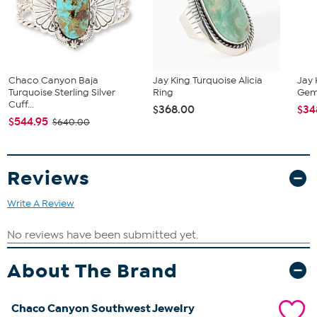
Stabilized Sleeping Beauty Turquoise - Bead (4mm, 3mm);
mined in USA
Chaco Canyon Baja
Jay King Turquoise Alicia
Jay 
Turquoise Sterling Silver
Ring
Gems
Cuff...
$368.00
$34
$544.95
$640.00
Reviews
Write A Review
About The Brand
Chaco Canyon Southwest Jewelry