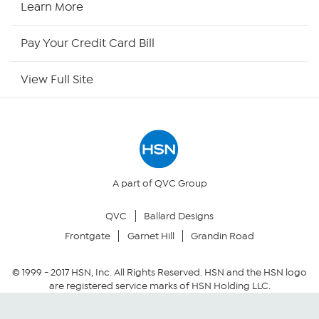
Learn More
HSN Outlet
Pay Your Credit Card Bill
Site Index
View Full Site
Our Policies
Returns & Exchanges
Privacy Policy
A part of QVC Group
QVC
Ballard Designs
Your Privacy Choices
Frontgate
Garnet Hill
Grandin Road
Security Policy
© 1999 -
2017
HSN, Inc. All Rights Reserved. HSN and the HSN logo
are registered service marks of HSN Holding LLC.
Community Guidelines