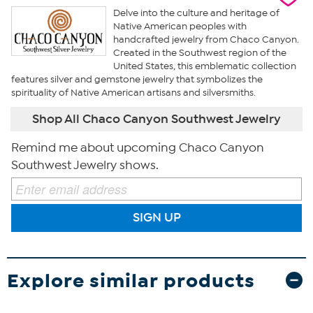
Delve into the culture and heritage of
Native American peoples with
handcrafted jewelry from Chaco Canyon.
Created in the Southwest region of the
United States, this emblematic collection
features silver and gemstone jewelry that symbolizes the
spirituality of Native American artisans and silversmiths.
Shop All Chaco Canyon Southwest Jewelry
Remind me about upcoming Chaco Canyon
Southwest Jewelry shows.
SIGN UP
Explore similar products