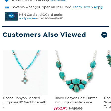
Save $15 when you open an HSN Card.
Learn How & Apply
HSN Card and QCard perks
Apply online
or call 1-800-695-1418.
Customers Also Viewed
Chaco Canyon Beaded
Chaco Canyon Half-Cluster
Cha
Turquoise 18" Necklace with
Baja Turquoise Necklace
Silv
...
Turq
$952.95
$1,120.00