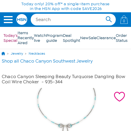
Skip to Main Content
Today only! 20% off* a single-item purchase
in the HSN App with code SAVE2026
0
Items
Today's
Watch
Program
Deal
Order
Recently
New
Sale
Clearance
Special
live
guide
Spotlight
Status
Aired
Jewelry
Necklaces
Shop all Chaco Canyon Southwest Jewelry
Chaco Canyon Sleeping Beauty Turquoise Dangling Bow
Coil Wire Choker
- 935-344