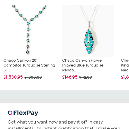
Chaco Canyon 28"
Chaco Canyon Flower
Cha
Campitos Turquoise Sterling
Inlayed Blue Turquoise
King
Sil...
Penda...
Neck
$1,530.95
$146.95
$1,
$1,800.00
$172.00
Get what you want now and pay it off in easy
installments. It's instant gratification that'll make your