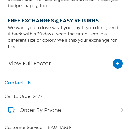
budget happy, too.
FREE EXCHANGES & EASY RETURNS
We want you to love what you buy. If you don't, send
it back within 30 days. Need the same item in a
different size or color? We'll ship your exchange for
free.
View Full Footer
Get To Know Us
Contact Us
About HSN
Call to Order 24/7
Order By Phone
About QVC Group
Careers
Customer Service — 8AM-1AM ET