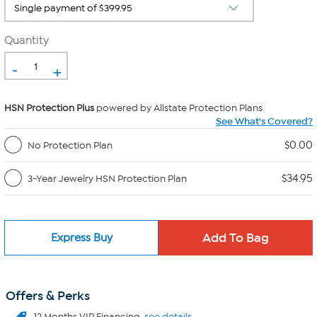
Quantity
-
+
HSN Protection Plus
powered by Allstate Protection Plans
See What's Covered?
$0.00
No Protection Plan
$34.95
3-Year Jewelry HSN Protection Plan
Express Buy
Offers & Perks
12 Months VIP Financing.
see details