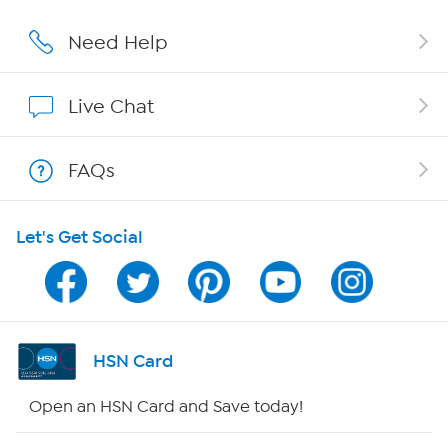
Affiliate Program
Need Help
Show Hosts
Live Chat
Shop With HSN
FAQs
HSN on Mobile
Let's Get Social
Program Guide
Channel Finder
Shop By Remote
HSN Card
HSN2
Open an HSN Card and Save today!
HSN Now