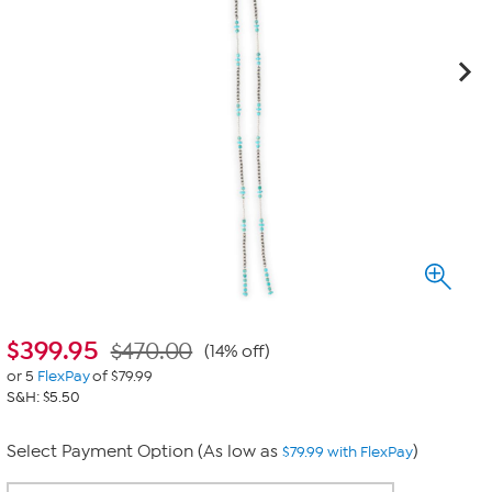
$
399.95
$470.00
(14% off)
or 5
FlexPay
of $79.99
S&H: $5.50
Select Payment Option (As low as
)
$79.99 with FlexPay