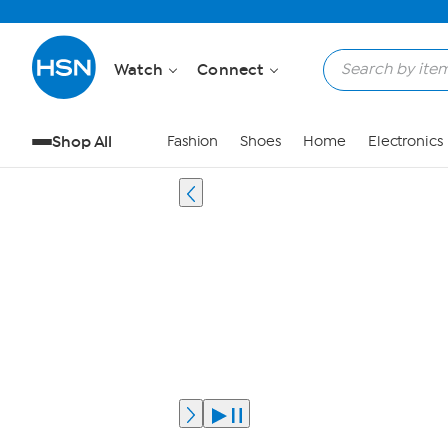
Watch
Connect
Shop All
Fashion
Shoes
Home
Electronics