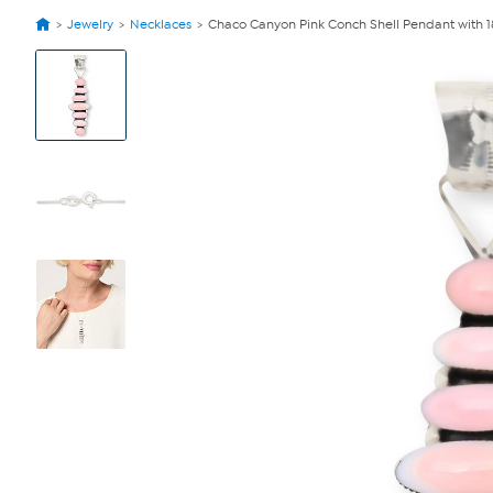
Jewelry
Necklaces
Chaco Canyon Pink Conch Shell Pendant with 1
View
Product
Images