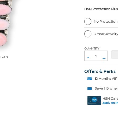
HSN Protection Plus
No Protection
3-Year Jewelr
QUANTITY
-
+
e
1
of 3
Offers & Perks
12 Months VIP
Save $15 whe
HSN Card
Apply onli