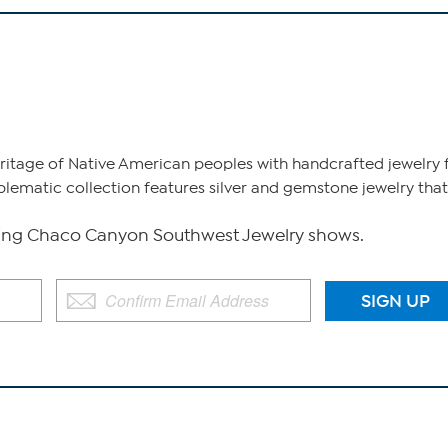
heritage of Native American peoples with handcrafted jewelr
blematic collection features silver and gemstone jewelry that
ng Chaco Canyon Southwest Jewelry shows.