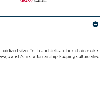
$154.99
$114.99
$240.00
$1
 oxidized silver finish and delicate box chain make
 Navajo and Zuni craftsmanship, keeping culture alive