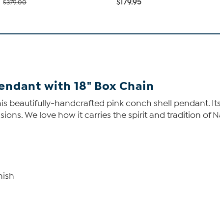
$179.95
$379.00
endant with 18" Box Chain
is beautifully-handcrafted pink conch shell pendant. Its
asions. We love how it carries the spirit and tradition of
nish