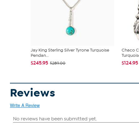
Jay King Sterling Silver Tyrone Turquoise
Chaco Ca
Pendan...
Turquoise
$245.95
$124.95
$289.00
Reviews
Write A Review