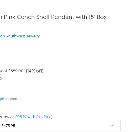
Pink Conch Shell Pendant with 18" Box
yon Southwest Jewelry
(14% off)
eal:
$559.00
9
gift
options.
s low as
$95.19 with FlexPay
)