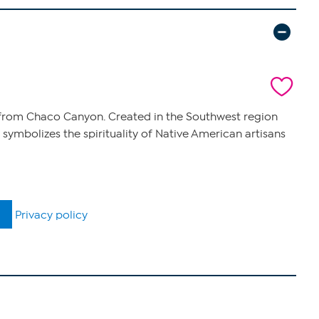
y from Chaco Canyon. Created in the Southwest region
 symbolizes the spirituality of Native American artisans
Privacy policy