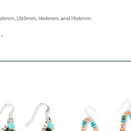
zes 9x6mm, 12x5mm, 14x6mm, and 19x6mm