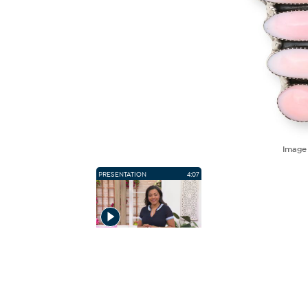
Imag
PRESENTATION
4:07