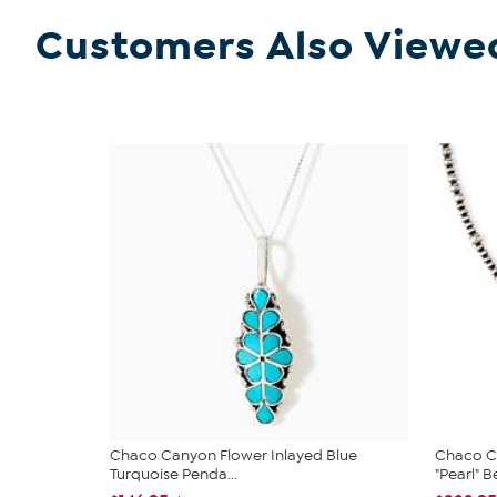
Customers Also Viewe
Chaco Canyon Flower Inlayed Blue
Chaco Ca
Turquoise Penda...
"Pearl" B