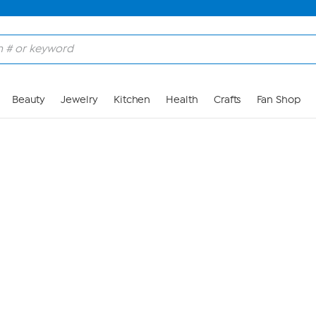
Skip to Main Content
Beauty
Jewelry
Kitchen
Health
Crafts
Fan Shop