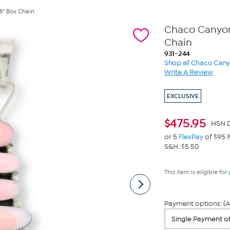
8" Box Chain
Chaco Canyon 
Chain
931-244
Shop all Chaco Can
Write A Review
EXCLUSIVE
$
475.95
HSN D
or 5
FlexPay
of $95.1
S&H: $5.50
This item is eligible for
Payment options: (A