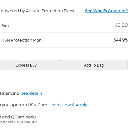
powered by Allstate Protection Plans
See What's Covered?
$0.00
 Plan
$44.95
y HSN Protection Plan
 Financing.
see details
n you open an HSN Card.
Learn How & Apply
 and QCard perks
ne
or call 1-800-695-1418.