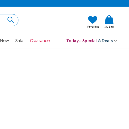
Hi, Guest
Favorites
My Bag
Sign In
New
Sale
Clearance
Today's Special
& Deals