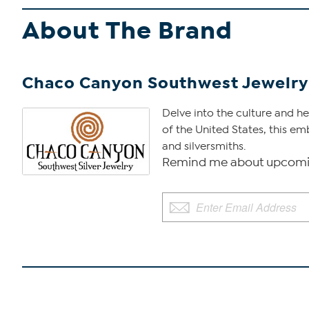
About The Brand
Chaco Canyon Southwest Jewelry
Delve into the culture and 
of the United States, this em
and silversmiths.
Remind me about upcomi