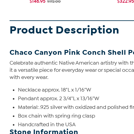
$146.95
$322.95
$172.00
Product Description
Chaco Canyon Pink Conch Shell P
Celebrate authentic Native American artistry with th
it a versatile piece for everyday wear or special occ
with every wear.
Necklace approx. 18"L x 1/16"W
Pendant approx. 2 3/4"L x 13/16"W
Material: .925 silver with oxidized and polished fi
Box chain with spring ring clasp
Handcrafted in the USA
Stone Information