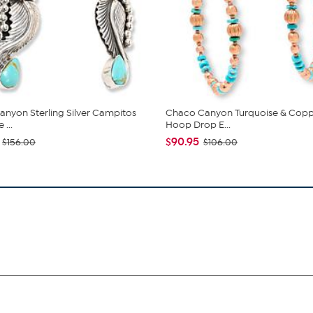
nyon Sterling Silver Campitos
Chaco Canyon Turquoise & Cop
 ...
Hoop Drop E...
$90.95
$156.00
$106.00