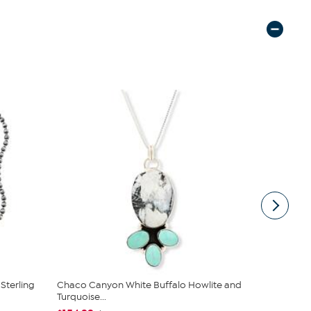
Sterling
Chaco Canyon White Buffalo Howlite and
Jay King 18
Turquoise...
Beaded Ne.