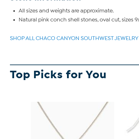
All sizes and weights are approximate.
Natural pink conch shell stones, oval cut, si
SHOP ALL CHACO CANYON SOUTHWEST JEWELRY
Top Picks for You