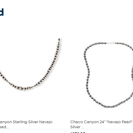
d
nyon Sterling Silver Navajo
Chaco Canyon 24" "Navajo Pearl" 
ead...
Silver ...