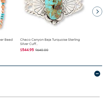
per Bead
Chaco Canyon Baja Turquoise Sterling
Chaco Cany
Silver Cuff...
Dangling ...
$544.95
$399.95
$640.00
$