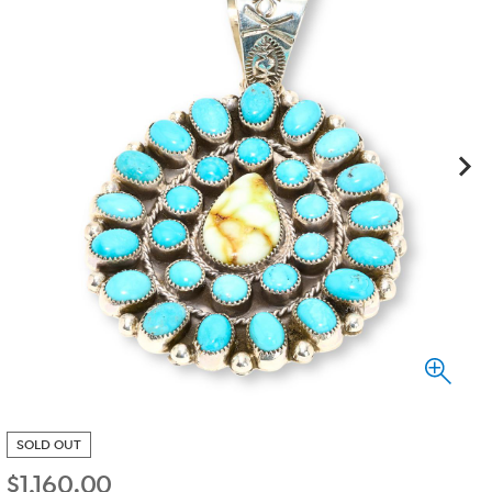
SOLD OUT
$
1,160.00