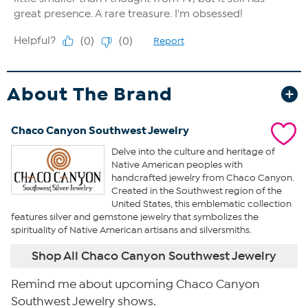
About The Brand
Chaco Canyon Southwest Jewelry
Delve into the culture and heritage of
Native American peoples with
handcrafted jewelry from Chaco Canyon.
Created in the Southwest region of the
United States, this emblematic collection
features silver and gemstone jewelry that symbolizes the
spirituality of Native American artisans and silversmiths.
Shop All Chaco Canyon Southwest Jewelry
Remind me about upcoming Chaco Canyon
Southwest Jewelry shows.