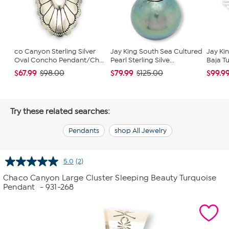
co Canyon Sterling Silver
Jay King South Sea Cultured
Jay Ki
Oval Concho Pendant/Ch...
Pearl Sterling Silve...
Baja Tu
$67.99
$79.99
$99.9
$98.00
$125.00
Try these related searches:
Pendants
shop All Jewelry
5.0
(2)
Read
2
Chaco Canyon Large Cluster Sleeping Beauty Turquoise
Reviews.
Pendant
- 931-268
Same
page
link.