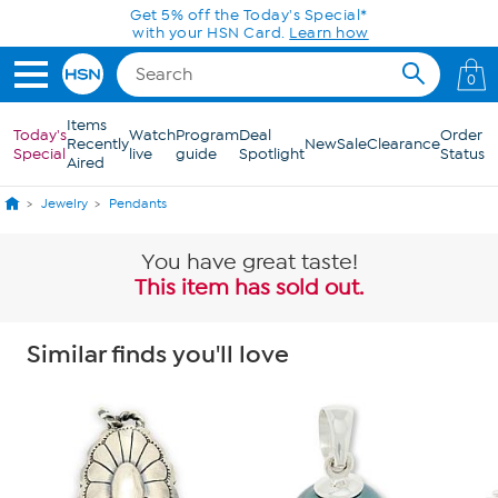
Skip to Main Content
Get 5% off the Today's Special*
with your HSN Card.
Learn how
0
Items
Today's
Watch
Program
Deal
Order
Recently
New
Sale
Clearance
Special
live
guide
Spotlight
Status
Aired
Jewelry
Pendants
You have great taste!
This item has sold out.
Similar finds you'll love