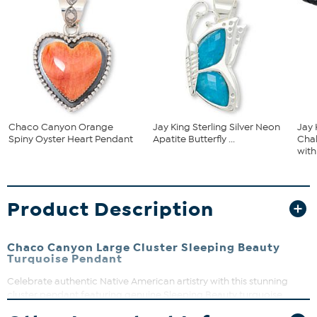
Chaco Canyon Orange
Jay King Sterling Silver Neon
Jay 
Spiny Oyster Heart Pendant
Apatite Butterfly ...
Cha
with 
Product Description
Chaco Canyon Large Cluster Sleeping Beauty
Turquoise Pendant
Celebrate authentic Native American artistry with this stunning
cluster pendant featuring genuine Sleeping Beauty turquoise
stones. Handcrafted in the USA by skilled Navajo and Zuni artisans,