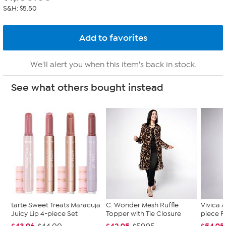
S&H: $5.50
We'll alert you when this item's back in stock.
See what others bought instead
tarte Sweet Treats Maracuja
C. Wonder Mesh Ruffle
Vivica A
Juicy Lip 4-piece Set
Topper with Tie Closure
piece F