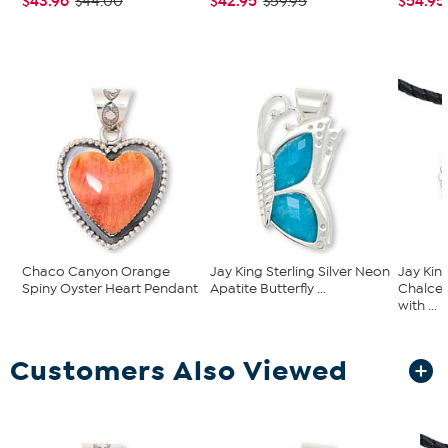
$43.96
$42.95
$54.95
$44.00
$59.95
Chaco Canyon Orange
Jay King Sterling Silver Neon
Jay Kin
Spiny Oyster Heart Pendant
Apatite Butterfly ...
Chalce
with ...
Customers Also Viewed