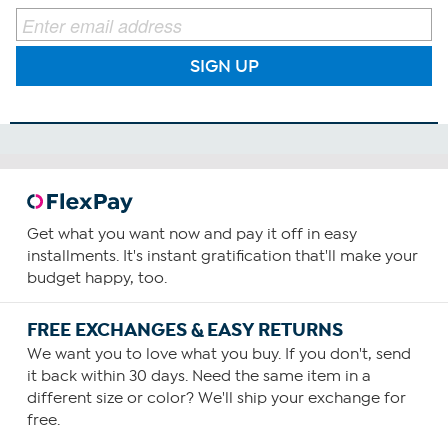
SIGN UP
Get what you want now and pay it off in easy
installments. It's instant gratification that'll make your
budget happy, too.
FREE EXCHANGES & EASY RETURNS
We want you to love what you buy. If you don't, send
it back within 30 days. Need the same item in a
different size or color? We'll ship your exchange for
free.