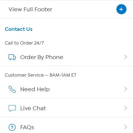
View Full Footer
Get To Know Us
Contact Us
About HSN
Call to Order 24/7
Order By Phone
About QVC Group
QVC Group Restructuring Information
Customer Service — 8AM-1AM ET
Careers
Need Help
Affiliate Program
Live Chat
Show Hosts
FAQs