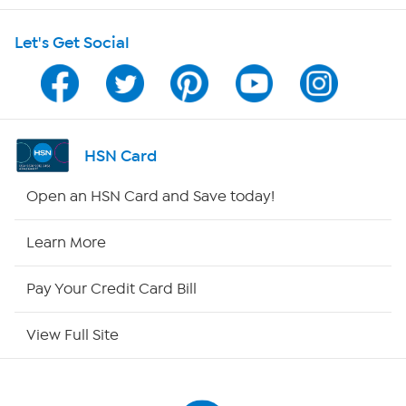
Shop With HSN
Let's Get Social
HSN on Mobile
Program Guide
Channel Finder
HSN Card
Shop By Remote
Open an HSN Card and Save today!
HSN2
Learn More
HSN Now
Pay Your Credit Card Bill
HSN Outlet
View Full Site
Site Index