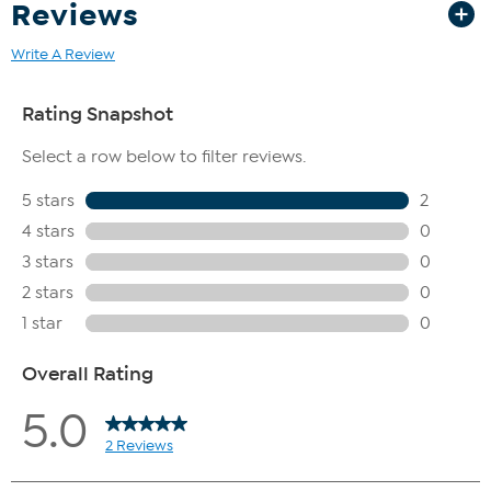
Reviews
Write A Review