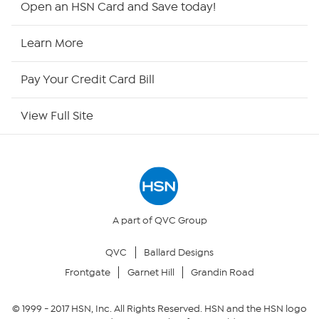
Open an HSN Card and Save today!
HSN Now
Learn More
HSN Outlet
Pay Your Credit Card Bill
Site Index
View Full Site
Our Policies
Returns & Exchanges
Privacy Policy
A part of QVC Group
QVC
Ballard Designs
Your Privacy Choices
Frontgate
Garnet Hill
Grandin Road
Security Policy
© 1999 -
2017
HSN, Inc. All Rights Reserved. HSN and the HSN logo