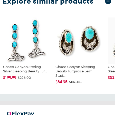
Explore similar products
Chaco Canyon Sterling
Chaco Canyon Sleeping
Cha
Silver Sleeping Beauty Tur...
Beauty Turquoise Leaf
Slee
Stud...
$199.99
$53
$296.00
$84.95
$106.00