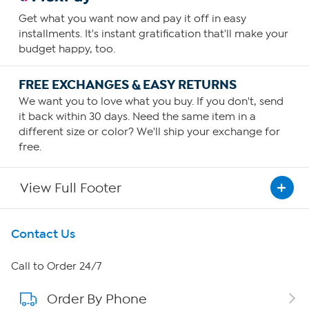
Get what you want now and pay it off in easy
installments. It's instant gratification that'll make your
budget happy, too.
FREE EXCHANGES & EASY RETURNS
We want you to love what you buy. If you don't, send
it back within 30 days. Need the same item in a
different size or color? We'll ship your exchange for
free.
View Full Footer
Get To Know Us
Contact Us
About HSN
Call to Order 24/7
Order By Phone
About QVC Group