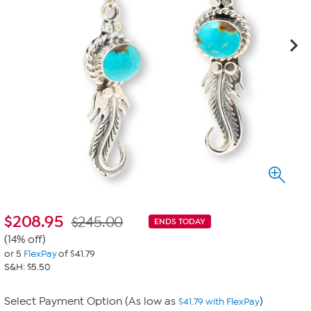
$
208.95
$245.00
ENDS TODAY
(14% off)
or 5
FlexPay
of $41.79
S&H: $5.50
Select Payment Option (As low as
)
$41.79 with FlexPay