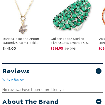
Stone Information
All sizes and weights are approximate.
Natural Kingman Turquoise, stabilized, oval cut (9x7 mm)
Blue color
Rarities Iolite and Zircon
Colleen Lopez Sterling
"As 
Butterfly Charm Neckl...
Silver 8.3ctw Emerald Clu...
Lion
$441.00
$314.95
$68
$449.95
Reviews
Write A Review
About The Brand