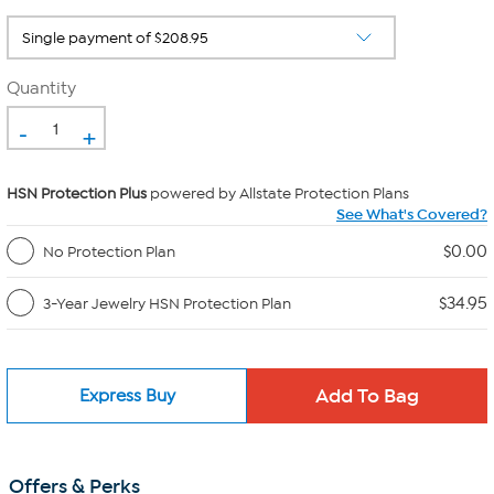
Quantity
-
+
HSN Protection Plus
powered by Allstate Protection Plans
See What's Covered?
$0.00
No Protection Plan
$34.95
3-Year Jewelry HSN Protection Plan
Express Buy
Offers & Perks