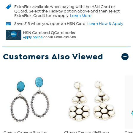
ExtraFlex
available when paying with the HSN Card or
QCard. Select the FlexPay option above and then select
ExtraFlex. Credit terms apply.
Learn More
Save $15 when you open an HSN Card.
Learn How & Apply
HSN Card and QCard perks
Apply online
or call 1-800-695-1418.
Customers Also Viewed
Chaco Canyon Sterling
Chaco Canyon 11-Stone
Cha