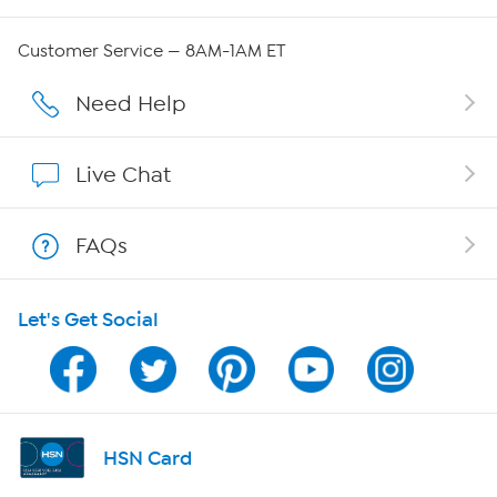
Careers
Customer Service — 8AM-1AM ET
Affiliate Program
Need Help
Show Hosts
Live Chat
Shop With HSN
FAQs
HSN on Mobile
Let's Get Social
Program Guide
Channel Finder
Shop By Remote
HSN Card
HSN2