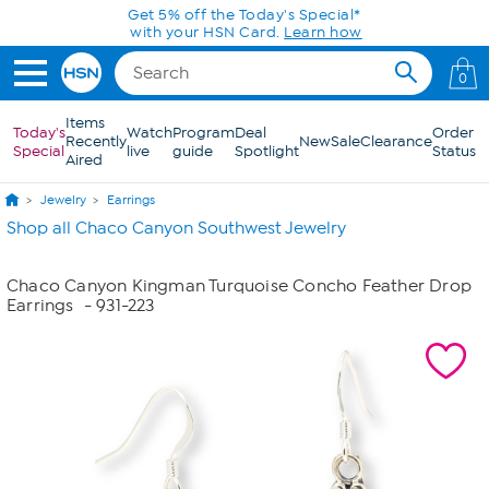
Skip to Main Content
Get 5% off the Today's Special*
with your HSN Card.
Learn how
0
Items
Today's
Watch
Program
Deal
Order
Recently
New
Sale
Clearance
Special
live
guide
Spotlight
Status
Aired
Jewelry
Earrings
Shop all Chaco Canyon Southwest Jewelry
Chaco Canyon Kingman Turquoise Concho Feather Drop
Earrings
- 931-223