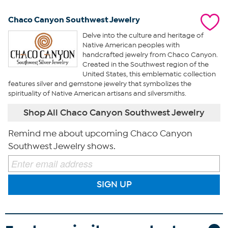
Chaco Canyon Southwest Jewelry
Delve into the culture and heritage of
Native American peoples with
handcrafted jewelry from Chaco Canyon.
Created in the Southwest region of the
United States, this emblematic collection
features silver and gemstone jewelry that symbolizes the
spirituality of Native American artisans and silversmiths.
Shop All Chaco Canyon Southwest Jewelry
Remind me about upcoming Chaco Canyon
Southwest Jewelry shows.
SIGN UP