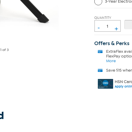
3-Year Electro
QUANTITY
-
+
Offers & Perks
e
1
of 3
ExtraFlex
avai
FlexPay optio
More
Save $15 whe
HSN Card
Apply onli
d