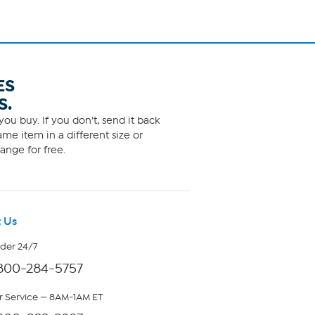
ES
S.
ou buy. If you don't, send it back
me item in a different size or
ange for free.
 Us
rder 24/7
800-284-5757
 Service — 8AM-1AM ET