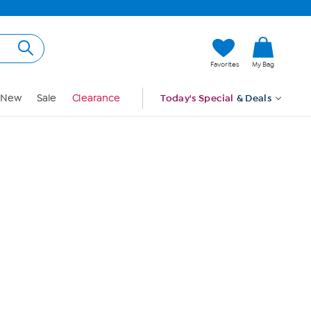
Hi, Guest
Favorites
My Bag
Sign In
New
Sale
Clearance
Today's Special
& Deals