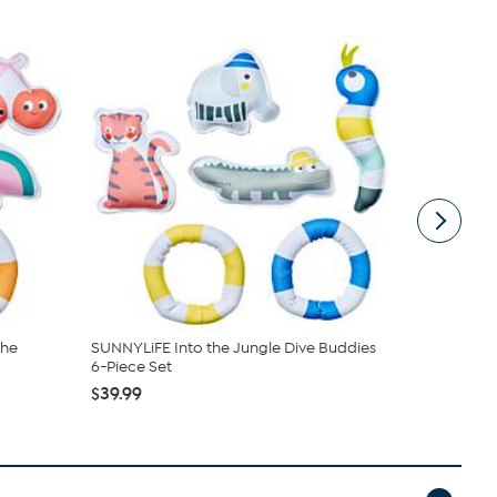
the
SUNNYLiFE Into the Jungle Dive Buddies
Bestway H2O
6-Piece Set
Elephant ...
$39.99
$19.99