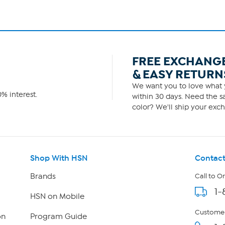
FREE EXCHANG
& EASY RETURN
We want you to love what y
% interest.
within 30 days. Need the sa
color? We'll ship your exch
Shop With HSN
Contact
Brands
Call to O
1-
HSN on Mobile
Customer
on
Program Guide