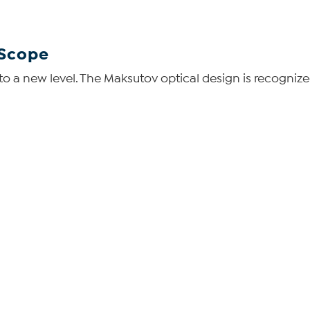
 Scope
y to a new level. The Maksutov optical design is recogni