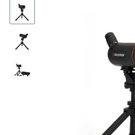
Product
Images