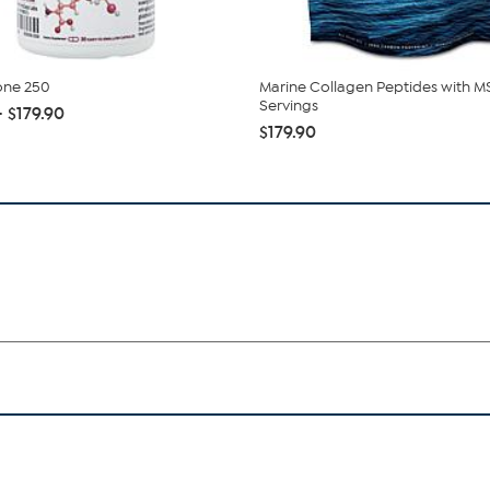
one 250
Marine Collagen Peptides with M
Servings
- $179.90
$179.90