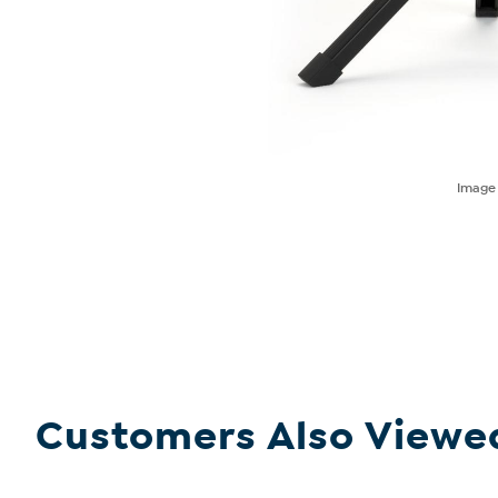
Imag
Customers Also Viewe