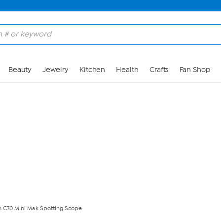
Skip to Main Content
Beauty
Jewelry
Kitchen
Health
Crafts
Fan Shop
n C70 Mini Mak Spotting Scope