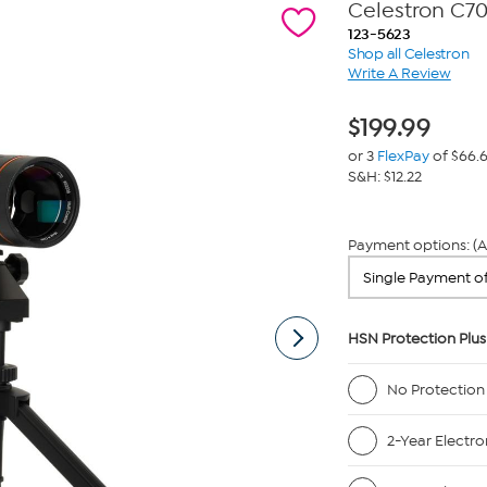
Celestron C70
123-5623
Shop all Celestron
Write A Review
$
199.99
or 3
FlexPay
of $66.
S&H: $12.22
Payment options: (A
HSN Protection Plus
No Protection
2-Year Electro