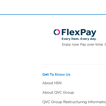
Enjoy now. Pay over time. 0
Get To Know Us
About HSN
About QVC Group
QVC Group Restructuring Informati