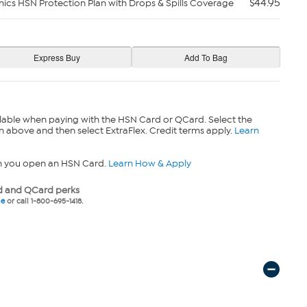
$44.95
nics HSN Protection Plan with Drops & Spills Coverage
lable when paying with the HSN Card or QCard. Select the
n above and then select ExtraFlex. Credit terms apply.
Learn
n you open an HSN Card.
Learn How & Apply
 and QCard perks
ne
or call 1-800-695-1418.