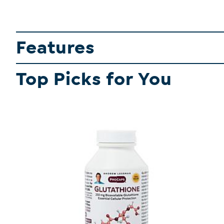
Features
Top Picks for You