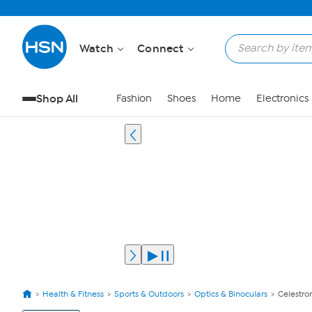
Watch
Connect
Shop All
Fashion
Shoes
Home
Electronics
Health & Fitness
Sports & Outdoors
Optics & Binoculars
Celestro
View