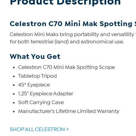
Product Description
Celestron C70 Mini Mak Spotting
Celestron Mini Maks bring portability and versatilit
for both terrestrial (land) and astronomical use.
What You Get
Celestron C70 Mini Mak Spotting Scope
Tabletop Tripod
45° Eyepiece
1.25" Eyepiece Adapter
Soft Carrying Case
Manufacturer's Lifetime Limited Warranty
SHOP ALL CELESTRON