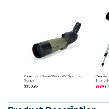
Celestron Ultima 80mm 45º Spotting
Celestro
Scope
Smartpho
$350.95
$99.99