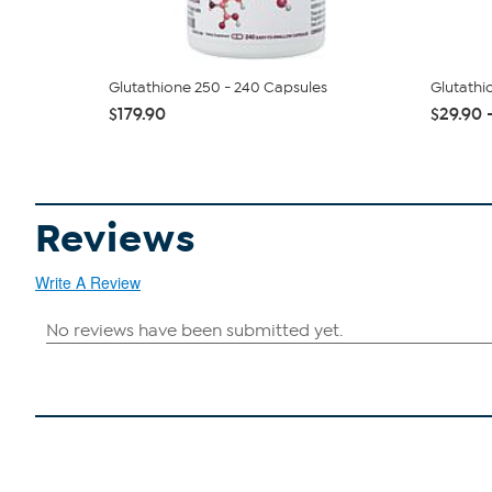
Glutathione 250 - 240 Capsules
Glutathi
$179.90
$29.90 
Reviews
Write A Review