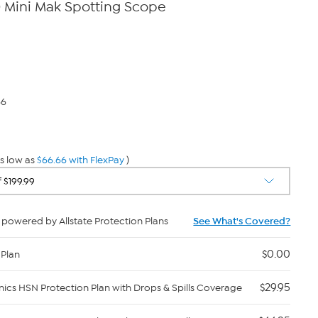
 Mini Mak Spotting Scope
66
s low as
$66.66 with FlexPay
)
powered by Allstate Protection Plans
See What's Covered?
$0.00
 Plan
$29.95
nics HSN Protection Plan with Drops & Spills Coverage