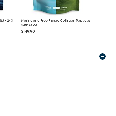
SM - 240
Marine and Free Range Collagen Peptides
Andrew Le
with MSM...
Capsules
$149.90
$349.90