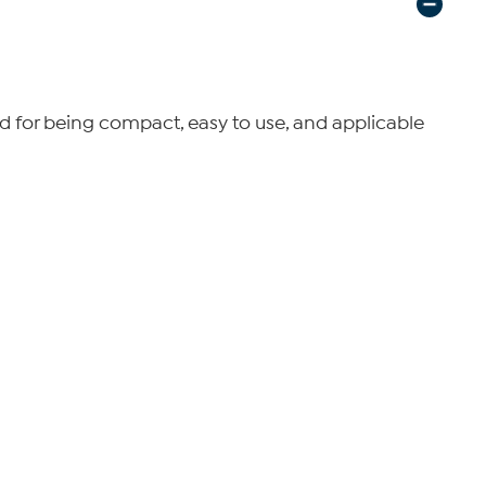
zed for being compact, easy to use, and applicable