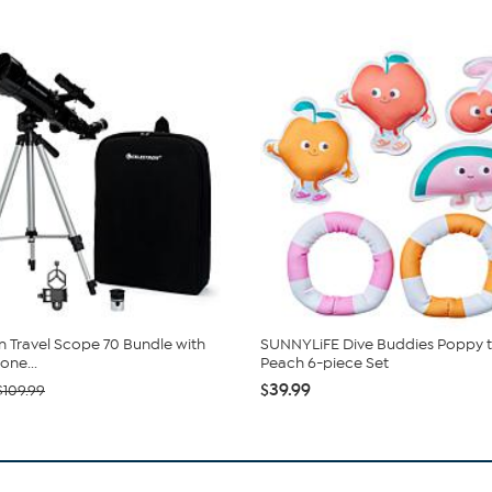
n Travel Scope 70 Bundle with
SUNNYLiFE Dive Buddies Poppy 
ne...
Peach 6-piece Set
$39.99
$109.99