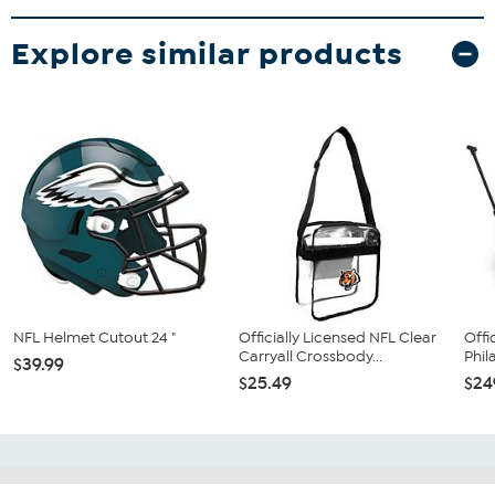
Explore similar products
NFL Helmet Cutout 24 "
Officially Licensed NFL Clear
Offi
Carryall Crossbody...
Phil
$39.99
$25.49
$24