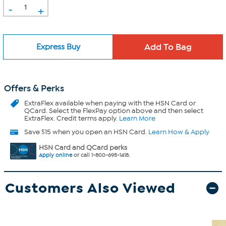
-
+
Express Buy
Offers & Perks
ExtraFlex
available when paying with the HSN Card or
QCard. Select the FlexPay option above and then select
ExtraFlex. Credit terms apply.
Learn More
Save $15 when you open an HSN Card.
Learn How & Apply
HSN Card and QCard perks
Apply online
or call 1-800-695-1418.
Customers Also Viewed