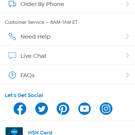
Order By Phone
About QVC Group
Careers
Customer Service — 8AM-1AM ET
Affiliate Program
Need Help
Show Hosts
Live Chat
Shop With HSN
FAQs
HSN on Mobile
Let's Get Social
Program Guide
Channel Finder
Shop By Remote
HSN Card