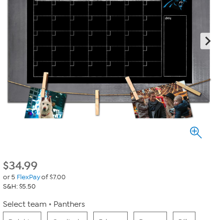
$
34.99
or 5
FlexPay
of $7.00
S&H: $5.50
Select team
Panthers