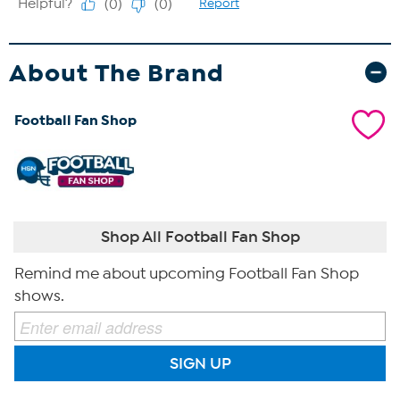
About The Brand
Football Fan Shop
Shop All Football Fan Shop
Remind me about upcoming Football Fan Shop
shows.
SIGN UP