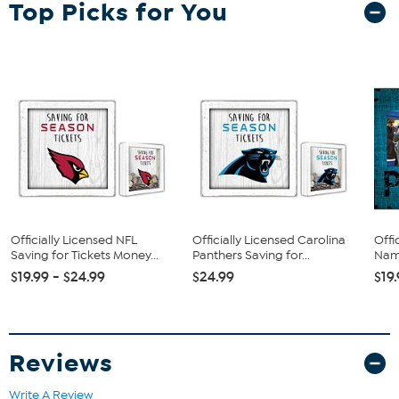
Top Picks for You
Officially Licensed NFL
Officially Licensed Carolina
Offi
Saving for Tickets Money...
Panthers Saving for...
Name
$19.99 - $24.99
$24.99
$19
Reviews
Write A Review