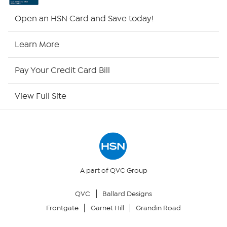
HSN2
Open an HSN Card and Save today!
HSN Now
Learn More
HSN Outlet
Pay Your Credit Card Bill
Site Index
View Full Site
Our Policies
Returns & Exchanges
Privacy Policy
A part of QVC Group
QVC
Ballard Designs
Your Privacy Choices
Frontgate
Garnet Hill
Grandin Road
Security Policy