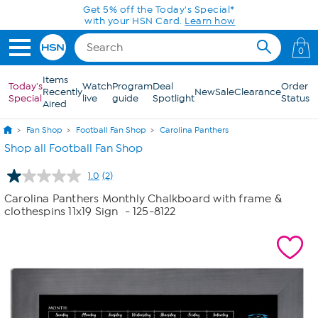
Skip to Main Content
Get 5% off the Today's Special*
with your HSN Card.
Learn how
0
Items
Today's
Watch
Program
Deal
Order
Recently
New
Sale
Clearance
Special
live
guide
Spotlight
Status
Aired
Fan Shop
Football Fan Shop
Carolina Panthers
Shop all Football Fan Shop
1.0
(2)
Read
2
Carolina Panthers Monthly Chalkboard with frame &
Reviews.
clothespins 11x19 Sign
- 125-8122
Same
page
link.