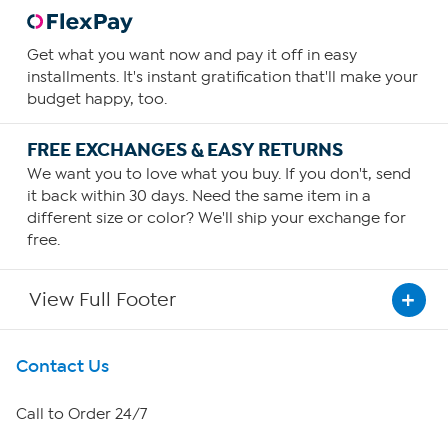
Get what you want now and pay it off in easy
installments. It's instant gratification that'll make your
budget happy, too.
FREE EXCHANGES & EASY RETURNS
We want you to love what you buy. If you don't, send
it back within 30 days. Need the same item in a
different size or color? We'll ship your exchange for
free.
View Full Footer
Get To Know Us
Contact Us
About HSN
Call to Order 24/7