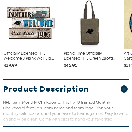
Officially Licensed NFL
Picnic Time Officially
Art 
Welcome 3 Plank Wall Sig...
Licensed NFL Green 2Bottl...
Caro
$39.99
$45.95
$31
Product Description
NFL Team Monthly Chalkboard. This 11 x 19 framed Monthly
Chalkboard features Team name and team logo. Plan your
monthly calendar around your favorite teams games. Easy to write
on and wipe clean. Come with clips to hang your favorited
pictures. Made in USA