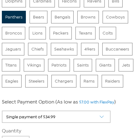
Dolphins
Cardinals
Falcons
Ravens
Bills
Panthers
Bears
Bengals
Browns
Cowboys
Broncos
Lions
Packers
Texans
Colts
Jaguars
Chiefs
Seahawks
49ers
Buccaneers
Titans
Vikings
Patriots
Saints
Giants
Jets
Eagles
Steelers
Chargers
Rams
Raiders
Select Payment Option (As low as
)
$7.00 with FlexPay
Quantity