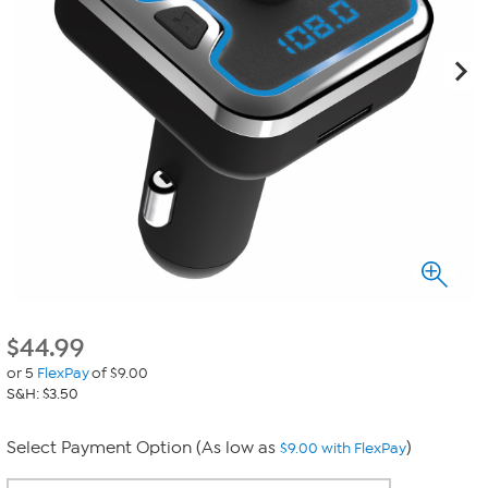
$
44.99
or 5
FlexPay
of $9.00
S&H: $3.50
Select Payment Option (As low as
)
$9.00 with FlexPay