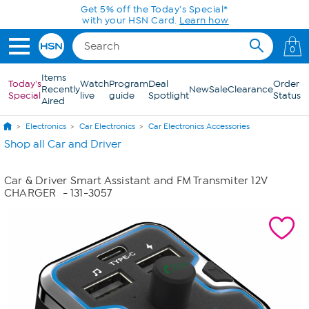
Skip to Main Content
Get 5% off the Today's Special*
with your HSN Card.
Learn how
0
Items
Today's
Watch
Program
Deal
Order
Recently
New
Sale
Clearance
Special
live
guide
Spotlight
Status
Aired
Electronics
Car Electronics
Car Electronics Accessories
Shop all Car and Driver
Car & Driver Smart Assistant and FM Transmiter 12V
CHARGER
- 131-3057