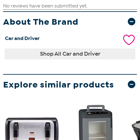
About The Brand
Car and Driver
Shop All Car and Driver
Explore similar products