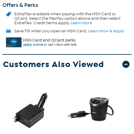
Offers & Perks
ExtraFlex
available when paying with the HSN Card or
QCard. Select the FlexPay option above and then select
ExtraFlex. Credit terms apply.
Learn More
Save $15 when you open an HSN Card.
Learn How & Apply
HSN Card and QCard perks
Apply online
or call 1-800-695-1418.
Customers Also Viewed