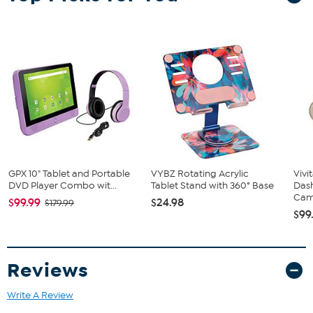
Smart Assistant and FM Transmiter 12V CHARGER
Car and Driver 1 Year Limited Warranty
GPX 10" Tablet and Portable
VYBZ Rotating Acrylic
Vivi
DVD Player Combo wit...
Tablet Stand with 360° Base
Das
Came
$99.99
$24.98
$179.99
$99
Reviews
Write A Review