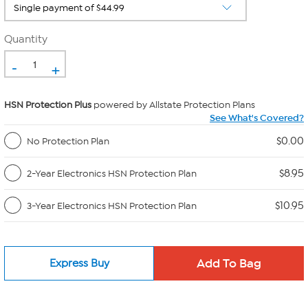
Quantity
-
+
HSN Protection Plus
powered by Allstate Protection Plans
See What's Covered?
$0.00
No Protection Plan
$8.95
2-Year Electronics HSN Protection Plan
$10.95
3-Year Electronics HSN Protection Plan
Express Buy