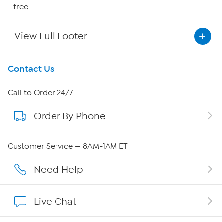
free.
View Full Footer
Get To Know Us
Contact Us
About HSN
Call to Order 24/7
Order By Phone
About QVC Group
Careers
Customer Service — 8AM-1AM ET
Affiliate Program
Need Help
Show Hosts
Live Chat