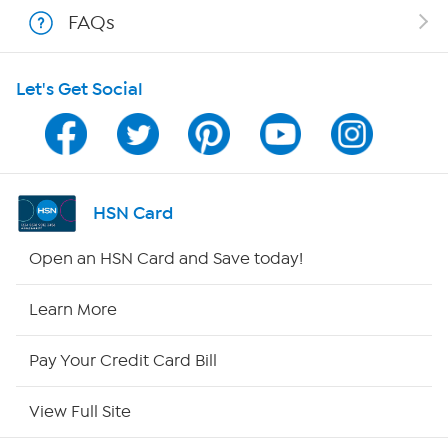
Shop With HSN
FAQs
HSN on Mobile
Let's Get Social
Program Guide
Channel Finder
Shop By Remote
HSN Card
HSN2
Open an HSN Card and Save today!
HSN Now
Learn More
HSN Outlet
Pay Your Credit Card Bill
Site Index
View Full Site