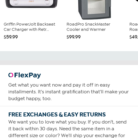
Griffin PowerJolt Backseat
RoadPro SnackMaster
Road
Car Charger with Retr...
Cooler and Warmer
Roa
$59.99
$99.99
$49
Get what you want now and pay it off in easy
installments. It's instant gratification that'll make your
budget happy, too.
FREE EXCHANGES & EASY RETURNS
We want you to love what you buy. If you don't, send
it back within 30 days. Need the same item in a
different size or color? We'll ship your exchange for