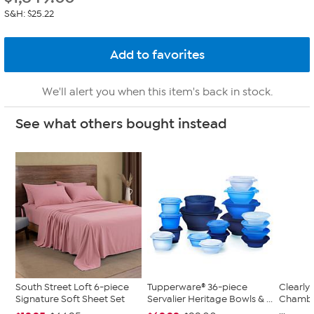
S&H: $25.22
We'll alert you when this item's back in stock.
See what others bought instead
South Street Loft 6-piece
Tupperware® 36-piece
Clearly
Signature Soft Sheet Set
Servalier Heritage Bowls & ...
Chambe
...