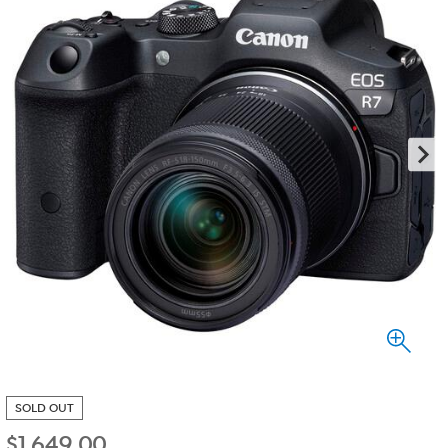
SOLD OUT
$
1,649.00