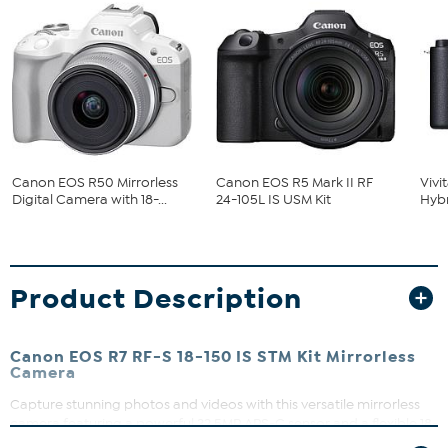
Canon EOS R50 Mirrorless
Canon EOS R5 Mark II RF
Vivi
Digital Camera with 18-...
24-105L IS USM Kit
Hybr
Product Description
Canon EOS R7 RF-S 18-150 IS STM Kit Mirrorless
Camera
Capture stunning photos and videos with this versatile mirrorless
camera featuring a powerful 32.5MP APS-C sensor and a flexible 18-
150mm zoom lens. Whether you're shooting landscapes, portraits,