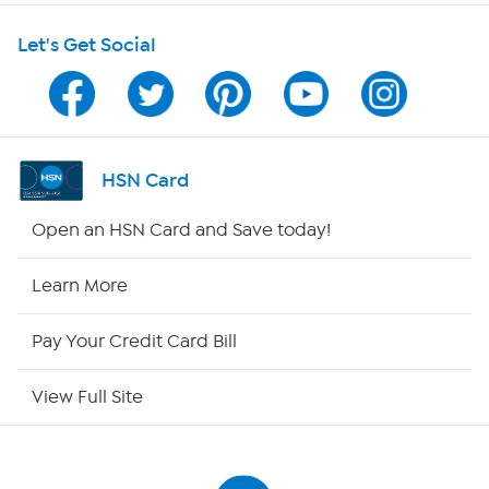
Let's Get Social
Program Guide
Channel Finder
Shop By Remote
HSN Card
HSN2
Open an HSN Card and Save today!
HSN Now
Learn More
HSN Outlet
Pay Your Credit Card Bill
Site Index
View Full Site
Our Policies