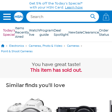
Skip to Main Content
Get 5% off the Today's Special*
with your HSN Card.
Learn how
0
Items
Today's
Watch
Program
Deal
Order
Recently
New
Sale
Clearance
Special
live
guide
Spotlight
Status
Aired
Electronics
Cameras, Photo & Video
Cameras
Point & Shoot Cameras
You have great taste!
This item has sold out.
Similar finds you'll love