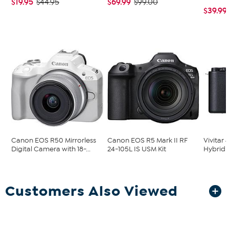
$19.95
$69.99
$44.95
$99.00
$39.99
Canon EOS R50 Mirrorless
Canon EOS R5 Mark II RF
Vivitar 
Digital Camera with 18-...
24-105L IS USM Kit
Hybrid 
Customers Also Viewed