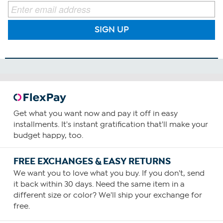
SIGN UP
Get what you want now and pay it off in easy
installments. It's instant gratification that'll make your
budget happy, too.
FREE EXCHANGES & EASY RETURNS
We want you to love what you buy. If you don't, send
it back within 30 days. Need the same item in a
different size or color? We'll ship your exchange for
free.