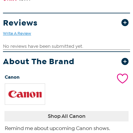
Reviews
Write A Review
About The Brand
Canon
Shop All Canon
Remind me about upcoming Canon shows.