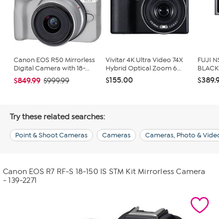
Canon EOS R50 Mirrorless
Vivitar 4K Ultra Video 74X
FUJI N
Digital Camera with 18-...
Hybrid Optical Zoom 6...
BLACK
$155.00
$389.
$849.99
$999.99
Try these related searches:
Point & Shoot Cameras
Cameras
Cameras, Photo & Vide
Canon EOS R7 RF-S 18-150 IS STM Kit Mirrorless Camera
- 139-2271