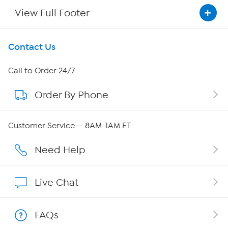
View Full Footer
Get To Know Us
Contact Us
About HSN
Call to Order 24/7
Order By Phone
About QVC Group
Careers
Customer Service — 8AM-1AM ET
Affiliate Program
Need Help
Show Hosts
Live Chat
Shop With HSN
FAQs
HSN on Mobile