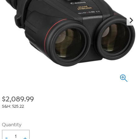
$
2,089.99
S&H: $25.22
Quantity
-
+