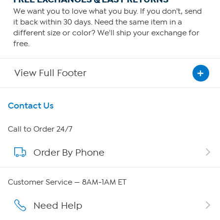
We want you to love what you buy. If you don't, send
it back within 30 days. Need the same item in a
different size or color? We'll ship your exchange for
free.
View Full Footer
Get To Know Us
Contact Us
About HSN
Call to Order 24/7
Order By Phone
About QVC Group
Careers
Customer Service — 8AM-1AM ET
Affiliate Program
Need Help