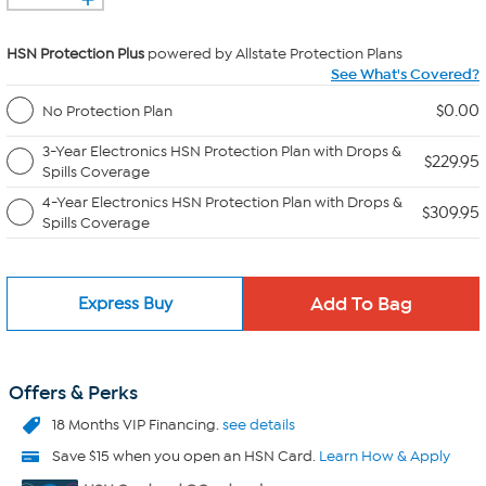
HSN Protection Plus
powered by Allstate Protection Plans
See What's Covered?
$0.00
No Protection Plan
3-Year Electronics HSN Protection Plan with Drops &
$229.95
Spills Coverage
4-Year Electronics HSN Protection Plan with Drops &
$309.95
Spills Coverage
Express Buy
Offers & Perks
18 Months VIP Financing.
see details
Save $15 when you open an HSN Card.
Learn How & Apply