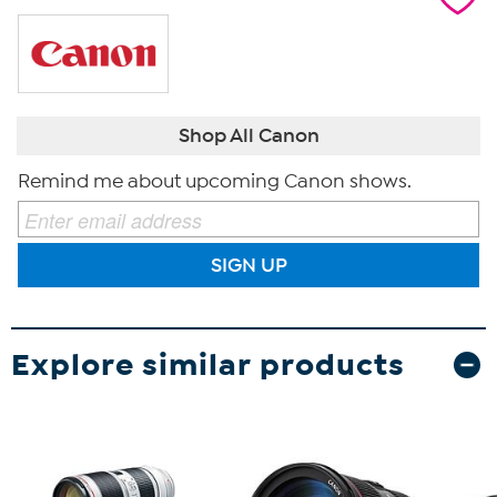
Shop All Canon
Remind me about upcoming Canon shows.
SIGN UP
Explore similar products