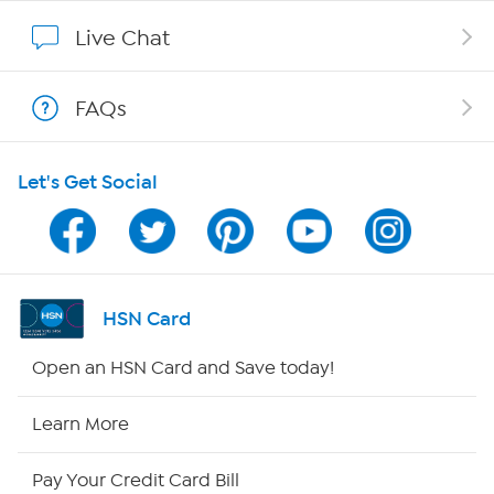
Show Hosts
Live Chat
Shop With HSN
FAQs
HSN on Mobile
Let's Get Social
Program Guide
Channel Finder
Shop By Remote
HSN Card
HSN2
Open an HSN Card and Save today!
HSN Now
Learn More
HSN Outlet
Pay Your Credit Card Bill