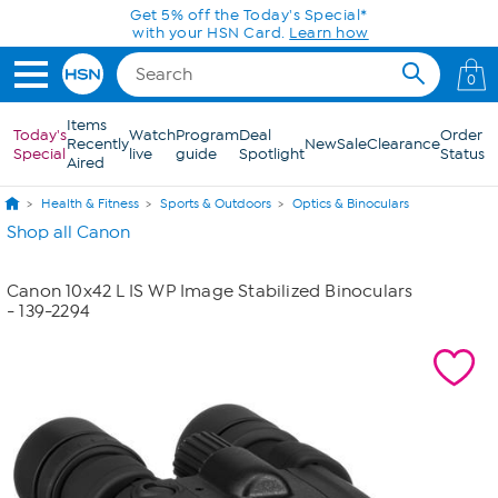
Skip to Main Content
Get 5% off the Today's Special*
with your HSN Card.
Learn how
0
Items
Today's
Watch
Program
Deal
Order
Recently
New
Sale
Clearance
Special
live
guide
Spotlight
Status
Aired
Health & Fitness
Sports & Outdoors
Optics & Binoculars
Shop all Canon
Canon 10x42 L IS WP Image Stabilized Binoculars
- 139-2294