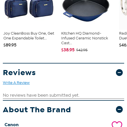
Joy CleanBoss Buy One, Get
Kitchen HQ Diamond-
Rad
One Expandable Toilet...
Infused Ceramic Nonstick
Duet
Cast...
$89.95
$46
$38.95
$42.95
Reviews
Write A Review
About The Brand
Canon