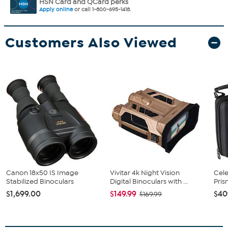
HSN Card and QCard perks
Apply online
or call 1-800-695-1418.
Customers Also Viewed
Canon 18x50 IS Image
Vivitar 4k Night Vision
Cele
Stabilized Binoculars
Digital Binoculars with ...
Pris
$1,699.00
$149.99
$40
$169.99