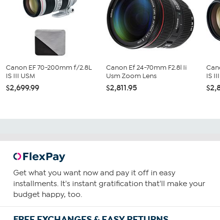
Canon EF 70-200mm f/2.8L
Canon Ef 24-70mm F2.8l Ii
Can
IS III USM
Usm Zoom Lens
IS I
$2,699.99
$2,811.95
$2,
Get what you want now and pay it off in easy
installments. It's instant gratification that'll make your
budget happy, too.
FREE EXCHANGES & EASY RETURNS