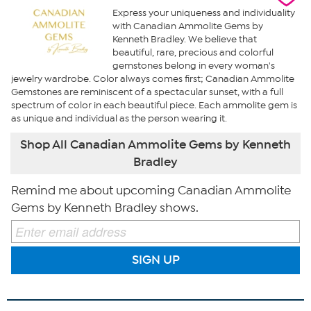
Express your uniqueness and individuality
with Canadian Ammolite Gems by
Kenneth Bradley. We believe that
beautiful, rare, precious and colorful
gemstones belong in every woman's
jewelry wardrobe. Color always comes first; Canadian Ammolite
Gemstones are reminiscent of a spectacular sunset, with a full
spectrum of color in each beautiful piece. Each ammolite gem is
as unique and individual as the person wearing it.
Shop All Canadian Ammolite Gems by Kenneth
Bradley
Remind me about upcoming Canadian Ammolite
Gems by Kenneth Bradley shows.
SIGN UP