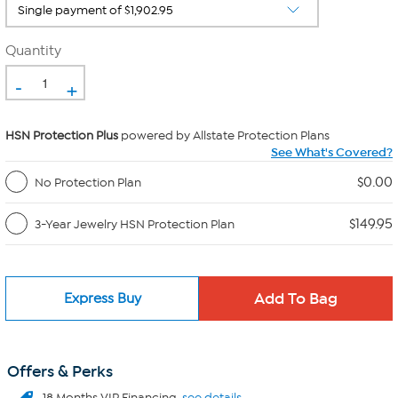
Quantity
-
+
HSN Protection Plus
powered by Allstate Protection Plans
See What's Covered?
$0.00
No Protection Plan
$149.95
3-Year Jewelry HSN Protection Plan
Express Buy
Offers & Perks
18 Months VIP Financing.
see details