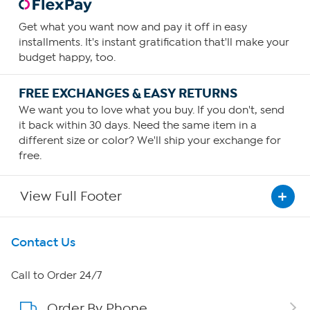
Get what you want now and pay it off in easy
installments. It's instant gratification that'll make your
budget happy, too.
FREE EXCHANGES & EASY RETURNS
We want you to love what you buy. If you don't, send
it back within 30 days. Need the same item in a
different size or color? We'll ship your exchange for
free.
View Full Footer
Get To Know Us
Contact Us
About HSN
Call to Order 24/7
Order By Phone
About QVC Group