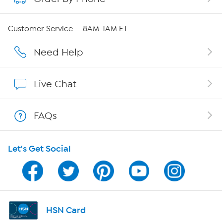
QVC Group Restructuring Information
Customer Service — 8AM-1AM ET
Careers
Need Help
Affiliate Program
Live Chat
Show Hosts
FAQs
Shop With HSN
Let's Get Social
HSN on Mobile
Program Guide
Channel Finder
HSN Card