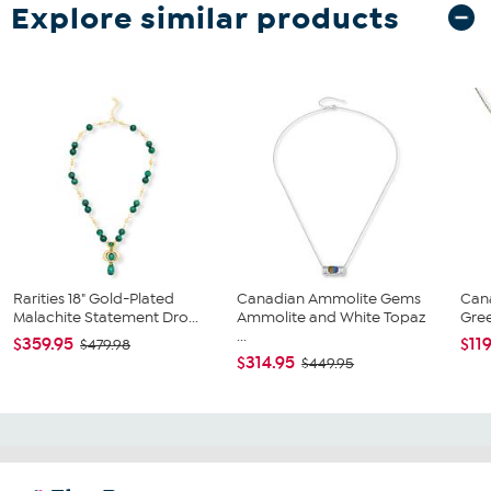
Explore similar products
Rarities 18" Gold-Plated
Canadian Ammolite Gems
Can
Malachite Statement Dro...
Ammolite and White Topaz
Gree
...
$359.95
$11
$479.98
$314.95
$449.95