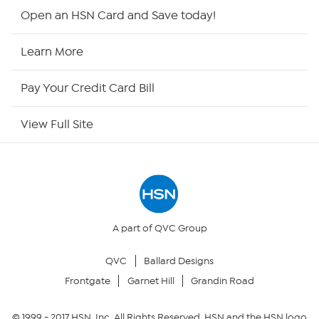
Shop By Remote
Open an HSN Card and Save today!
HSN2
Learn More
HSN Now
Pay Your Credit Card Bill
HSN Outlet
View Full Site
Site Index
Our Policies
Returns & Exchanges
A part of QVC Group
QVC
Ballard Designs
Privacy Policy
Frontgate
Garnet Hill
Grandin Road
Your Privacy Choices
© 1999 -
2017
HSN, Inc. All Rights Reserved. HSN and the HSN logo