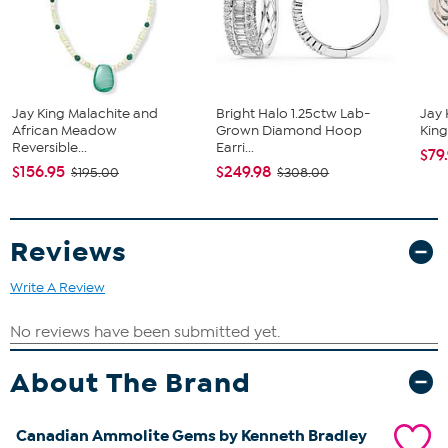
Multicolor Ammolite Triplet - Oval (8x6mm)
Jay King Malachite and
Bright Halo 1.25ctw Lab-
Jay 
African Meadow
Grown Diamond Hoop
King
Reversible...
Earri...
$79
$156.95
$249.98
$195.00
$308.00
Reviews
Write A Review
About The Brand
Canadian Ammolite Gems by Kenneth Bradley