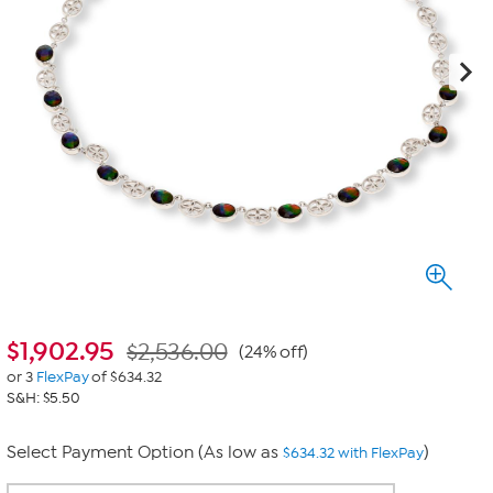
$
1,902.95
$2,536.00
(24% off)
or 3
FlexPay
of $634.32
S&H: $5.50
Select Payment Option (As low as
)
$634.32 with FlexPay