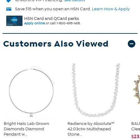
Save $15 when you open an HSN Card.
Learn How & Apply
HSN Card and QCard perks
Apply online
or call 1-800-695-1418.
Customers Also Viewed
Bright Halo Lab Grown
Radiance by Absolute™
BAUB
Diamonds Diamond
42.03ctw Multishaped
Clea
Pendant w...
Stone...
$23