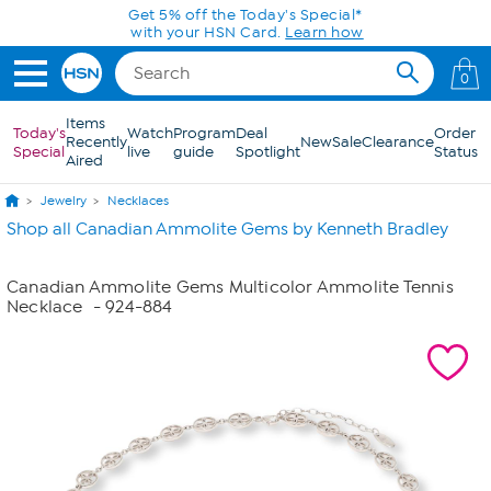
Skip to Main Content
Get 5% off the Today's Special*
with your HSN Card.
Learn how
0
Items
Today's
Watch
Program
Deal
Order
Recently
New
Sale
Clearance
Special
live
guide
Spotlight
Status
Aired
Jewelry
Necklaces
Shop all Canadian Ammolite Gems by Kenneth Bradley
Canadian Ammolite Gems Multicolor Ammolite Tennis
Necklace
- 924-884