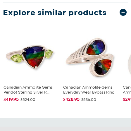
Explore similar products
Canadian Ammolite Gems
Canadian Ammolite Gems
Can
Peridot Sterling Silver R...
Everyday Wear Bypass Ring
Ammo
$419.95
$428.95
$29
$524.00
$536.00