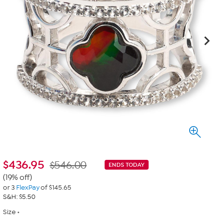
$
436.95
$546.00
ENDS TODAY
(19% off)
or 3
FlexPay
of $145.65
S&H: $5.50
Size