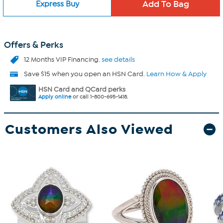
Express Buy
Offers & Perks
12 Months VIP Financing.
see details
Save $15 when you open an HSN Card.
Learn How & Apply
HSN Card and QCard perks
Apply online
or call 1-800-695-1418.
Customers Also Viewed