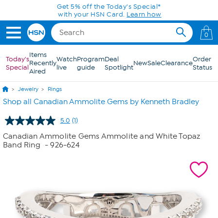
Skip to Main Content
Get 5% off the Today's Special*
with your HSN Card.
Learn how
0
Items
Today's
Watch
Program
Deal
Order
Recently
New
Sale
Clearance
Special
live
guide
Spotlight
Status
Aired
Jewelry
Rings
Shop all Canadian Ammolite Gems by Kenneth Bradley
5.0
(1)
Read
a
Canadian Ammolite Gems Ammolite and White Topaz
Review.
Band Ring
- 926-624
Same
page
link.