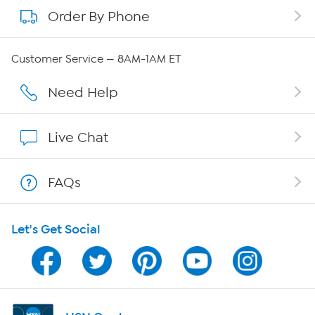
Order By Phone
About QVC Group
QVC Group Restructuring Information
Customer Service — 8AM-1AM ET
Careers
Need Help
Affiliate Program
Live Chat
Show Hosts
FAQs
Shop With HSN
Let's Get Social
HSN on Mobile
Program Guide
Channel Finder