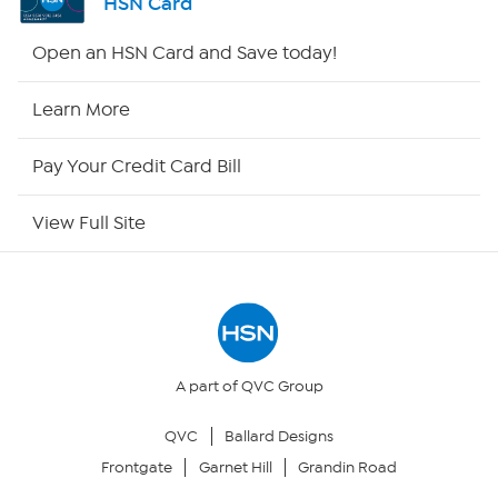
HSN Card
Shop By Remote
Open an HSN Card and Save today!
HSN2
Learn More
HSN Now
Pay Your Credit Card Bill
HSN Outlet
View Full Site
Site Index
Our Policies
Returns & Exchanges
A part of QVC Group
QVC
Ballard Designs
Privacy Policy
Frontgate
Garnet Hill
Grandin Road