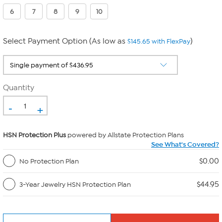
6
7
8
9
10
Select Payment Option (As low as
)
$145.65 with FlexPay
Quantity
-
+
HSN Protection Plus
powered by Allstate Protection Plans
See What's Covered?
$0.00
No Protection Plan
$44.95
3-Year Jewelry HSN Protection Plan