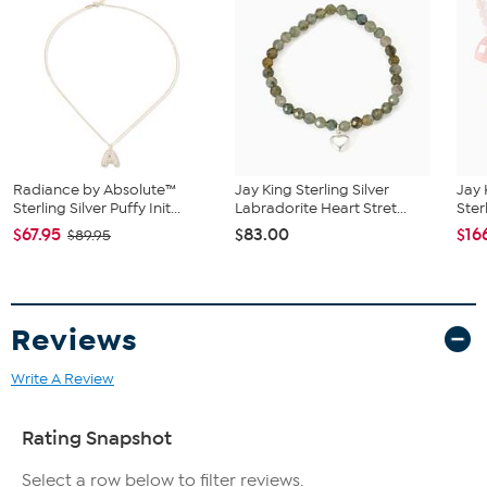
finish
Openwork band ring features a single multicolor Ammolite
flower-shaped stone and multiple round white topaz
accents
Stone Information
All sizes and weights approximate
Multicolor Ammolite (Triplet) - Flower (8mm)
White Topaz - Round cut; 0.48ctw
Radiance by Absolute™
Jay King Sterling Silver
Jay 
Sterling Silver Puffy Init...
Labradorite Heart Stret...
Ster
$67.95
$83.00
$16
$89.95
Reviews
Write A Review