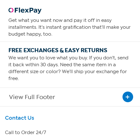
Get what you want now and pay it off in easy
installments. It's instant gratification that'll make your
budget happy, too.
FREE EXCHANGES & EASY RETURNS
We want you to love what you buy. If you don't, send
it back within 30 days. Need the same item in a
different size or color? We'll ship your exchange for
free.
View Full Footer
Get To Know Us
Contact Us
About HSN
Call to Order 24/7