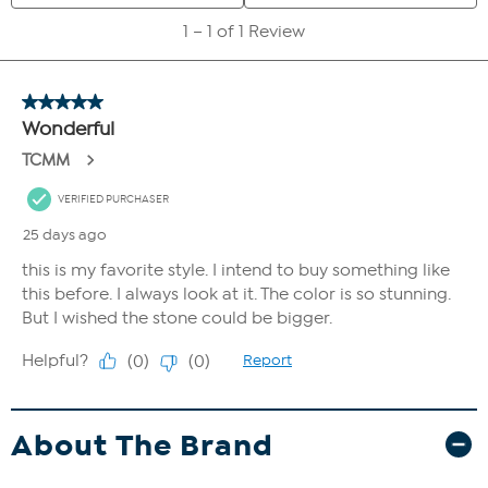
About The Brand