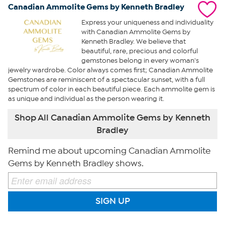
Canadian Ammolite Gems by Kenneth Bradley
Express your uniqueness and individuality
with Canadian Ammolite Gems by
Kenneth Bradley. We believe that
beautiful, rare, precious and colorful
gemstones belong in every woman's
jewelry wardrobe. Color always comes first; Canadian Ammolite
Gemstones are reminiscent of a spectacular sunset, with a full
spectrum of color in each beautiful piece. Each ammolite gem is
as unique and individual as the person wearing it.
Shop All Canadian Ammolite Gems by Kenneth
Bradley
Remind me about upcoming Canadian Ammolite
Gems by Kenneth Bradley shows.
SIGN UP