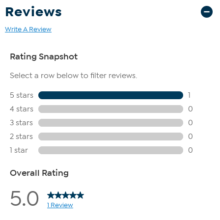
Reviews
Write A Review