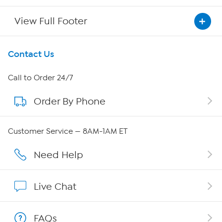
View Full Footer
Get To Know Us
Contact Us
About HSN
Call to Order 24/7
Order By Phone
About QVC Group
Careers
Customer Service — 8AM-1AM ET
Affiliate Program
Need Help
Show Hosts
Live Chat
Shop With HSN
FAQs