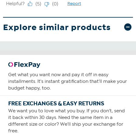
Explore similar products
Get what you want now and pay it off in easy
installments. It's instant gratification that'll make your
budget happy, too.
FREE EXCHANGES & EASY RETURNS
We want you to love what you buy. If you don't, send
it back within 30 days. Need the same item in a
different size or color? We'll ship your exchange for
free.