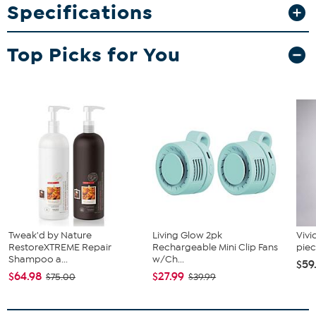
rise of the United States as a single superpower. With
Specifications
a mind-bending narrative, and unbound by the rules
of engagement, this is signature Black Ops across a
Top Picks for You
cinematic single-player Campaign, a best-in-class
Multiplayer experience, and with the epic return of
Round-Based Zombies.
Tweak'd by Nature
Living Glow 2pk
Vivi
RestoreXTREME Repair
Rechargeable Mini Clip Fans
piec
Shampoo a...
w/Ch...
$59
$64.98
$27.99
$75.00
$39.99