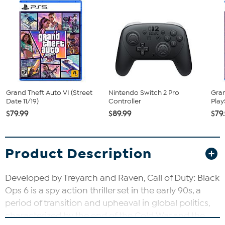
Grand Theft Auto VI (Street
Nintendo Switch 2 Pro
Gran
Date 11/19)
Controller
Play
$79.99
$89.99
$79
Product Description
Developed by Treyarch and Raven, Call of Duty: Black
Ops 6 is a spy action thriller set in the early 90s, a
period of transition and upheaval in global politics,
characterized by the end of the Cold War and the