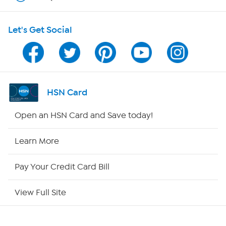
HSN on Mobile
Let's Get Social
Program Guide
Channel Finder
Shop By Remote
HSN Card
HSN2
Open an HSN Card and Save today!
HSN Now
Learn More
HSN Outlet
Pay Your Credit Card Bill
Site Index
View Full Site
Our Policies