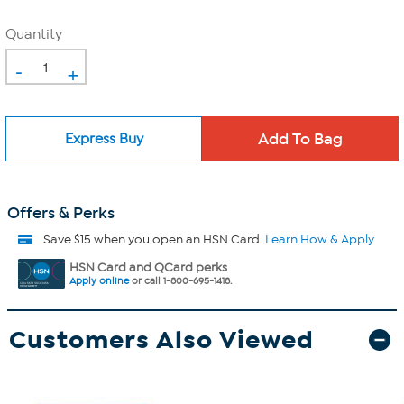
Quantity
-
+
Express Buy
Offers & Perks
Save $15 when you open an HSN Card.
Learn How & Apply
HSN Card and QCard perks
Apply online
or call 1-800-695-1418.
Customers Also Viewed