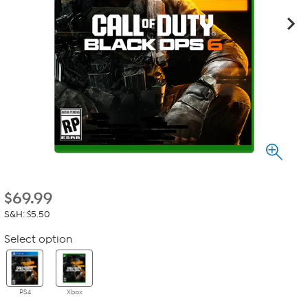
$
69.99
S&H: $5.50
Select option
PS4
Xbox