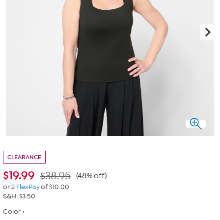
CLEARANCE
$
19.99
$38.95
(48% off)
or 2
FlexPay
of $10.00
S&H: $3.50
Color