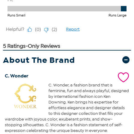
About The Brand
C. Wonder
C. Wonder, a fashion brand that is
feminine, fun and always playful, designed
by international fashion icon Ken
Downing. Ken brings his expertise for
effortless elegance and designer details
to this designer collection that fills your
wardrobe with joyous color, exuberant prints, and show-
stopping silhouettes. C. Wonder is a fashion statement of self-
expression celebrating the unique beauty in everyone.