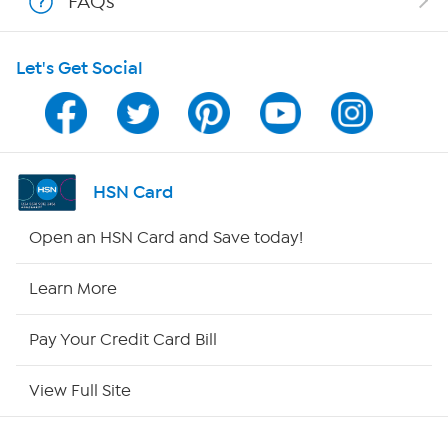
FAQs
Shop With HSN
Let's Get Social
HSN on Mobile
Program Guide
Channel Finder
HSN Card
Shop By Remote
Open an HSN Card and Save today!
HSN2
Learn More
HSN Now
Pay Your Credit Card Bill
HSN Outlet
View Full Site
Site Index