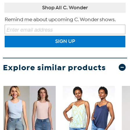
Shop All C. Wonder
Remind me about upcoming C. Wonder shows.
SIGN UP
Explore similar products