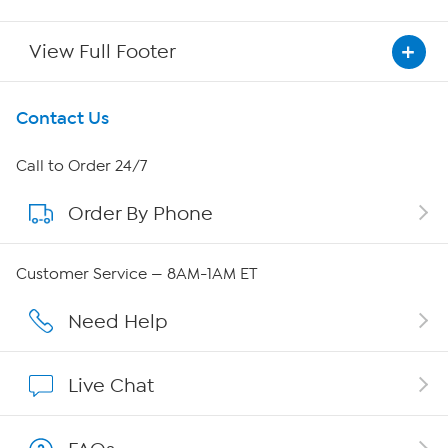
View Full Footer
Get To Know Us
Contact Us
About HSN
Call to Order 24/7
Order By Phone
About QVC Group
QVC Group Restructuring Information
Customer Service — 8AM-1AM ET
Careers
Need Help
Affiliate Program
Live Chat
Show Hosts