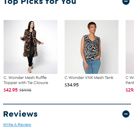
Top Picks for You
C. Wonder Mesh Ruffle
C Wonder VNK Mesh Tank
C Wo
Topper with Tie Closure
Pan
$34.95
$42.95
$29
$59.95
Reviews
Write A Review