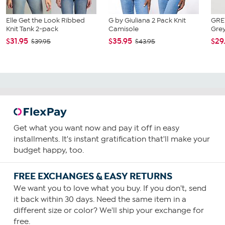
Elle Get the Look Ribbed
G by Giuliana 2 Pack Knit
GRE
Knit Tank 2-pack
Camisole
Grey
$31.95
$35.95
$29
$39.95
$43.95
Get what you want now and pay it off in easy
installments. It's instant gratification that'll make your
budget happy, too.
FREE EXCHANGES & EASY RETURNS
We want you to love what you buy. If you don't, send
it back within 30 days. Need the same item in a
different size or color? We'll ship your exchange for
free.