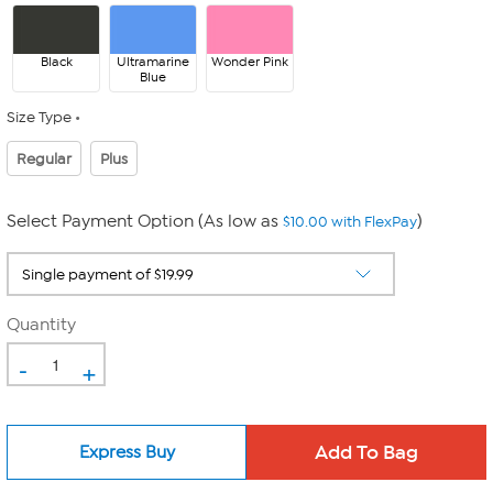
Black
Ultramarine
Wonder Pink
Blue
Size Type
Regular
Plus
Select Payment Option (As low as
)
$10.00 with FlexPay
Quantity
-
+
Express Buy