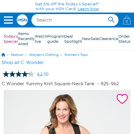
Skip to Main Content
Get 5% off the Today's Special*
with your HSN Card.
Learn how
0
Items
Today's
Watch
Program
Deal
Order
Recently
New
Sale
Clearance
Special
live
guide
Spotlight
Status
Aired
Fashion
Women's Clothing
Women's Tops
Shop all C. Wonder
4.2
(11)
Read
11
C Wonder Yummy Knit Square-Neck Tank
- 925-962
Reviews.
Same
page
link.