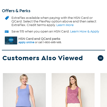
Offers & Perks
ExtraFlex
available when paying with the HSN Card or
QCard. Select the FlexPay option above and then select
ExtraFlex. Credit terms apply.
Learn More
Save $15 when you open an HSN Card.
Learn How & Apply
HSN Card and QCard perks
Apply online
or call 1-800-695-1418.
Customers Also Viewed