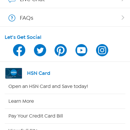
Shop With HSN
FAQs
HSN on Mobile
Let's Get Social
Program Guide
Channel Finder
Shop By Remote
HSN Card
HSN2
Open an HSN Card and Save today!
HSN Now
Learn More
HSN Outlet
Pay Your Credit Card Bill
Site Index