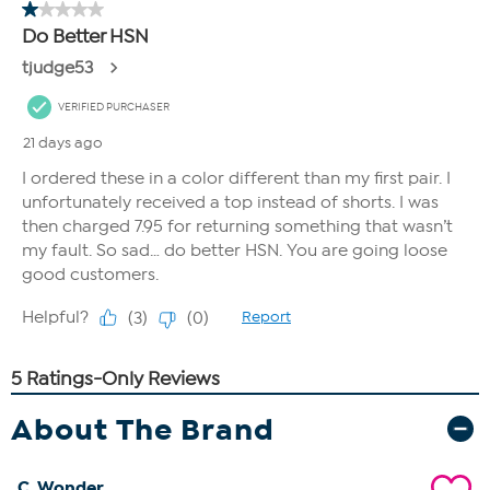
About The Brand
C. Wonder