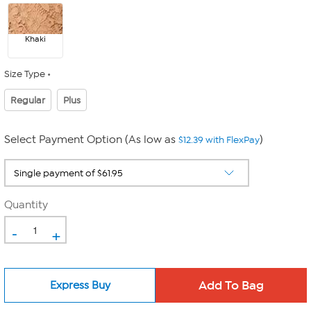
Khaki
Size Type
Regular
Plus
Select Payment Option (As low as
)
$12.39 with FlexPay
Quantity
-
+
Express Buy