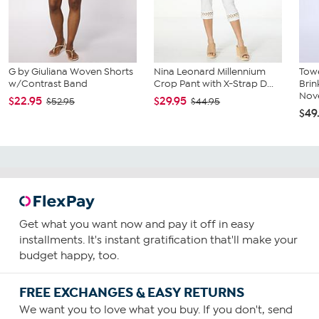
G by Giuliana Woven Shorts
Nina Leonard Millennium
Towe
w/Contrast Band
Crop Pant with X-Strap D...
Bri
Nove
$22.95
$29.95
$52.95
$44.95
$49
Get what you want now and pay it off in easy
installments. It's instant gratification that'll make your
budget happy, too.
FREE EXCHANGES & EASY RETURNS
We want you to love what you buy. If you don't, send