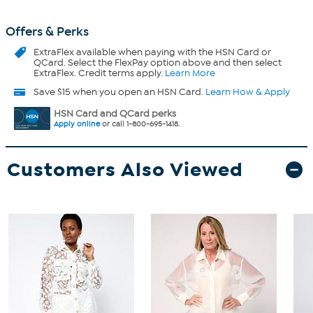
Offers & Perks
ExtraFlex
available when paying with the HSN Card or
QCard. Select the FlexPay option above and then select
ExtraFlex. Credit terms apply.
Learn More
Save $15 when you open an HSN Card.
Learn How & Apply
HSN Card and QCard perks
Apply online
or call 1-800-695-1418.
Customers Also Viewed