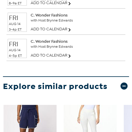
ADD TO CALENDAR
8-9a ET
C. Wonder Fashions
FRI
with Host Brynne Edwards
AUG 14
ADD TO CALENDAR
3-4p ET
C. Wonder Fashions
FRI
with Host Brynne Edwards
AUG 14
ADD TO CALENDAR
4-5p ET
Explore similar products