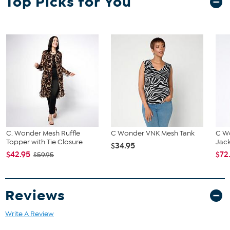
Top Picks for You
the HSN Size Chart.
C. Wonder Mesh Ruffle
C Wonder VNK Mesh Tank
C W
Topper with Tie Closure
Jac
$34.95
$42.95
$72
$59.95
Reviews
Write A Review