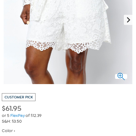
CUSTOMER PICK
$
61.95
or 5
FlexPay
of $12.39
S&H: $3.50
Color