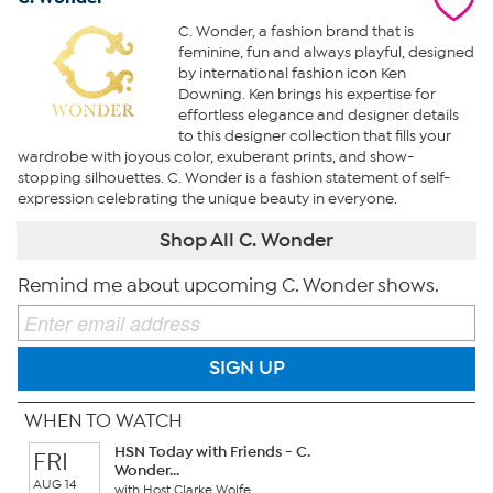
C. Wonder, a fashion brand that is
feminine, fun and always playful, designed
by international fashion icon Ken
Downing. Ken brings his expertise for
effortless elegance and designer details
to this designer collection that fills your
wardrobe with joyous color, exuberant prints, and show-
stopping silhouettes. C. Wonder is a fashion statement of self-
expression celebrating the unique beauty in everyone.
Shop All C. Wonder
Remind me about upcoming C. Wonder shows.
SIGN UP
WHEN TO WATCH
HSN Today with Friends - C.
FRI
Wonder...
AUG 14
with Host Clarke Wolfe