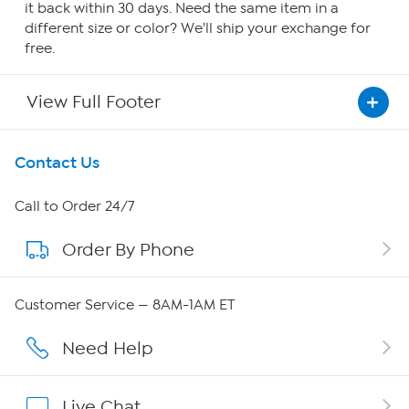
it back within 30 days. Need the same item in a
different size or color? We'll ship your exchange for
free.
View Full Footer
Get To Know Us
Contact Us
About HSN
Call to Order 24/7
Order By Phone
About QVC Group
Careers
Customer Service — 8AM-1AM ET
Affiliate Program
Need Help
Show Hosts
Live Chat