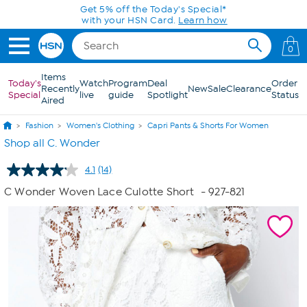
Skip to Main Content
0
Items
Today's
Watch
Program
Deal
Order
Recently
New
Sale
Clearance
Special
live
guide
Spotlight
Status
Aired
Fashion
Women's Clothing
Capri Pants & Shorts For Women
Shop all C. Wonder
4.1
(14)
Read
14
C Wonder Woven Lace Culotte Short
- 927-821
Reviews.
Same
page
link.