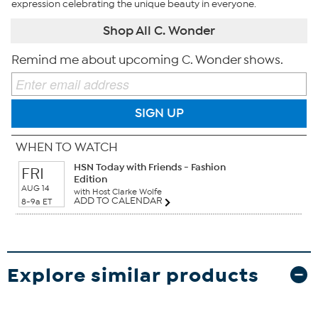
expression celebrating the unique beauty in everyone.
Shop All C. Wonder
Remind me about upcoming C. Wonder shows.
SIGN UP
WHEN TO WATCH
HSN Today with Friends - Fashion
FRI
Edition
AUG 14
with Host Clarke Wolfe
ADD TO CALENDAR
8-9a ET
Explore similar products