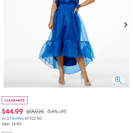
CLEARANCE
$
44.99
$99.95
(54% off)
or 2
FlexPay
of $22.50
S&H: $3.50