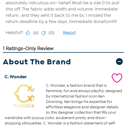
About The Brand
C. Wonder
C. Wonder, a fashion brand that is
feminine, fun and always playful, designed
by international fashion icon Ken
Downing. Ken brings his expertise for
effortless elegance and designer details
to this designer collection that fills your
wardrobe with joyous color, exuberant prints, and show-
stopping silhouettes. C. Wonder is a fashion statement of self-