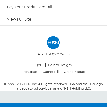
HSN Now
Pay Your Credit Card Bill
HSN Outlet
View Full Site
Site Index
Our Policies
Returns & Exchanges
A part of QVC Group
QVC
Ballard Designs
Privacy Policy
Frontgate
Garnet Hill
Grandin Road
Your Privacy Choices
© 1999 -
2017
HSN, Inc. All Rights Reserved. HSN and the HSN logo
are registered service marks of HSN Holding LLC.
Security Policy
Community Guidelines