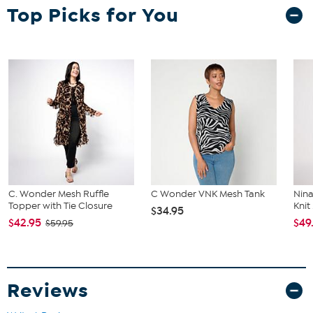
Top Picks for You
C. Wonder Mesh Ruffle
C Wonder VNK Mesh Tank
Nina
Topper with Tie Closure
Knit
$34.95
$42.95
$49
$59.95
Reviews