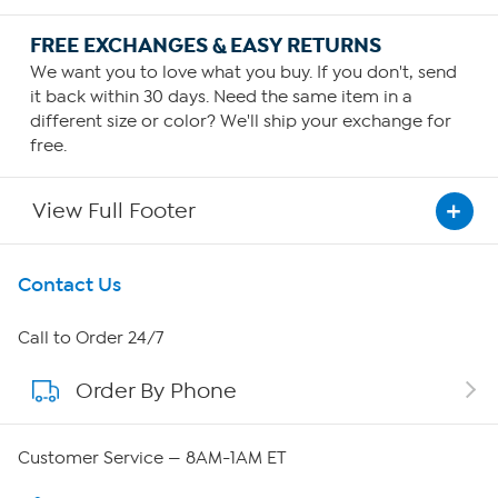
FREE EXCHANGES & EASY RETURNS
We want you to love what you buy. If you don't, send
it back within 30 days. Need the same item in a
different size or color? We'll ship your exchange for
free.
View Full Footer
Get To Know Us
Contact Us
About HSN
Call to Order 24/7
Order By Phone
About QVC Group
QVC Group Restructuring Information
Customer Service — 8AM-1AM ET