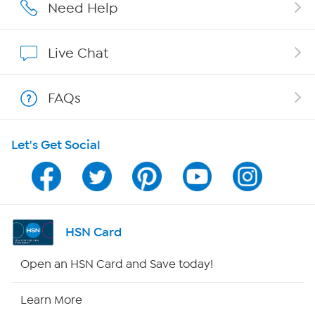
Careers
Need Help
Affiliate Program
Live Chat
Show Hosts
FAQs
Shop With HSN
Let's Get Social
HSN on Mobile
Program Guide
Channel Finder
HSN Card
Shop By Remote
Open an HSN Card and Save today!
HSN2
Learn More