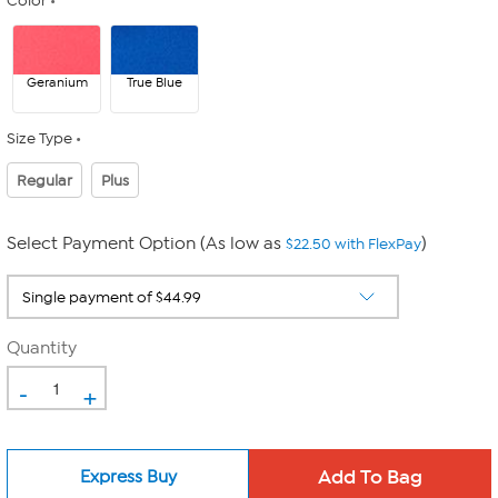
Color
Geranium
True Blue
Size Type
Regular
Plus
Select Payment Option (As low as
)
$22.50 with FlexPay
Quantity
-
+
Express Buy