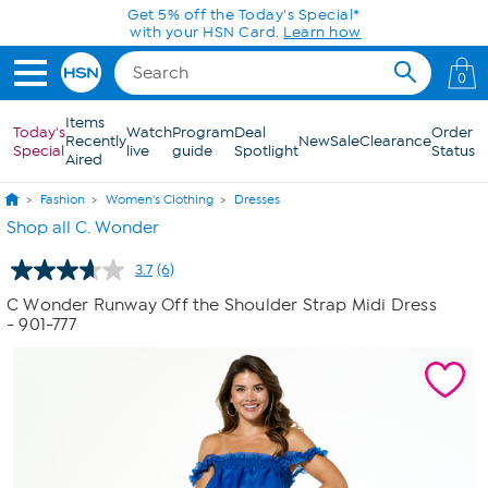
Skip to Main Content
Get 5% off the Today's Special*
with your HSN Card.
Learn how
0
Items
Today's
Watch
Program
Deal
Order
Recently
New
Sale
Clearance
Special
live
guide
Spotlight
Status
Aired
Fashion
Women's Clothing
Dresses
Shop all C. Wonder
3.7
(6)
Read
6
C Wonder Runway Off the Shoulder Strap Midi Dress
Reviews.
- 901-777
Same
page
link.