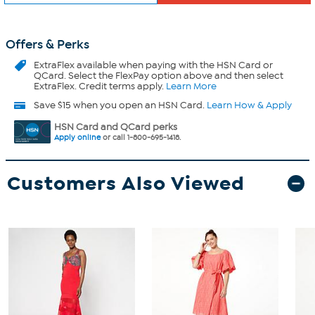
Offers & Perks
ExtraFlex
available when paying with the HSN Card or
QCard. Select the FlexPay option above and then select
ExtraFlex. Credit terms apply.
Learn More
Save $15 when you open an HSN Card.
Learn How & Apply
HSN Card and QCard perks
Apply online
or call 1-800-695-1418.
Customers Also Viewed