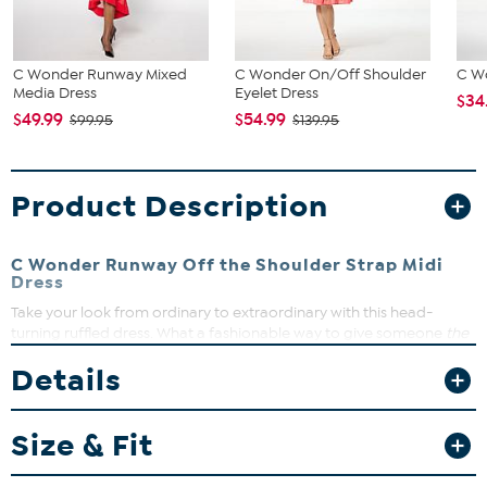
C Wonder Runway Mixed
C Wonder On/Off Shoulder
C Wo
Media Dress
Eyelet Dress
$34
$49.99
$54.99
$99.95
$139.95
Product Description
C Wonder Runway Off the Shoulder Strap Midi
Dress
Take your look from ordinary to extraordinary with this head-
turning ruffled dress. What a fashionable way to give someone
the
cold shoulder
.
Details
Fit Guide - Fit by Bust and Waist:
Garment is sized by the bust and waist measurements. If your bust
Size & Fit
and waist correspond to 2 different sizes, choose the larger size
from the HSN Size Chart.