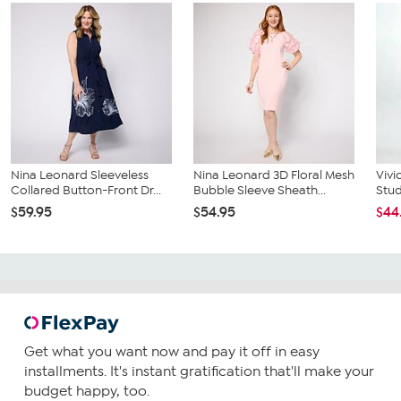
Nina Leonard Sleeveless
Nina Leonard 3D Floral Mesh
Vivi
Collared Button-Front Dr...
Bubble Sleeve Sheath...
Stu
$59.95
$54.95
$44
Get what you want now and pay it off in easy
installments. It's instant gratification that'll make your
budget happy, too.