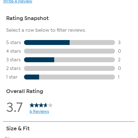
Write A Review