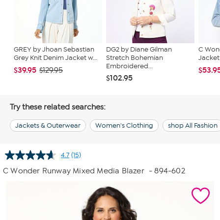
GREY by Jhoan Sebastian
DG2 by Diane Gilman
C Wond
Grey Knit Denim Jacket w...
Stretch Bohemian
Jacket
Embroidered...
$39.95
$53.9
$129.95
$102.95
Try these related searches:
Jackets & Outerwear
Women's Clothing
shop All Fashion
4.7
(15)
Read
15
C Wonder Runway Mixed Media Blazer
- 894-602
Reviews.
Same
page
link.