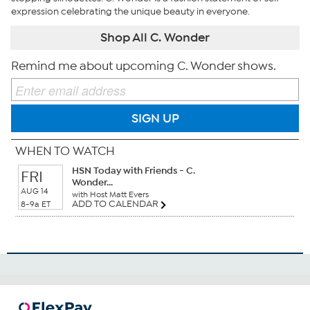
expression celebrating the unique beauty in everyone.
Shop All C. Wonder
Remind me about upcoming C. Wonder shows.
SIGN UP
WHEN TO WATCH
HSN Today with Friends - C.
FRI
Wonder...
AUG 14
with Host Matt Evers
ADD TO CALENDAR
8-9a ET