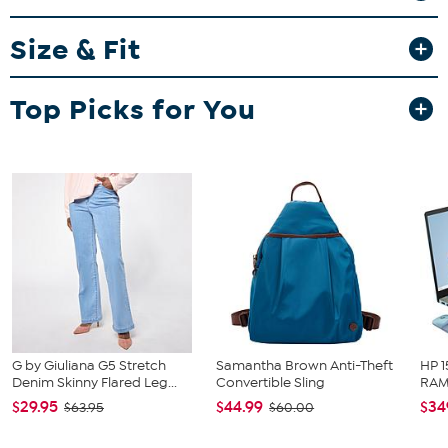
Size & Fit
Fit Guide - Fit by Bust and Waist:
Garment is sized by the bust and waist measurements. If your bust
and waist correspond to 2 different sizes, choose the larger size
Top Picks for You
from the HSN Size Chart.
G by Giuliana G5 Stretch
Samantha Brown Anti-Theft
HP 1
Denim Skinny Flared Leg...
Convertible Sling
RAM 
$29.95
$44.99
$34
$63.95
$60.00