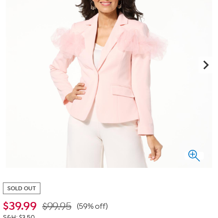
SOLD OUT
$
39.99
$99.95
(59% off)
S&H: $3.50