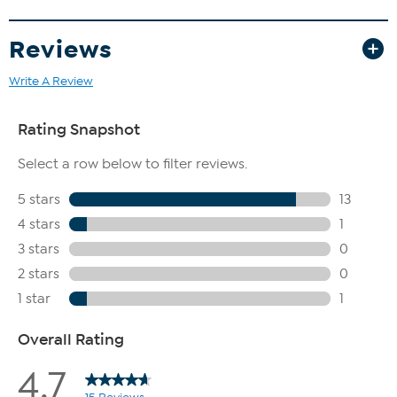
Reviews
Write A Review