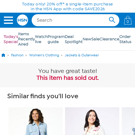
Skip to Main Content
Today only! 20% off* a single-item purchase
in the HSN App with code SAVE2026
0
Items
Today's
Watch
Program
Deal
Order
Recently
New
Sale
Clearance
Special
live
guide
Spotlight
Status
Aired
Fashion
Women's Clothing
Jackets & Outerwear
You have great taste!
This item has sold out.
Similar finds you'll love