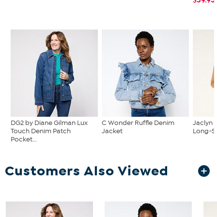
DG2 by Diane Gilman Lux
C Wonder Ruffle Denim
Jaclyn 
Touch Denim Patch
Jacket
Long-Sl
Pocket...
Customers Also Viewed