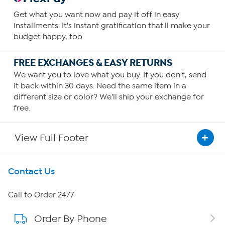
Get what you want now and pay it off in easy
installments. It's instant gratification that'll make your
budget happy, too.
FREE EXCHANGES & EASY RETURNS
We want you to love what you buy. If you don't, send
it back within 30 days. Need the same item in a
different size or color? We'll ship your exchange for
free.
View Full Footer
Get To Know Us
Contact Us
About HSN
Call to Order 24/7
Order By Phone
About QVC Group