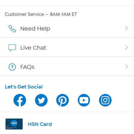
QVC Group Restructuring Information
Customer Service — 8AM-1AM ET
Careers
Need Help
Affiliate Program
Live Chat
Show Hosts
FAQs
Shop With HSN
Let's Get Social
HSN on Mobile
Program Guide
Channel Finder
HSN Card