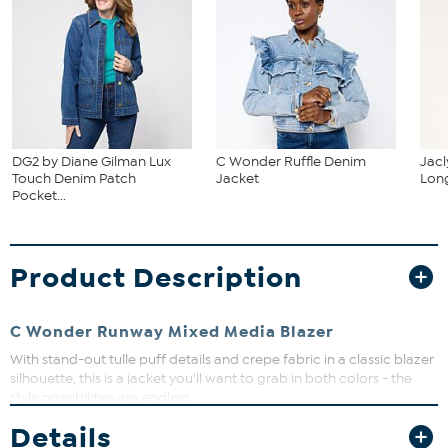
DG2 by Diane Gilman Lux
C Wonder Ruffle Denim
Jacl
Touch Denim Patch
Jacket
Long
Pocket...
Product Description
C Wonder Runway Mixed Media Blazer
With stand-out tulle puff details and crepe fabric in a classic blazer
silhouette, this is a jacket you'll want to grab in both colors - the
style possibilities are endless.
Details