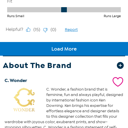
About The Brand
C. Wonder
C. Wonder, a fashion brand that is
feminine, fun and always playful, designed
by international fashion icon Ken
Downing. Ken brings his expertise for
effortless elegance and designer details
to this designer collection that fills your
wardrobe with joyous color, exuberant prints, and show-
stopping silhouettes. C. Wonder is a fashion statement of self-