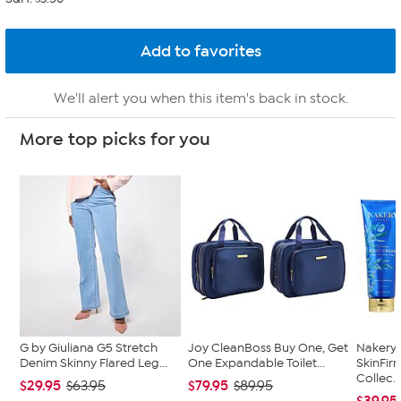
We'll alert you when this item's back in stock.
More top picks for you
G by Giuliana G5 Stretch
Joy CleanBoss Buy One, Get
Nakery 
Denim Skinny Flared Leg...
One Expandable Toilet...
SkinFi
Collec..
$29.95
$79.95
$63.95
$89.95
$39.95