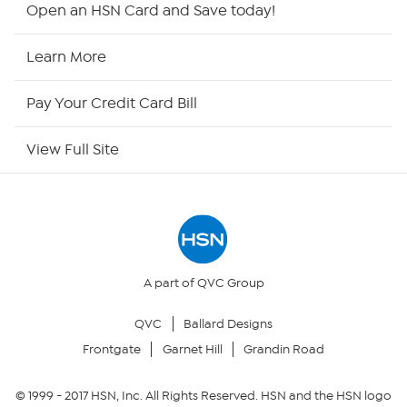
Shop By Remote
Open an HSN Card and Save today!
HSN2
Learn More
HSN Now
Pay Your Credit Card Bill
HSN Outlet
View Full Site
Site Index
Our Policies
Returns & Exchanges
A part of QVC Group
QVC
Ballard Designs
Privacy Policy
Frontgate
Garnet Hill
Grandin Road
Your Privacy Choices
© 1999 -
2017
HSN, Inc. All Rights Reserved. HSN and the HSN logo