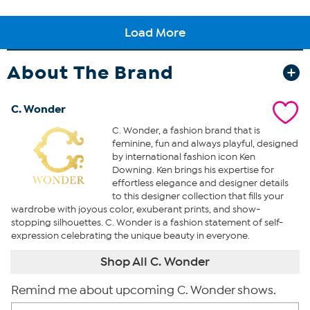
About The Brand
C. Wonder
C. Wonder, a fashion brand that is
feminine, fun and always playful, designed
by international fashion icon Ken
Downing. Ken brings his expertise for
effortless elegance and designer details
to this designer collection that fills your
wardrobe with joyous color, exuberant prints, and show-
stopping silhouettes. C. Wonder is a fashion statement of self-
expression celebrating the unique beauty in everyone.
Shop All C. Wonder
Remind me about upcoming C. Wonder shows.