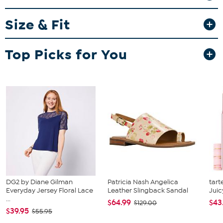
Fit Guide - Fit by Bust, Waist and Hip:
Size & Fit
Garment is sized by the bust, waist and hip measurements. If your
bust, waist and hip correspond to different sizes, choose the
largest size from the HSN Size Chart.
Top Picks for You
DG2 by Diane Gilman
Patricia Nash Angelica
tart
Everyday Jersey Floral Lace
Leather Slingback Sandal
Juic
...
$64.99
$43
$129.00
$39.95
$55.95