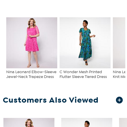
Nina Leonard Elbow-Sleeve
C Wonder Mesh Printed
Nina Le
Jewel-Neck Trapeze Dress
Flutter Sleeve Tiered Dress
Knit Mid
Customers Also Viewed