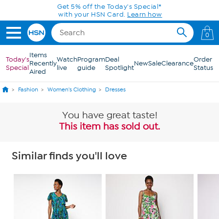
Skip to Main Content
Today only! 20% off* a single-item purchase
in the HSN App with code SAVE2026
0
Items
Today's
Watch
Program
Deal
Order
Recently
New
Sale
Clearance
Special
live
guide
Spotlight
Status
Aired
Fashion
Women's Clothing
Dresses
You have great taste!
This item has sold out.
Similar finds you'll love