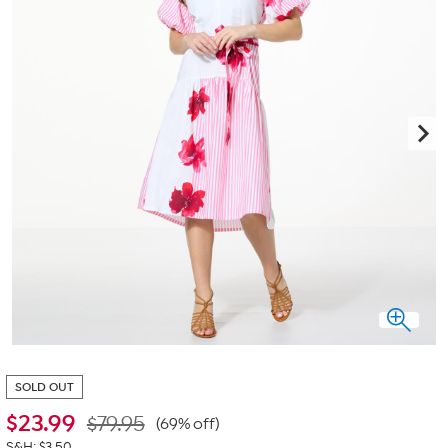
SOLD OUT
$
23.99
$79.95
(69% off)
S&H: $3.50