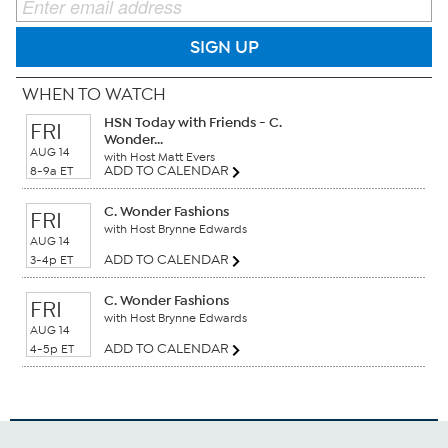
SIGN UP
WHEN TO WATCH
HSN Today with Friends - C.
FRI
Wonder...
AUG 14
with Host Matt Evers
ADD TO CALENDAR
8-9a ET
C. Wonder Fashions
FRI
with Host Brynne Edwards
AUG 14
ADD TO CALENDAR
3-4p ET
C. Wonder Fashions
FRI
with Host Brynne Edwards
AUG 14
ADD TO CALENDAR
4-5p ET