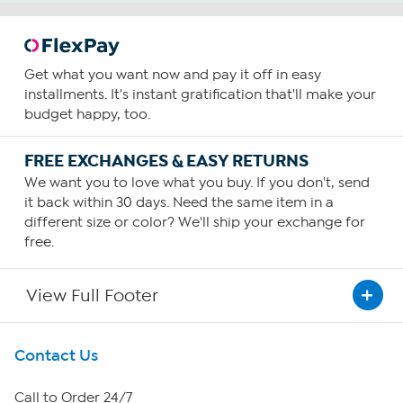
Get what you want now and pay it off in easy
installments. It's instant gratification that'll make your
budget happy, too.
FREE EXCHANGES & EASY RETURNS
We want you to love what you buy. If you don't, send
it back within 30 days. Need the same item in a
different size or color? We'll ship your exchange for
free.
View Full Footer
Get To Know Us
Contact Us
About HSN
Call to Order 24/7