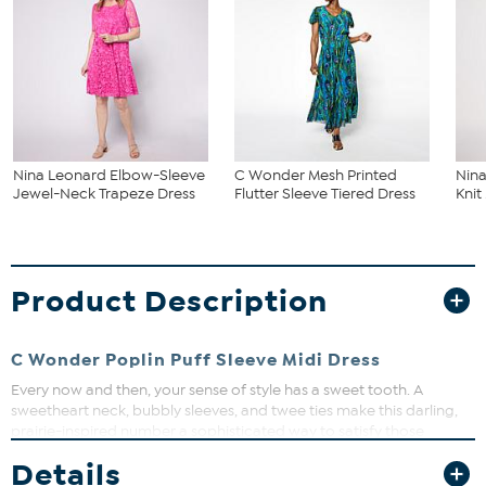
Nina Leonard Elbow-Sleeve
C Wonder Mesh Printed
Nina
Jewel-Neck Trapeze Dress
Flutter Sleeve Tiered Dress
Knit
Product Description
C Wonder Poplin Puff Sleeve Midi Dress
Every now and then, your sense of style has a sweet tooth. A
sweetheart neck, bubbly sleeves, and twee ties make this darling,
prairie-inspired number a sophisticated way to satisfy those
cravings.
Details