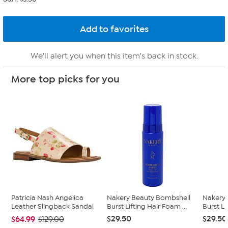
We'll alert you when this item's back in stock.
More top picks for you
Patricia Nash Angelica
Nakery Beauty Bombshell
Nakery
Leather Slingback Sandal
Burst Lifting Hair Foam ...
Burst L
$29.50
$29.50
$64.99
$129.00