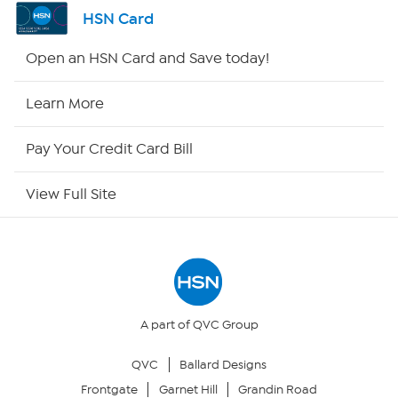
Shop By Remote
HSN Card
HSN2
Open an HSN Card and Save today!
HSN Now
Learn More
HSN Outlet
Pay Your Credit Card Bill
Site Index
View Full Site
Our Policies
Returns & Exchanges
Privacy Policy
A part of QVC Group
QVC
Ballard Designs
Your Privacy Choices
Frontgate
Garnet Hill
Grandin Road