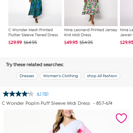
C Wonder Mesh Printed
Nina Leonard Printed Jersey
Nina L
Flutter Sleeve Tiered Dress
Knit Midi Dress
Jewel-
$29.99
$49.95
$29.9
$64.95
$54.95
Try these related searches:
Dresses
Women's Clothing
shop All Fashion
4.1
(15)
Read
15
C Wonder Poplin Puff Sleeve Midi Dress
- 857-674
Reviews.
Same
page
link.