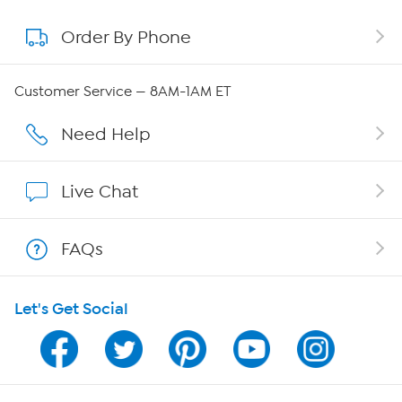
Order By Phone
About QVC Group
Careers
Customer Service — 8AM-1AM ET
Affiliate Program
Need Help
Show Hosts
Live Chat
Shop With HSN
FAQs
HSN on Mobile
Let's Get Social
Program Guide
Channel Finder