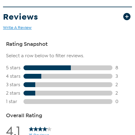
Reviews
Write A Review