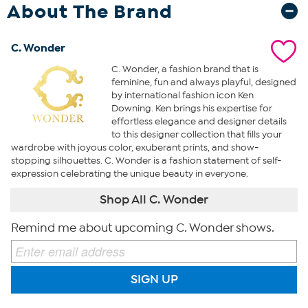
About The Brand
C. Wonder
C. Wonder, a fashion brand that is
feminine, fun and always playful, designed
by international fashion icon Ken
Downing. Ken brings his expertise for
effortless elegance and designer details
to this designer collection that fills your
wardrobe with joyous color, exuberant prints, and show-
stopping silhouettes. C. Wonder is a fashion statement of self-
expression celebrating the unique beauty in everyone.
Shop All C. Wonder
Remind me about upcoming C. Wonder shows.
SIGN UP