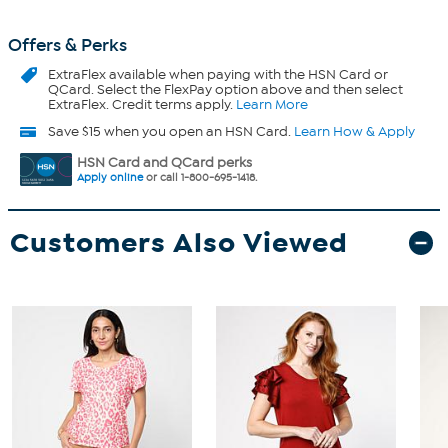
Offers & Perks
ExtraFlex
available when paying with the HSN Card or
QCard. Select the FlexPay option above and then select
ExtraFlex. Credit terms apply.
Learn More
Save $15 when you open an HSN Card.
Learn How & Apply
HSN Card and QCard perks
Apply online
or call 1-800-695-1418.
Customers Also Viewed