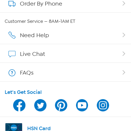
Order By Phone
About QVC Group
QVC Group Restructuring Information
Customer Service — 8AM-1AM ET
Careers
Need Help
Affiliate Program
Live Chat
Show Hosts
FAQs
Shop With HSN
Let's Get Social
HSN on Mobile
Program Guide
Channel Finder
HSN Card