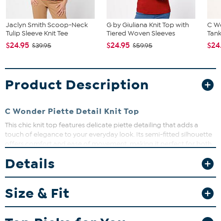
Jaclyn Smith Scoop-Neck
G by Giuliana Knit Top with
C W
Tulip Sleeve Knit Tee
Tiered Woven Sleeves
Tan
$24.95
$24.95
$24
$39.95
$59.95
Product Description
C Wonder Piette Detail Knit Top
This chic knit top features delicate piette detailing that adds a
touch of elegance to your everyday look. Its semi-fitted silhouette
offers comfort and ease of movement, making it perfect for both
casual and dressier occasions. Pair it with your favorite jeans or
Details
skirts for a versatile wardrobe staple.
Size & Fit