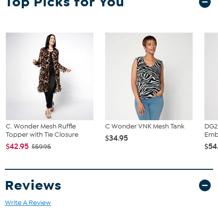
Top Picks for You
C. Wonder Mesh Ruffle
C Wonder VNK Mesh Tank
DG2 
Topper with Tie Closure
Embe
$34.95
$42.95
$54
$59.95
Reviews
Write A Review