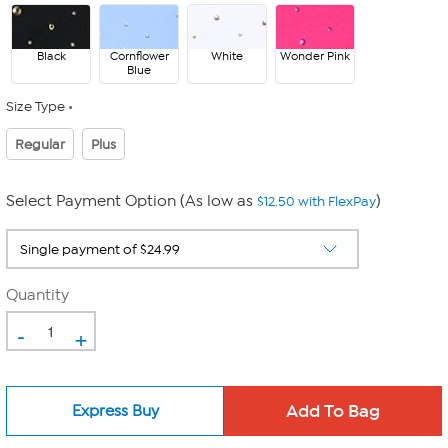
Black
Cornflower
White
Wonder Pink
Blue
Size Type
Regular
Plus
Select Payment Option (As low as
)
$12.50 with FlexPay
Quantity
-
+
Express Buy