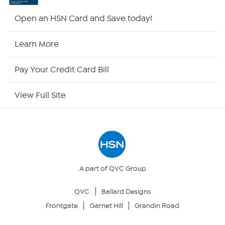
Shop By Remote
Open an HSN Card and Save today!
HSN2
Learn More
HSN Now
Pay Your Credit Card Bill
HSN Outlet
View Full Site
Site Index
Our Policies
Returns & Exchanges
A part of QVC Group
QVC
Ballard Designs
Privacy Policy
Frontgate
Garnet Hill
Grandin Road
Your Privacy Choices