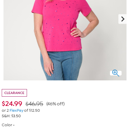
CLEARANCE
$
24.99
$46.95
(46% off)
or 2
FlexPay
of $12.50
S&H: $3.50
Color