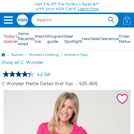
Skip to Main Content
Get 5% off the Today's Special*
with your HSN Card.
Learn how
0
Items
Today's
Watch
Program
Deal
Order
Recently
New
Sale
Clearance
Special
live
guide
Spotlight
Status
Aired
Fashion
Women's Clothing
Women's Tops
Shop all C. Wonder
4.3
(24)
Read
24
C Wonder Piette Detail Knit Top
- 925-805
Reviews.
Same
page
link.