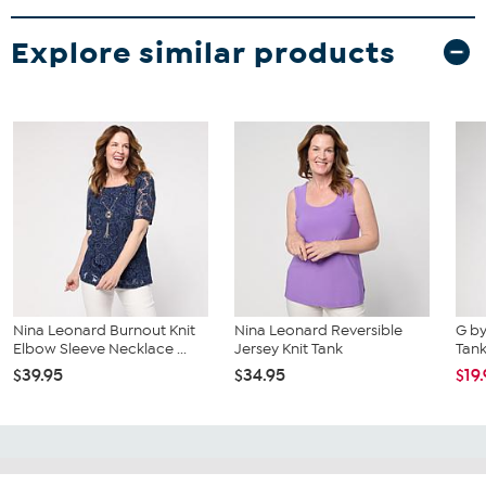
Explore similar products
Nina Leonard Burnout Knit
Nina Leonard Reversible
G by
Elbow Sleeve Necklace ...
Jersey Knit Tank
Tan
$39.95
$34.95
$19