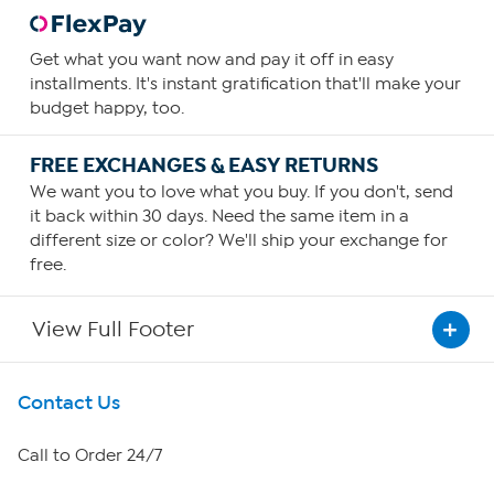
Get what you want now and pay it off in easy
installments. It's instant gratification that'll make your
budget happy, too.
FREE EXCHANGES & EASY RETURNS
We want you to love what you buy. If you don't, send
it back within 30 days. Need the same item in a
different size or color? We'll ship your exchange for
free.
View Full Footer
Get To Know Us
Contact Us
About HSN
Call to Order 24/7