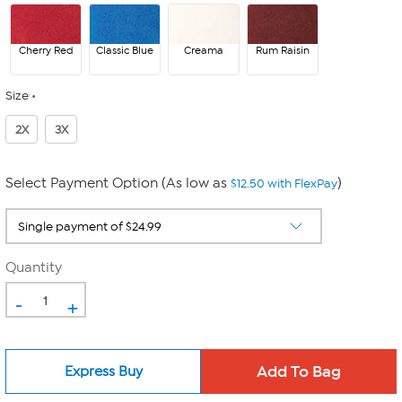
Cherry Red
Classic Blue
Creama
Rum Raisin
Size
2X
3X
Select Payment Option (As low as
)
$12.50 with FlexPay
Quantity
-
+
Express Buy