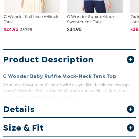
C Wonder Knit Lace V-Neck
C Wonder Square-Neck
"As 
Tank
Sweater Knit Tank
Lace
$24.95
$34.95
$28
$39.95
Product Description
C Wonder Baby Ruffle Mock-Neck Tank Top
Your next favorite outfit starts with a layer like this sleeveless top
from C Wonder. Soft, ribbed knit fabric and a chic, ruffled mock-
neck come together to make the look.
Details
Fit Guide - Fit by Bust:
Garment is sized by the bust measurement. Measure the fullest part
Size & Fit
of your bust to choose your size from the HSN Size Chart.