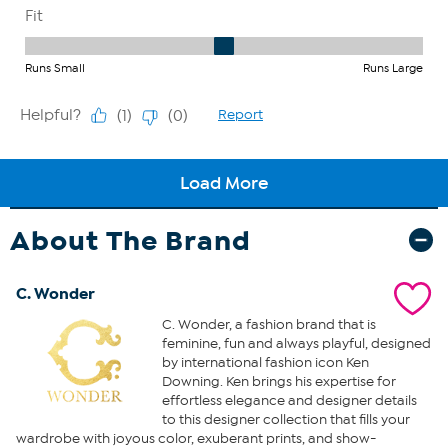
About The Brand
C. Wonder
C. Wonder, a fashion brand that is
feminine, fun and always playful, designed
by international fashion icon Ken
Downing. Ken brings his expertise for
effortless elegance and designer details
to this designer collection that fills your
wardrobe with joyous color, exuberant prints, and show-