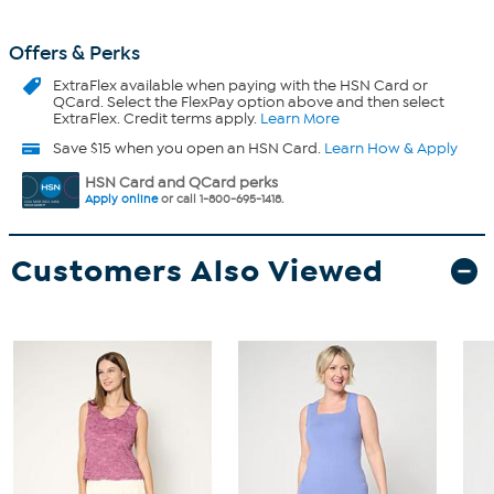
Offers & Perks
ExtraFlex
available when paying with the HSN Card or
QCard. Select the FlexPay option above and then select
ExtraFlex. Credit terms apply.
Learn More
Save $15 when you open an HSN Card.
Learn How & Apply
HSN Card and QCard perks
Apply online
or call 1-800-695-1418.
Customers Also Viewed