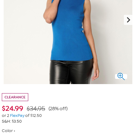
CLEARANCE
$
24.99
$34.95
(28% off)
or 2
FlexPay
of $12.50
S&H: $3.50
Color