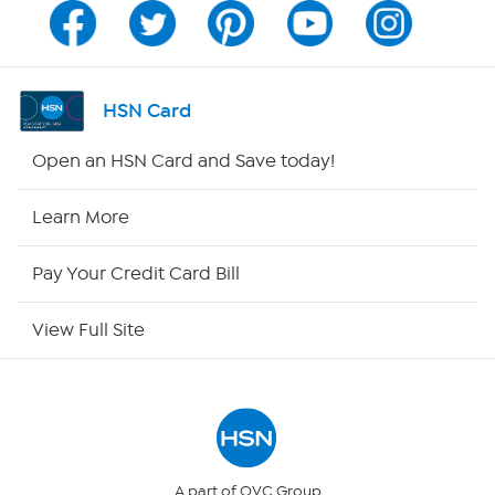
Channel Finder
Shop By Remote
HSN Card
HSN2
Open an HSN Card and Save today!
HSN Now
Learn More
HSN Outlet
Pay Your Credit Card Bill
Site Index
View Full Site
Our Policies
Returns & Exchanges
Privacy Policy
A part of QVC Group