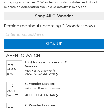
stopping silhouettes. C. Wonder is a fashion statement of self-
expression celebrating the unique beauty in everyone.
Shop All C. Wonder
Remind me about upcoming C. Wonder shows.
SIGN UP
WHEN TO WATCH
HSN Today with Friends - C.
FRI
Wonder...
AUG 14
with Host Clarke Wolfe
ADD TO CALENDAR
8-9a ET
C. Wonder Fashions
FRI
with Host Brynne Edwards
AUG 14
ADD TO CALENDAR
3-4p ET
C. Wonder Fashions
FRI