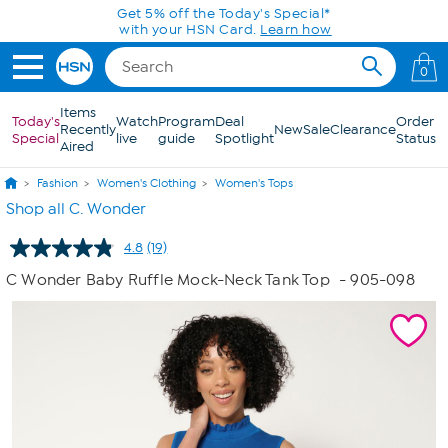
Skip to Main Content
0
Items
Today's
Watch
Program
Deal
Order
Recently
New
Sale
Clearance
Special
live
guide
Spotlight
Status
Aired
Fashion
Women's Clothing
Women's Tops
Shop all C. Wonder
4.8
(19)
Read
19
C Wonder Baby Ruffle Mock-Neck Tank Top
- 905-098
Reviews.
Same
page
link.