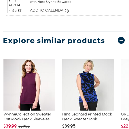
with Host Brynne Edwards
AUG 14
ADD TO CALENDAR
4-5p ET
Explore similar products
WynneCollection Sweater
Nina Leonard Printed Mock
GRE
Knit Mock Neck Sleeveles...
Neck Sweater Tank
Grey
$39.99
$39.95
$22
$59.95