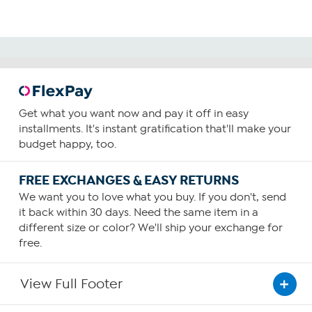
Get what you want now and pay it off in easy
installments. It's instant gratification that'll make your
budget happy, too.
FREE EXCHANGES & EASY RETURNS
We want you to love what you buy. If you don't, send
it back within 30 days. Need the same item in a
different size or color? We'll ship your exchange for
free.
View Full Footer