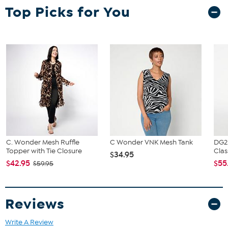
Top Picks for You
C. Wonder Mesh Ruffle
C Wonder VNK Mesh Tank
DG2
Topper with Tie Closure
Clas
$34.95
$42.95
$55
$59.95
Reviews
Write A Review