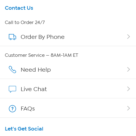
Get To Know Us
Contact Us
About HSN
Call to Order 24/7
Order By Phone
About QVC Group
Careers
Customer Service — 8AM-1AM ET
Affiliate Program
Need Help
Show Hosts
Live Chat
Shop With HSN
FAQs
HSN on Mobile
Let's Get Social
Program Guide