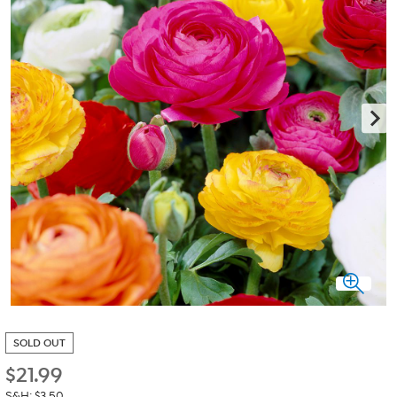
SOLD OUT
$
21.99
S&H: $3.50