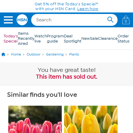
Skip to Main Content
Get 5% off the Today's Special*
with your HSN Card.
Learn how
0
Items
Today's
Watch
Program
Deal
Order
Recently
New
Sale
Clearance
Special
live
guide
Spotlight
Status
Aired
Home
Outdoor
Gardening
Plants
You have great taste!
This item has sold out.
Similar finds you'll love