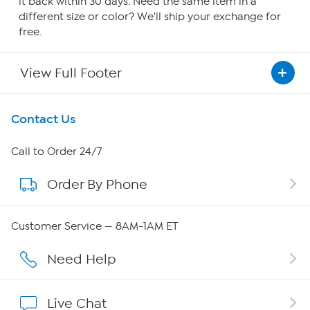
it back within 30 days. Need the same item in a
different size or color? We'll ship your exchange for
free.
View Full Footer
Get To Know Us
Contact Us
About HSN
Call to Order 24/7
Order By Phone
About QVC Group
Careers
Customer Service — 8AM-1AM ET
Affiliate Program
Need Help
Show Hosts
Live Chat