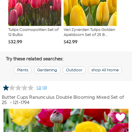
Tulips Cosmopolitan Set of
Van Zyverden Tulips Golden
12 Bulbs
Apeldoorn Set of 25 B...
$32.99
$42.99
Try these related searches:
Plants
Gardening
Outdoor
shop All Home
1.0
(3)
Read
3
Butter Cups Ranunculus Double Blooming Mixed Set of
Reviews.
25
- 121-1794
Same
page
link.