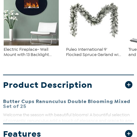
Electric Fireplace- Wall
Puleo International 9'
True
Mount with 13 Backlight...
Flocked Spruce Garland wi...
and
Product Description
Butter Cups Ranunculus Double Blooming Mixed
Set of 25
Welcome the season with beautiful blooms! A bountiful selection
of romantic ranunculus add a touch of elegance and grace to any
flower bed. Brighten your outdoor space and watch your
Features
garden grow with this generous selection of bulbs!