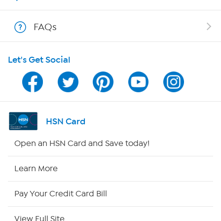
Shop With HSN
FAQs
HSN on Mobile
Let's Get Social
Program Guide
Channel Finder
Shop By Remote
HSN Card
HSN2
Open an HSN Card and Save today!
HSN Now
Learn More
HSN Outlet
Pay Your Credit Card Bill
Site Index
View Full Site