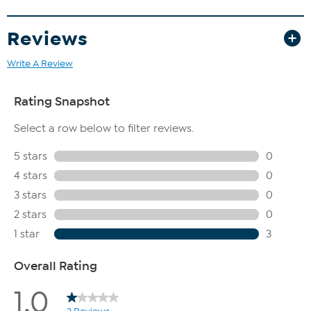
Reviews
Write A Review