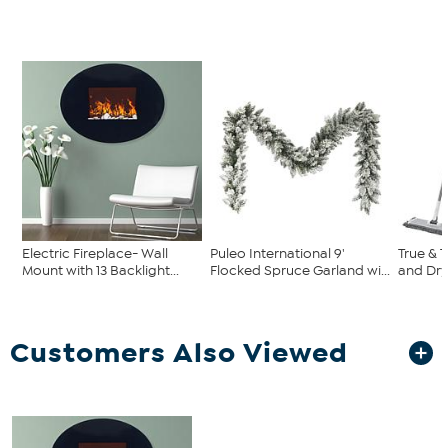
Electric Fireplace- Wall
Puleo International 9'
True & 
Mount with 13 Backlight...
Flocked Spruce Garland wi...
and Dr
Customers Also Viewed