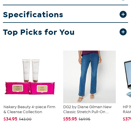
This item is not for sale to customers in Alaska, Hawaii, Guam,
Specifications
Puerto Rico and the Virgin Islands. It cannot be shipped to a
P.O. Box. Orders must have a physical address.
Top Picks for You
Nakery Beauty 4-piece Firm
DG2 by Diane Gilman New
HP 1
& Cleanse Collection
Classic Stretch Pull-On ...
RAM 
$34.95
$55.95
$37
$43.00
$69.95