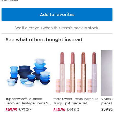
We'll alert you when this item's back in stock.
See what others bought instead
Tupperware® 36-piece
tarte Sweet Treats Maracuja
Vivica A
Servalier Heritage Bowls & ...
Juicy Lip 4-piece Set
piece F
$59.95
$69.99
$43.96
$99.00
$44.00