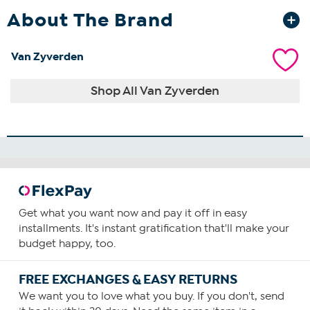
About The Brand
Van Zyverden
Shop All Van Zyverden
Get what you want now and pay it off in easy
installments. It's instant gratification that'll make your
budget happy, too.
FREE EXCHANGES & EASY RETURNS
We want you to love what you buy. If you don't, send