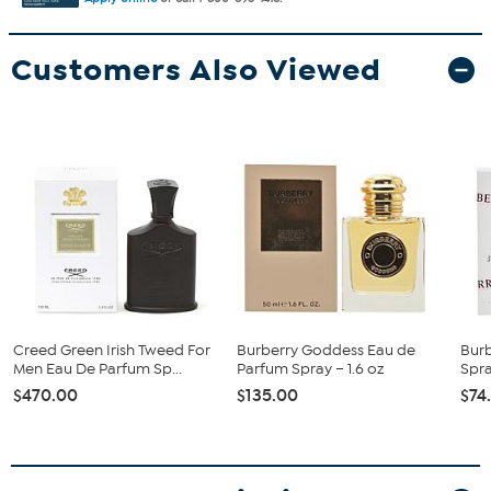
Customers Also Viewed
Creed Green Irish Tweed For
Burberry Goddess Eau de
Bur
Men Eau De Parfum Sp...
Parfum Spray – 1.6 oz
Spray
$470.00
$135.00
$74