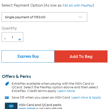
Select Payment Option (As low as
)
$30.60 with FlexPay
Quantity
-
+
Express Buy
Offers & Perks
ExtraFlex
available when paying with the HSN Card or
QCard. Select the FlexPay option above and then select
ExtraFlex. Credit terms apply.
Learn More
Save $15 when you open an HSN Card.
Learn How & Apply
HSN Card and QCard perks
Apply online
or call 1-800-695-1418.