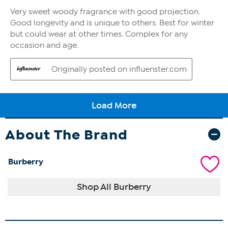
About The Brand
Burberry
Shop All Burberry