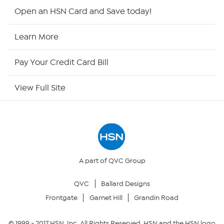
HSN2
Open an HSN Card and Save today!
HSN Now
Learn More
HSN Outlet
Pay Your Credit Card Bill
Site Index
View Full Site
Our Policies
Returns & Exchanges
Privacy Policy
A part of QVC Group
QVC
Ballard Designs
Your Privacy Choices
Frontgate
Garnet Hill
Grandin Road
Security Policy
© 1999 -
2017
HSN, Inc. All Rights Reserved. HSN and the HSN logo