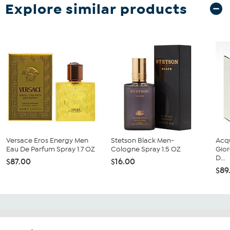
Explore similar products
Versace Eros Energy Men
Stetson Black Men-
Acq
Eau De Parfum Spray 1.7 OZ
Cologne Spray 1.5 OZ
Gior
D...
$87.00
$16.00
$89