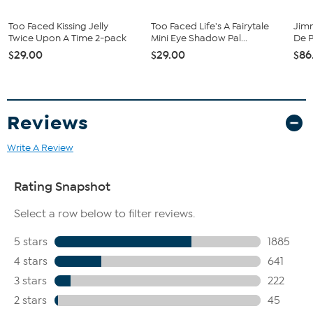
the day
Too Faced Kissing Jelly
Too Faced Life's A Fairytale
Jim
Imported.
Twice Upon A Time 2-pack
Mini Eye Shadow Pal...
De P
$29.00
$29.00
$86
This item is not for sale to customers in Alaska, Hawaii, Guam,
Puerto Rico and the Virgin Islands. It cannot be shipped to a
P.O. Box. Orders must have a physical address.
Reviews
Write A Review