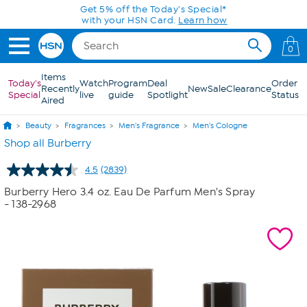
Skip to Main Content
0
Items
Today's
Watch
Program
Deal
Order
Recently
New
Sale
Clearance
Special
live
guide
Spotlight
Status
Aired
Beauty
Fragrances
Men's Fragrance
Men's Cologne
Shop all Burberry
4.5
(2839)
Read
2839
Burberry Hero 3.4 oz. Eau De Parfum Men's Spray
Reviews.
- 138-2968
Same
page
link.