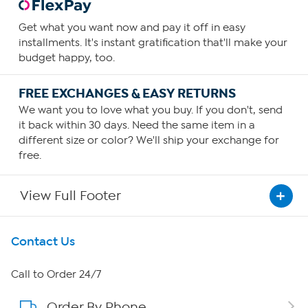
Get what you want now and pay it off in easy
installments. It's instant gratification that'll make your
budget happy, too.
FREE EXCHANGES & EASY RETURNS
We want you to love what you buy. If you don't, send
it back within 30 days. Need the same item in a
different size or color? We'll ship your exchange for
free.
View Full Footer
Get To Know Us
Contact Us
About HSN
Call to Order 24/7
Order By Phone
About QVC Group