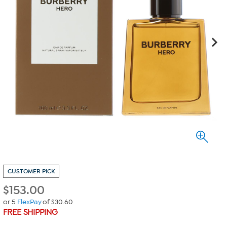
CUSTOMER PICK
$
153.00
or 5
FlexPay
of $30.60
FREE SHIPPING