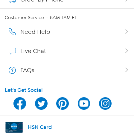
Careers
Customer Service — 8AM-1AM ET
Affiliate Program
Need Help
Show Hosts
Live Chat
Shop With HSN
FAQs
HSN on Mobile
Let's Get Social
Program Guide
Channel Finder
Shop By Remote
HSN Card