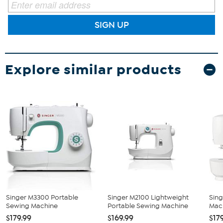
SIGN UP
Explore similar products
Singer M3300 Portable
Singer M2100 Lightweight
Sing
Sewing Machine
Portable Sewing Machine
Mac
$179.99
$169.99
$17