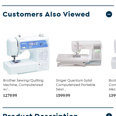
Customers Also Viewed
Brother Sewing/Quilting
Singer Quantum Sylist
Brot
Machine, Computerized
Computerized Portable
Com
w/...
Sewi...
Mac
$279.99
$599.99
$39