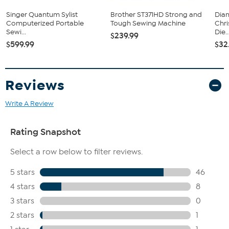
Singer Quantum Sylist
Brother ST371HD Strong and
Diam
Computerized Portable
Tough Sewing Machine
Chr
Sewi...
Die..
$239.99
$599.99
$32
Reviews
Write A Review