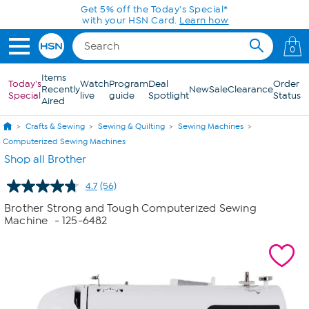
Skip to Main Content
0
Items
Today's
Watch
Program
Deal
Order
Recently
New
Sale
Clearance
Special
live
guide
Spotlight
Status
Aired
Crafts & Sewing
Sewing & Quilting
Sewing Machines
Computerized Sewing Machines
Shop all Brother
4.7
(56)
Read
56
Brother Strong and Tough Computerized Sewing
Reviews.
Machine
- 125-6482
Same
page
link.