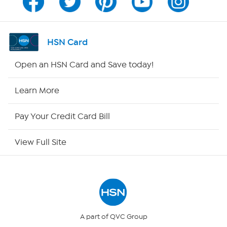
Channel Finder
Shop By Remote
HSN Card
HSN2
Open an HSN Card and Save today!
HSN Now
Learn More
HSN Outlet
Pay Your Credit Card Bill
Site Index
View Full Site
Our Policies
Returns & Exchanges
Privacy Policy
A part of QVC Group