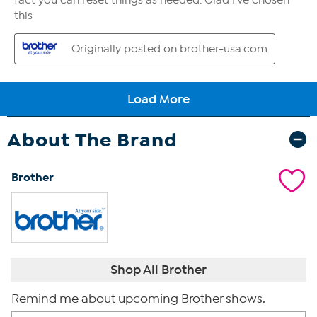
About The Brand
Brother
Shop All Brother
Remind me about upcoming Brother shows.