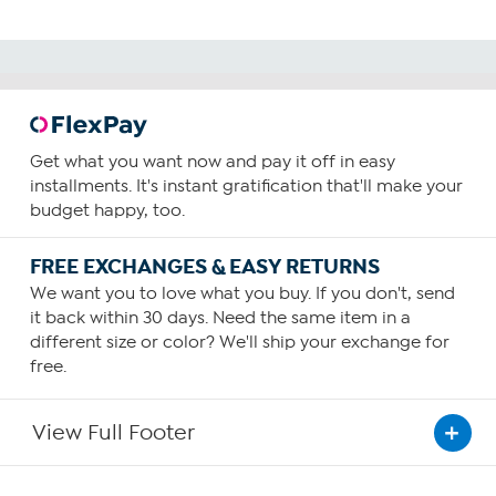
Get what you want now and pay it off in easy
installments. It's instant gratification that'll make your
budget happy, too.
FREE EXCHANGES & EASY RETURNS
We want you to love what you buy. If you don't, send
it back within 30 days. Need the same item in a
different size or color? We'll ship your exchange for
free.
View Full Footer