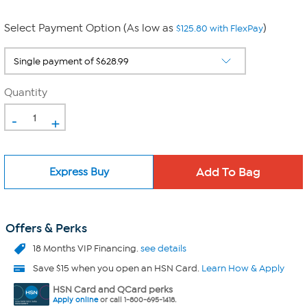
Select Payment Option (As low as
)
$125.80 with FlexPay
Quantity
-
+
Express Buy
Offers & Perks
18 Months VIP Financing.
see details
Save $15 when you open an HSN Card.
Learn How & Apply
HSN Card and QCard perks
Apply online
or call 1-800-695-1418.