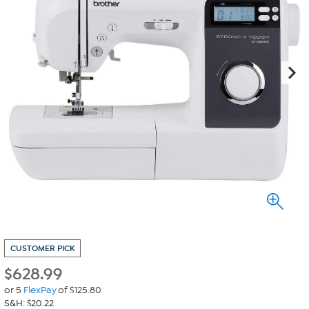
CUSTOMER PICK
$
628.99
or 5
FlexPay
of $125.80
S&H: $20.22