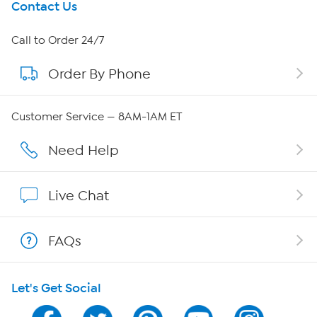
Get To Know Us
Contact Us
About HSN
Call to Order 24/7
Order By Phone
About QVC Group
Careers
Customer Service — 8AM-1AM ET
Affiliate Program
Need Help
Show Hosts
Live Chat
Shop With HSN
FAQs
HSN on Mobile
Let's Get Social
Program Guide