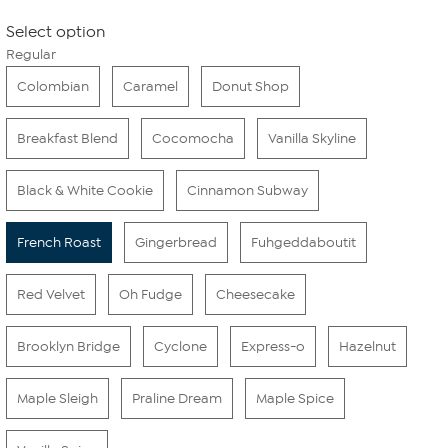
Select option
Regular
Colombian
Caramel
Donut Shop
Breakfast Blend
Cocomocha
Vanilla Skyline
Black & White Cookie
Cinnamon Subway
French Roast
Gingerbread
Fuhgeddaboutit
Red Velvet
Oh Fudge
Cheesecake
Brooklyn Bridge
Cyclone
Express-o
Hazelnut
Maple Sleigh
Praline Dream
Maple Spice