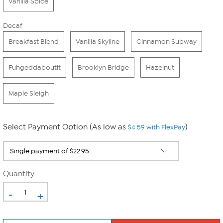
Vanilla Spice
Decaf
Breakfast Blend
Vanilla Skyline
Cinnamon Subway
Fuhgeddaboutit
Brooklyn Bridge
Hazelnut
Maple Sleigh
Select Payment Option (As low as
)
$4.59 with FlexPay
Quantity
-
+