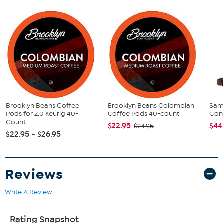
(40) Coffee Pods
This item is not for sale to customers in Alaska, Hawaii, Guam,
Puerto Rico and the Virgin Islands. It cannot be shipped to a
P.O. Box. Orders must have a physical address.
Brooklyn Beans Coffee
Brooklyn Beans Colombian
Sam
Pods for 2.0 Keurig 40-
Coffee Pods 40-count
Conv
Count
$22.95
$44
$24.95
$22.95 - $26.95
Reviews
Write A Review