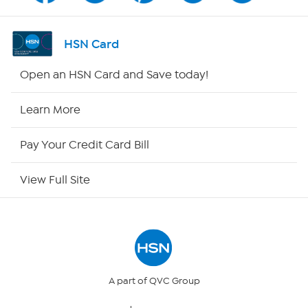
Shop By Remote
HSN Card
HSN2
Open an HSN Card and Save today!
HSN Now
Learn More
HSN Outlet
Pay Your Credit Card Bill
Site Index
View Full Site
Our Policies
Returns & Exchanges
Privacy Policy
A part of QVC Group