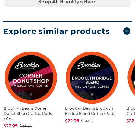
Shop All Brooklyn Bean
Explore similar products
Brooklyn Beans Corner
Brooklyn Beans Brooklyn
Bro
Donut Shop Coffee Pods
Bridge Blend Coffee Pods...
Coff
40-...
$22.95
$22
$24.95
$22.95
$24.95