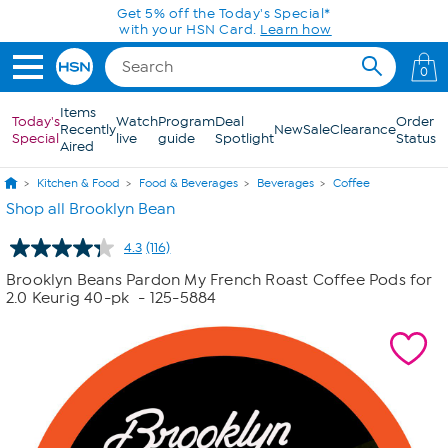
Skip to Main Content
0
Items
Today's
Watch
Program
Deal
Order
Recently
New
Sale
Clearance
Special
live
guide
Spotlight
Status
Aired
Kitchen & Food
Food & Beverages
Beverages
Coffee
Shop all Brooklyn Bean
4.3
(116)
Read
116
Brooklyn Beans Pardon My French Roast Coffee Pods for
Reviews.
2.0 Keurig 40-pk
- 125-5884
Same
page
link.