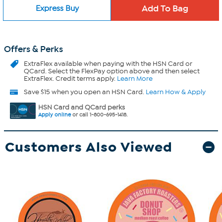
Express Buy
Offers & Perks
ExtraFlex
available when paying with the HSN Card or
QCard. Select the FlexPay option above and then select
ExtraFlex. Credit terms apply.
Learn More
Save $15 when you open an HSN Card.
Learn How & Apply
HSN Card and QCard perks
Apply online
or call 1-800-695-1418.
Customers Also Viewed