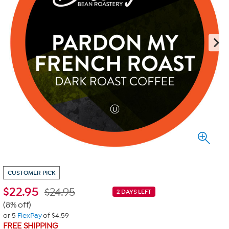
CUSTOMER PICK
$
22.95
$24.95
2 DAYS LEFT
(8% off)
or 5
FlexPay
of $4.59
FREE SHIPPING