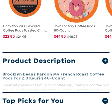
Hamilton Mills Flavored
Java Factory Coffee Pods
Jav
Coffee Pods Toasted Cinn...
80-Count
Coff
$22.95
$44.95
$44
$24.95
$48.95
Product Description
Brooklyn Beans Pardon My French Roast Coffee
Pods for 2.0 Keurig 40-Count
Breakout your favorite mug or a coffee cup, insert your coffee pod
into your coffee maker and enjoy your freshly brewed Brooklyn
Beans French Roast Coffee. Extra fresh and filter brewed, using
Top Picks for You
only the highest quality 100 percent Arabica beans.
What You Get