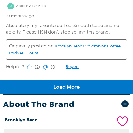
About The Brand
Brooklyn Bean