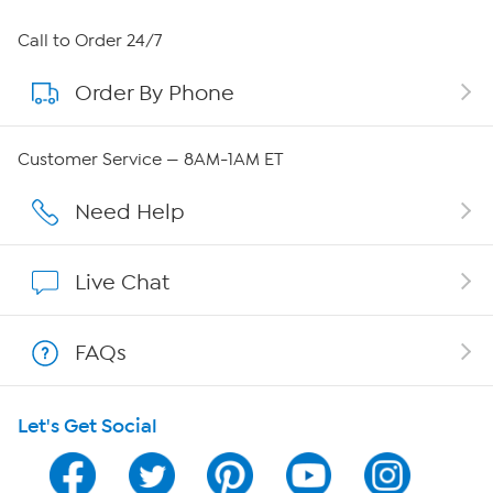
About HSN
Call to Order 24/7
Order By Phone
About QVC Group
Careers
Customer Service — 8AM-1AM ET
Affiliate Program
Need Help
Show Hosts
Live Chat
Shop With HSN
FAQs
HSN on Mobile
Let's Get Social
Program Guide
Channel Finder