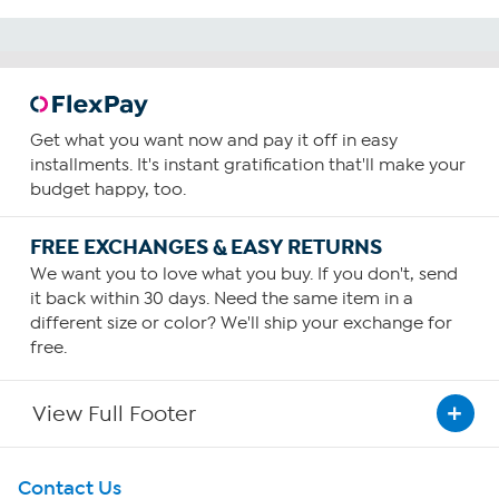
Get what you want now and pay it off in easy
installments. It's instant gratification that'll make your
budget happy, too.
FREE EXCHANGES & EASY RETURNS
We want you to love what you buy. If you don't, send
it back within 30 days. Need the same item in a
different size or color? We'll ship your exchange for
free.
View Full Footer
Get To Know Us
Contact Us