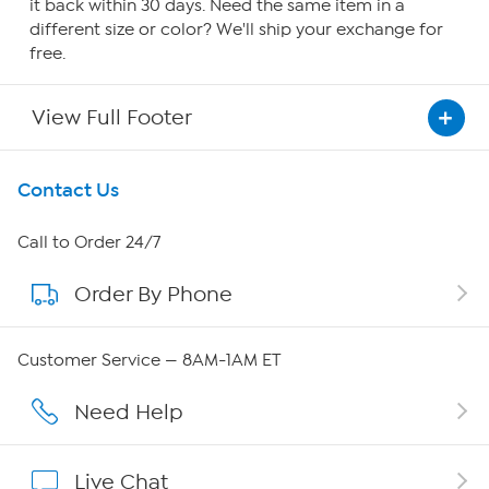
it back within 30 days. Need the same item in a
different size or color? We'll ship your exchange for
free.
View Full Footer
Get To Know Us
Contact Us
About HSN
Call to Order 24/7
Order By Phone
About QVC Group
Careers
Customer Service — 8AM-1AM ET
Affiliate Program
Need Help
Show Hosts
Live Chat