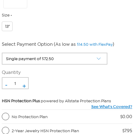
Size
13"
Select Payment Option (As low as
)
$14.50 with FlexPay
Quantity
-
+
HSN Protection Plus
powered by Allstate Protection Plans
See What's Covered?
$0.00
No Protection Plan
$7.95
2-Year Jewelry HSN Protection Plan