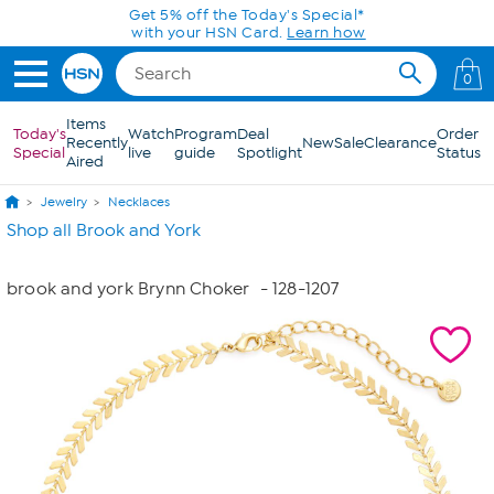
Skip to Main Content
Get 5% off the Today's Special*
with your HSN Card.
Learn how
0
Items
Today's
Watch
Program
Deal
Order
Recently
New
Sale
Clearance
Special
live
guide
Spotlight
Status
Aired
Jewelry
Necklaces
Shop all Brook and York
brook and york Brynn Choker
- 128-1207