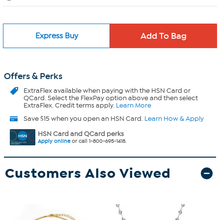
Express Buy
Offers & Perks
ExtraFlex
available when paying with the HSN Card or
QCard. Select the FlexPay option above and then select
ExtraFlex. Credit terms apply.
Learn More
Save $15 when you open an HSN Card.
Learn How & Apply
HSN Card and QCard perks
Apply online
or call 1-800-695-1418.
Customers Also Viewed