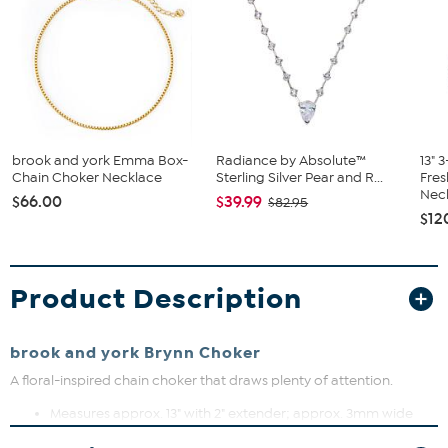
brook and york Emma Box-
Radiance by Absolute™
13" 
Chain Choker Necklace
Sterling Silver Pear and R...
Fres
Neck
$66.00
$39.99
$82.95
$12
Product Description
brook and york Brynn Choker
A floral-inspired chain choker that draws plenty of attention.
Measures approx. 13" with 2" extender; approx. 3mm wide
Gold plated brass