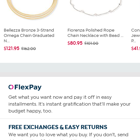
Bellezza Bronze 3-Strand
Fiorenza Polished Rope
Conn
Omega Chain Graduated
Chain Necklace with Bead ...
Jewe
N...
P...
$80.95
$101.00
$121.95
$41
$162.00
Get what you want now and pay it off in easy
installments. It's instant gratification that'll make your
budget happy, too.
FREE EXCHANGES & EASY RETURNS
We want you to love what you buy. If you don't, send