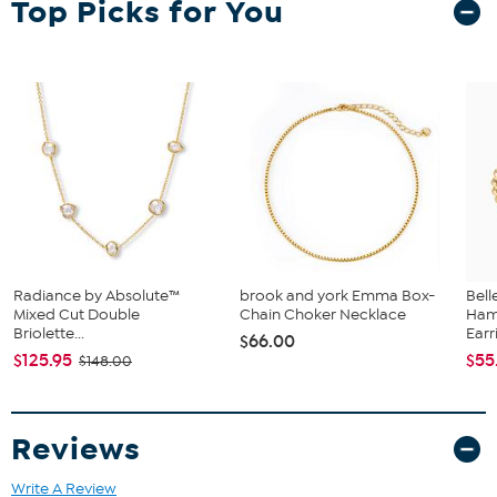
Top Picks for You
Lobster-claw clasp
Radiance by Absolute™
brook and york Emma Box-
Bel
Mixed Cut Double
Chain Choker Necklace
Ham
Briolette...
Earr
$66.00
$125.95
$55
$148.00
Reviews
Write A Review