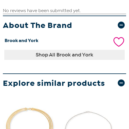
About The Brand
Brook and York
Shop All Brook and York
Explore similar products