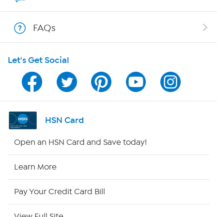
Shop With HSN
FAQs
HSN on Mobile
Let's Get Social
Program Guide
Channel Finder
Shop By Remote
HSN Card
HSN2
Open an HSN Card and Save today!
HSN Now
Learn More
HSN Outlet
Pay Your Credit Card Bill
Site Index
View Full Site