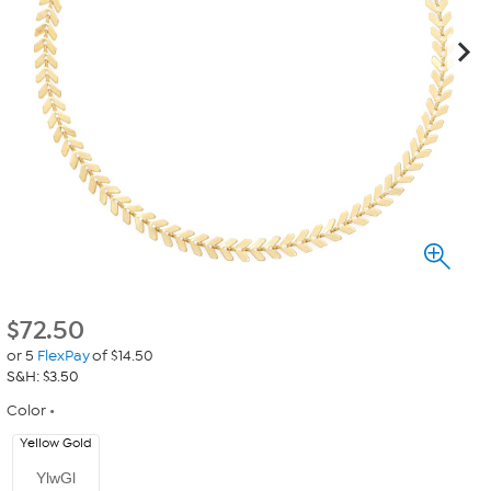
$
72.50
or 5
FlexPay
of $14.50
S&H: $3.50
Color
Yellow Gold
YlwGl